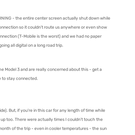
RNING - the entire center screen actually shut down while
connection so it couldn’t route us anywhere or even show
nnection (T-Mobile is the worst) and we had no paper
oing all digital on a long road trip.
 the Model 3 and are really concerned about this - get a
re to stay connected.
de). But, if you're in this car for any length of time while
 up too. There were actually times I couldn’t touch the
 month of the trip - even in cooler temperatures - the sun