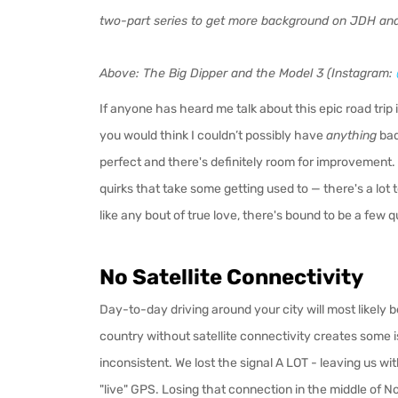
two-part series to get more background on JDH and
Above: The Big Dipper and the Model 3 (Instagram:
If anyone has heard me talk about this epic road trip
you would think I couldn’t possibly have
anything
bad
perfect and there's definitely room for improvement
quirks that take some getting used to — there's a lot 
like any bout of true love, there's bound to be a few
No Satellite Connectivity
Day-to-day driving around your city will most likely be
country without satellite connectivity creates some i
inconsistent. We lost the signal A LOT - leaving us w
"live" GPS. Losing that connection in the middle of 