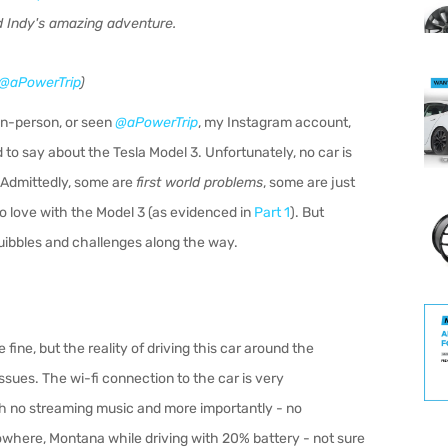
 Indy's amazing adventure.
@aPowerTrip
)
 in-person, or seen
@aPowerTrip
, my Instagram account,
 to say about the Tesla Model 3. Unfortunately, no car is
. Admittedly, some are
first world problems
, some are just
to love with the Model 3 (as evidenced in
Part 1
). But
 quibbles and challenges along the way.
 fine, but the reality of driving this car around the
ssues. The wi-fi connection to the car is very
ith no streaming music and more importantly - no
Nowhere, Montana while driving with 20% battery - not sure