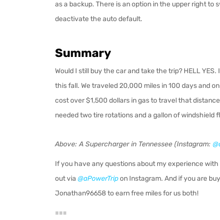
as a backup. There is an option in the upper right to s
deactivate the auto default.
Summary
Would I still buy the car and take the trip? HELL YES. I
this fall. We traveled 20,000 miles in 100 days and o
cost over $1,500 dollars in gas to travel that distan
needed two tire rotations and a gallon of windshield fl
Above: A Supercharger in Tennessee (Instagram:
@a
If you have any questions about my experience with 
out via
@aPowerTrip
on Instagram.
And if you are buy
Jonathan96658 to earn free miles for us both!
===