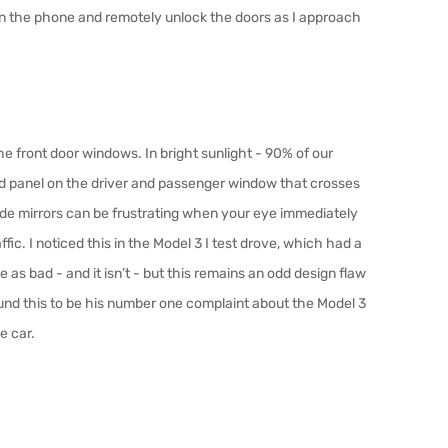
 on the phone and remotely unlock the doors as I approach
e front door windows. In bright sunlight - 90% of our
ood panel on the driver and passenger window that crosses
 side mirrors can be frustrating when your eye immediately
a
ffi
c. I noticed this in the Model 3 I test drove, which had a
 be as bad - and it isn’t - but this remains an odd design flaw
und this to be his number one complaint about the Model 3
e car.