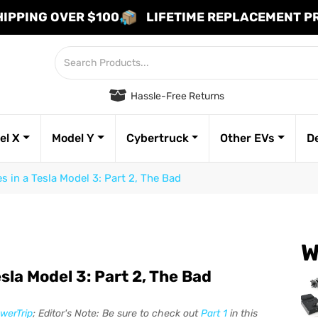
HIPPING OVER $100
LIFETIME REPLACEMENT 
Hassle-Free Returns
el X
Model Y
Cybertruck
Other EVs
D
 in a Tesla Model 3: Part 2, The Bad
W
sla Model 3: Part 2, The Bad
werTrip
; Editor's Note: Be sure to check out
Part 1
in this