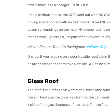
if we’d make it to a charger - is NOT fun.
In this particular case, the GPS went out with NO WA
driving and rebooted with no destination. It had NO 
us our surroundings on the map. My phone had no co
maps either. I guess it's just part of the adventure of g
Above: Joshua Tree, CA (Instagram:
@aPowerTrip
)
One tip: If you're going on a countrywide road trip in
cellular hotspot or alternative Satellite GPS to be su
Glass Roof
The roof is beautiful to view from the inside (and outsi
the sun heats up the glass, realize that the car heats
inside of the glass because of the heat. For the first