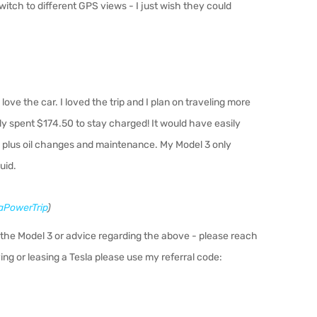
witch to di
ff
erent GPS views - I just wish they could
 love the car. I loved the trip and I plan on traveling more
nly spent $174.50 to stay charged! It would have easily
ce plus oil changes and maintenance. My Model 3 only
uid.
PowerTrip
)
the Model 3 or advice regarding the above - please reach
ing or leasing a Tesla please use my referral code: