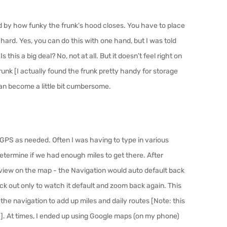
ed by how funky the frunk's hood closes. You have to place
ard. Yes, you can do this with one hand, but I was told
 this a big deal? No, not at all. But it doesn’t
feel
right on
runk [
I actually found the frunk pretty handy for storage
can become a little bit cumbersome.
 GPS as needed. Often I was having to type in various
etermine if we had enough miles to get there. After
e’ view on the map - the Navigation would auto default back
ack out only to watch it default and zoom back again. This
 the navigation to add up miles and daily routes
[Note: this
. At times, I ended up using Google maps (on my phone)