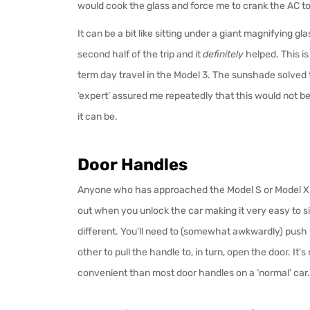
would cook the glass and force me to crank the AC to
It can be a bit like sitting under a giant magnifying gl
second half of the trip and it
definitely
helped. This is
term day travel in the Model 3. The sunshade solved 
‘expert’ assured me repeatedly that this would not be an
it can be.
Door Handles
Anyone who has approached the Model S or Model X k
out when you unlock the car making it very easy to sim
different. You'll need to (somewhat awkwardly) push
other to pull the handle to, in turn, open the door. It's
convenient than most door handles on a ‘normal’ car.