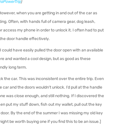
aPowerTrip
)
owever, when you are getting in and out of the car as
ting. Often, with hands full of camera gear, dog leash,
r access my phone in order to unlock it. I often had to put
he door handle effectively.
 I could have easily pulled the door open with an available
re and wanted a cool design, but as good as these
endly long term.
 the car. This was inconsistent over the entire trip. Even
 car and the doors wouldn't unlock. I’d pull at the handle
e was close enough, and still nothing. If I discovered the
hen put my stu
ff
down, fish out my wallet, pull out the key
he door. By the end of the summer I was missing my old key
ight be worth buying one if you find this to be an issue.]