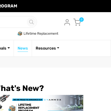
PROGRAM
Cart
0
Lifetime Replacement
eals
News
Resources
hat's New?