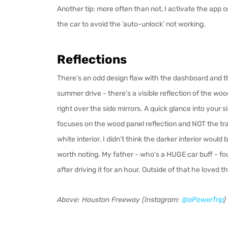
Another tip: more often than not, I activate the app
the car to avoid the ‘auto-unlock’ not working.
Reflections
There's an odd design flaw with the dashboard and th
summer drive - there's a visible reflection of the w
right over the side mirrors. A quick glance into your
focuses on the wood panel reflection and NOT the tr
white interior. I didn’t think the darker interior would
worth noting. My father - who's a HUGE car bu
ff
- fo
after driving it for an hour. Outside of that he loved th
Above: Houston Freeway (Instagram:
@aPowerTrip
)