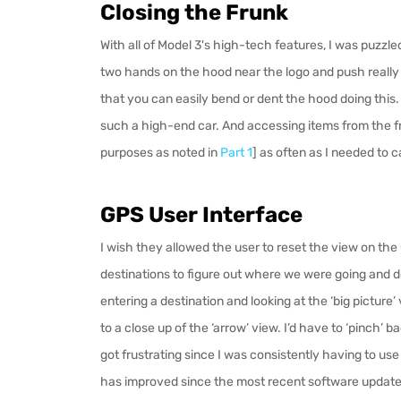
Closing the Frunk
With all of Model 3's high-tech features, I was puzzl
two hands on the hood near the logo and push really h
that you can easily bend or dent the hood doing this. Is
such a high-end car. And accessing items from the f
purposes as noted in
Part 1
] as often as I needed to 
GPS User Interface
I wish they allowed the user to reset the view on the
destinations to figure out where we were going and d
entering a destination and looking at the ‘big pictur
to a close up of the ‘arrow’ view. I’d have
to ‘pinch’ b
got frustrating since I was consistently having to use
has improved since the most recent software update]