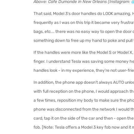
Above: Cafe Dumonde in New Orleans (Instagram:
@
That said, Model 3's door handles do LOOK amazing. H
frequently as I was on this trip it became very frustra
bags, etc... there was no easy way to open the door o
something down to free up my hand to poke and pull t
If the handles were more like the Model S or Model X,
finger. I understand Tesla was saving some money he
handles look - in my experience, they're not user-fri
In addition, the phone app doesn’t always AUTO unlock
with full reception on the phone, I would approach the
a few times, reposition my body to make sure the phon
phone was disconnected from the network I would t
card, tap it on the side of the car and then - open t
fob. [Note: Tesla offers a Model 3 key fob now and it m