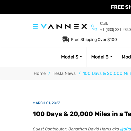
FREE S
Call:
+1 (330) 331-2640
Free Shipping Over $100
Model S
Model 3
Mod
Home
/
Tesla News
/
100 Days & 20,000 Miles
MARCH 01, 2023
100 Days & 20,000 Miles in a Te
Guest Contributor: Jonathan David Harris aka
@aPo