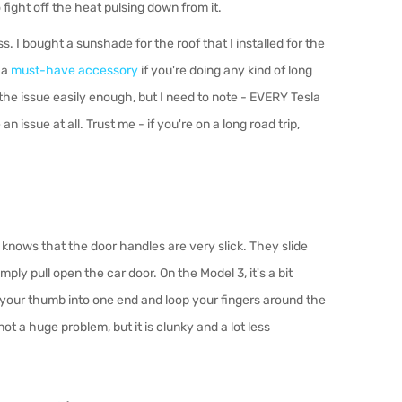
 fight o
ff
the heat pulsing down from it.
ass. I bought a sunshade for the roof that I installed for the
 a
must-have accessory
if you're doing any kind of long
the issue easily enough, but I need to note - EVERY Tesla
 issue at all. Trust me - if you're on a long road trip,
nows that the door handles are very slick. They slide
ply pull open the car door. On the Model 3, it's a bit
 your thumb into one end and loop your fingers around the
 not a huge problem, but it is clunky and a lot less