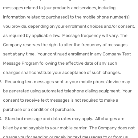
messages related to [our products and services, including
information related to purchased] to the mobile phone number(s)
you provide, depending on your enrollment choices and/or consent,
as required by applicable law. Message frequency will vary. The
Company reserves the right to alter the frequency of messages
sent at any time. Your continued enrollment in any Company Text
Message Program following the effective date of any such
changes shall constitute your acceptance of such changes.
Recurring text messages sent to your mobile phone/device may
be generated using automated telephone dialing equipment. Your
consent to receive text messages is not required to make a
purchase or a condition of purchase.
Standard message and data rates may apply. All charges are
billed by and payable to your mobile carrier. The Company does not
charge you for sending or receiving text messages to or from us.