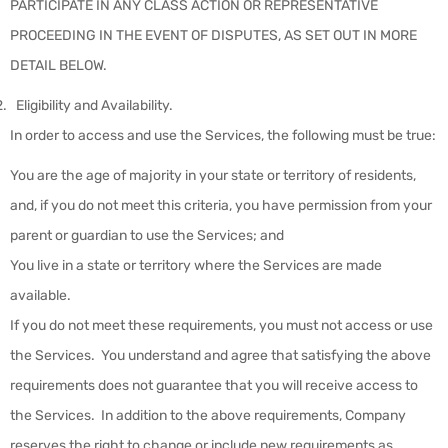
PARTICIPATE IN ANY CLASS ACTION OR REPRESENTATIVE
PROCEEDING IN THE EVENT OF DISPUTES, AS SET OUT IN MORE
DETAIL BELOW.
Eligibility and Availability
.
In order to access and use the Services, the following must be true:
You are the age of majority in your state or territory of residents,
and, if you do not meet this criteria, you have permission from your
parent or guardian to use the Services; and
You live in a state or territory where the Services are made
available.
If you do not meet these requirements, you must not access or use
the Services. You understand and agree that satisfying the above
requirements does not guarantee that you will receive access to
the Services. In addition to the above requirements, Company
reserves the right to change or include new requirements as