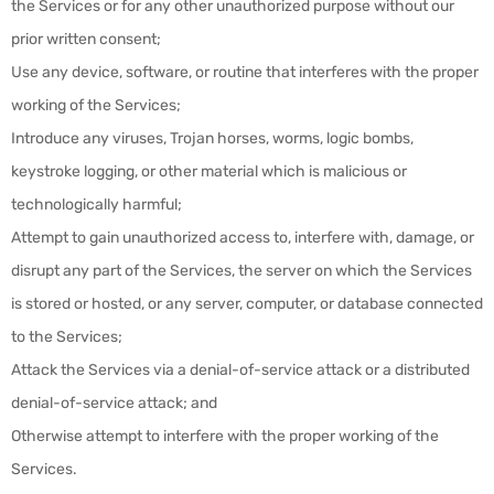
the Services or for any other unauthorized purpose without our
prior written consent;
Use any device, software, or routine that interferes with the proper
working of the Services;
Introduce any viruses, Trojan horses, worms, logic bombs,
keystroke logging, or other material which is malicious or
technologically harmful;
Attempt to gain unauthorized access to, interfere with, damage, or
disrupt any part of the Services, the server on which the Services
is stored or hosted, or any server, computer, or database connected
to the Services;
Attack the Services via a denial-of-service attack or a distributed
denial-of-service attack; and
Otherwise attempt to interfere with the proper working of the
Services.