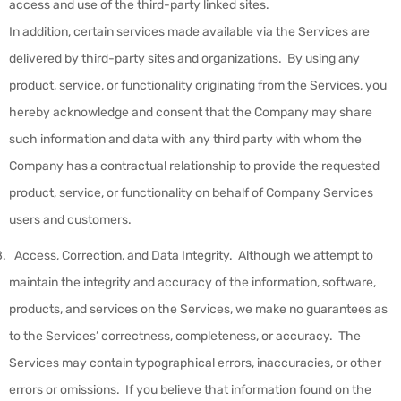
access and use of the third-party linked sites.
In addition, certain services made available via the Services are
delivered by third-party sites and organizations. By using any
product, service, or functionality originating from the Services, you
hereby acknowledge and consent that the Company may share
such information and data with any third party with whom the
Company has a contractual relationship to provide the requested
product, service, or functionality on behalf of Company Services
users and customers.
Access, Correction, and Data Integrity
.
Although we attempt to
maintain the integrity and accuracy of the information, software,
products, and services on the Services, we make no guarantees as
to the Services’ correctness, completeness, or accuracy. The
Services may contain typographical errors, inaccuracies, or other
errors or omissions. If you believe that information found on the