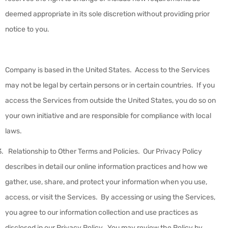
deemed appropriate in its sole discretion without providing prior
notice to you.
Company is based in the United States. Access to the Services
may not be legal by certain persons or in certain countries. If you
access the Services from outside the United States, you do so on
your own initiative and are responsible for compliance with local
laws.
Relationship to Other Terms and Policies
.
Our Privacy Policy
describes in detail our online information practices and how we
gather, use, share, and protect your information when you use,
access, or visit the Services. By accessing or using the Services,
you agree to our information collection and use practices as
disclosed in our Privacy Policy. You may review the Policy by