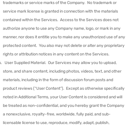
trademarks or service marks of the Company. No trademark or
service mark license is granted in connection with the materials
contained within the Services. Access to the Services does not
authorize anyone to use any Company name, logo, or mark in any
manner, nor does it entitle you to make any unauthorized use of any
protected content. You also may not delete or alter any proprietary
rights or attribution notices in any content on the Services.
User Supplied Material
.
Our Services may allow you to upload,
store, and share content, including photos, videos, text, and other
materials, including in the form of discussion forum posts and
product reviews (“
User Content
”). Except as otherwise specifically
noted in Additional Terms, your User Content is considered and will
be treated as non-confidential, and you hereby grant the Company
a nonexclusive, royalty-free, worldwide, fully paid, and sub-
licensable license to use, reproduce, modify, adapt, publish,