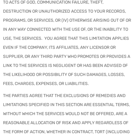
TO ACTS OF GOD, COMMUNICATION FAILURE, THEFT,
DESTRUCTION OR UNAUTHORIZED ACCESS TO YOUR RECORDS,
PROGRAMS, OR SERVICES, OR (IV) OTHERWISE ARISING OUT OF OR
IN ANY WAY CONNECTED WITH THE USE OF, OR THE INABILITY TO
USE, THE SERVICES. YOU AGREE THAT THIS LIMITATION APPLIES
EVEN IF THE COMPANY, ITS AFFILIATES, ANY LICENSOR OR
SUPPLIER, OR ANY THIRD PARTY WHO PROMOTES OR PROVIDES A
LINK TO THE SERVICES IS NEGLIGENT OR HAS BEEN ADVISED OF
THE LIKELIHOOD OR POSSIBILITY OF SUCH DAMAGES, LOSSES,
FEES, CHARGES, EXPENSES, OR LIABILITIES.
THE PARTIES AGREE THAT THE EXCLUSIONS OF REMEDIES AND
LIMITATIONS SPECIFIED IN THIS SECTION ARE ESSENTIAL TERMS,
WITHOUT WHICH THE SERVICES WOULD NOT BE OFFERED, ARE A
REASONABLE ALLOCATION OF RISK AND APPLY REGARDLESS OF
THE FORM OF ACTION, WHETHER IN CONTRACT, TORT (INCLUDING