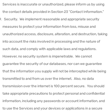
Services is inaccurate or unauthorized, please inform us by using
the contact details provided in Section 23 “Contact Information.”
Security
.
We implement reasonable and appropriate security
measures to protect your information from loss, misuse and
unauthorized access, disclosure, alteration, and destruction, taking
into account the risks involved in processing and the nature of
such data, and comply with applicable laws and regulations.
However, no security system is impenetrable. We cannot
guarantee the security of our databases, nor can we guarantee
that the information you supply will not be intercepted while being
transmitted to and from us over the internet. Also, no data
transmission over the internet is 100 percent secure. You should
take appropriate precautions to protect personal and confidential
information, including any passwords or account information, and
to use the Services and your devices or applications in a secure