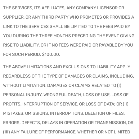
THE SERVICES, ITS AFFILIATES, ANY COMPANY LICENSOR OR
SUPPLIER, OR ANY THIRD PARTY WHO PROMOTES OR PROVIDES A
LINK TO THE SERVICES SHALL BE LIMITED TO THE FEES PAID BY
YOU DURING THE THREE MONTHS PRECEDING THE EVENT GIVING
RISE TO LIABILITY, OR IF NO FEES WERE PAID OR PAYABLE BY YOU
FOR SUCH PERIOD, $100.00.
THE ABOVE LIMITATIONS AND EXCLUSIONS TO LIABILITY APPLY
REGARDLESS OF THE TYPE OF DAMAGES OR CLAIMS, INCLUDING,
WITHOUT LIMITATION, DAMAGES OR CLAIMS RELATED TO (I)
PERSONAL INJURY, WRONGFUL DEATH, LOSS OF USE, LOSS OF
PROFITS, INTERRUPTION OF SERVICE, OR LOSS OF DATA; OR (II)
MISTAKES, OMISSIONS, INTERRUPTIONS, DELETION OF FILES,
ERRORS, DEFECTS, DELAYS IN OPERATION OR TRANSMISSION, OR
(III) ANY FAILURE OF PERFORMANCE, WHETHER OR NOT LIMITED