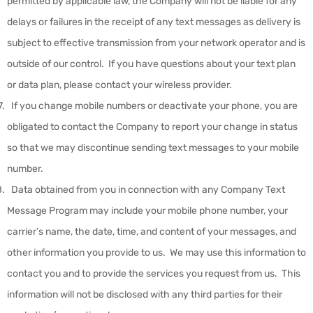
permitted by applicable law, the Company will not be liable for any
delays or failures in the receipt of any text messages as delivery is
subject to effective transmission from your network operator and is
outside of our control. If you have questions about your text plan
or data plan, please contact your wireless provider.
If you change mobile numbers or deactivate your phone, you are
obligated to contact the Company to report your change in status
so that we may discontinue sending text messages to your mobile
number.
Data obtained from you in connection with any Company Text
Message Program may include your mobile phone number, your
carrier’s name, the date, time, and content of your messages, and
other information you provide to us. We may use this information to
contact you and to provide the services you request from us. This
information will not be disclosed with any third parties for their