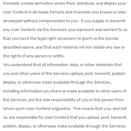
translate, create derivative works from, distribute, and display your
User Content in all media formats and channels now known or later
developed without compensation to you. If you supply or transmit
any User Content via the Services, you represent and warrant to us
that you have the legal right necessary to grant us the license
described above, and that such material will not violate any law or
the rights of any person or entity.
You understand that all information, data, or other materials that
you and other users of the Services upload, post, transmit, publish,
display, or otherwise make available through the Services,
including information you share or make available to other users of
the Services, are the sole responsibility of you or the person from
whom such User Content originated. This means that you, and not
us, are responsible for User Content that you upload, post, transmit,
publish, display, or otherwise make available through the Services.