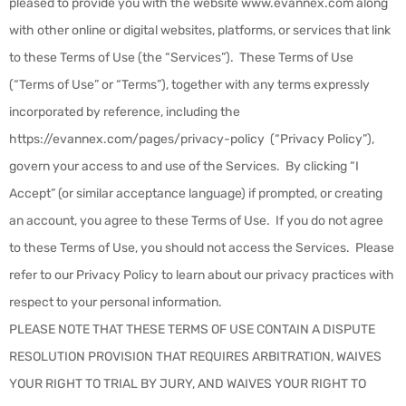
pleased to provide you with the website www.evannex.com along
with other online or digital websites, platforms, or services that link
to these Terms of Use (the “
Services
”). These Terms of Use
(“Terms of Use” or “Terms”), together with any terms expressly
incorporated by reference, including the
https://evannex.com/pages/privacy-policy
(“
Privacy Policy
”),
govern your access to and use of the Services. By clicking “I
Accept” (or similar acceptance language) if prompted, or creating
an account, you agree to these Terms of Use. If you do not agree
to these Terms of Use, you should not access the Services. Please
refer to our Privacy Policy to learn about our privacy practices with
respect to your personal information.
PLEASE NOTE THAT THESE TERMS OF USE CONTAIN A DISPUTE
RESOLUTION PROVISION THAT REQUIRES ARBITRATION, WAIVES
YOUR RIGHT TO TRIAL BY JURY, AND WAIVES YOUR RIGHT TO