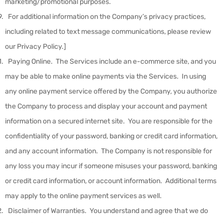
marketing/promotional purposes.
For additional information on the Company’s privacy practices,
including related to text message communications, please review
our Privacy Policy.]
Paying Online
.
The Services include an e-commerce site, and you
may be able to make online payments via the Services. In using
any online payment service offered by the Company, you authorize
the Company to process and display your account and payment
information on a secured internet site. You are responsible for the
confidentiality of your password, banking or credit card information,
and any account information. The Company is not responsible for
any loss you may incur if someone misuses your password, banking
or credit card information, or account information. Additional terms
may apply to the online payment services as well.
Disclaimer of Warranties
.
You understand and agree that we do