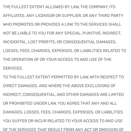
THE FULLEST EXTENT ALLOWED BY LAW, THE COMPANY, ITS
AFFILIATES, ANY LICENSOR OR SUPPLIER, OR ANY THIRD PARTY
WHO PROMOTES OR PROVIDES A LINK TO THE SERVICES SHALL
NOT BE LIABLE TO YOU FOR ANY SPECIAL, PUNITIVE, INDIRECT,
INCIDENTAL, LOST PROFITS, OR CONSEQUENTIAL DAMAGES,
LOSSES, FEES, CHARGES, EXPENSES, OR LIABILITIES RELATED TO
THE OPERATION OF OR YOUR ACCESS TO AND USE OF THE
SERVICES.
TO THE FULLEST EXTENT PERMITTED BY LAW, WITH RESPECT TO
DIRECT DAMAGES, AND WHERE THE ABOVE EXCLUSIONS OF
INDIRECT, CONSEQUENTIAL, AND OTHER DAMAGES ARE LIMITED
OR PROHIBITED UNDER LAW, YOU AGREE THAT ANY AND ALL
DAMAGES, LOSSES, FEES, CHARGES, EXPENSES, OR LIABILITIES
YOU SUFFER OR INCUR RELATED TO YOUR ACCESS TO AND USE
OF THE SERVICES THAT RESULT FROM ANY ACT OR OMISSION OF