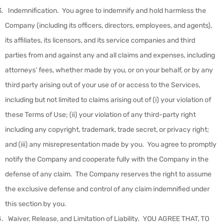
Indemnification
.
You agree to indemnify and hold harmless the
Company (including its officers, directors, employees, and agents),
its affiliates, its licensors, and its service companies and third
parties from and against any and all claims and expenses, including
attorneys’ fees, whether made by you, or on your behalf, or by any
third party arising out of your use of or access to the Services,
including but not limited to claims arising out of (i) your violation of
these Terms of Use; (ii) your violation of any third-party right
including any copyright, trademark, trade secret, or privacy right;
and (iii) any misrepresentation made by you. You agree to promptly
notify the Company and cooperate fully with the Company in the
defense of any claim. The Company reserves the right to assume
the exclusive defense and control of any claim indemnified under
this section by you.
Waiver, Release, and Limitation of Liability
. YOU AGREE THAT, TO