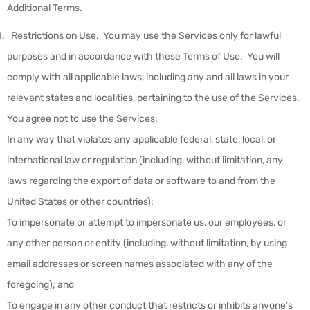
Additional Terms.
Restrictions on Use
.
You may use the Services only for lawful
purposes and in accordance with these Terms of Use. You will
comply with all applicable laws, including any and all laws in your
relevant states and localities, pertaining to the use of the Services.
You agree not to use the Services:
In any way that violates any applicable federal, state, local, or
international law or regulation (including, without limitation, any
laws regarding the export of data or software to and from the
United States or other countries);
To impersonate or attempt to impersonate us, our employees, or
any other person or entity (including, without limitation, by using
email addresses or screen names associated with any of the
foregoing); and
To engage in any other conduct that restricts or inhibits anyone’s