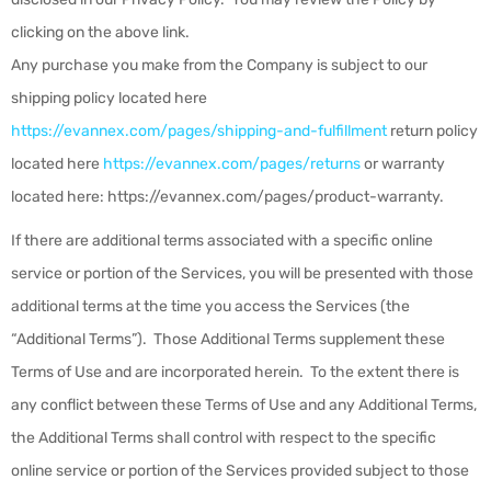
clicking on the above link.
Any purchase you make from the Company
is subject to our
shipping policy located here
https://evannex.com/pages/shipping-and-fulfillment
return policy
located here
https://evannex.com/pages/returns
or warranty
located here: https://evannex.com/pages/product-warranty
.
If there are additional terms associated with a specific online
service or portion of the Services, you will be presented with those
additional terms at the time you access the Services (the
“
Additional Terms
”). Those Additional Terms supplement these
Terms of Use and are incorporated herein. To the extent there is
any conflict between these Terms of Use and any Additional Terms,
the Additional Terms shall control with respect to the specific
online service or portion of the Services provided subject to those