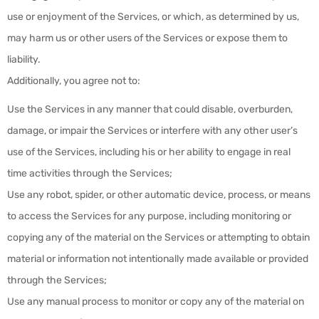
use or enjoyment of the Services, or which, as determined by us,
may harm us or other users of the Services or expose them to
liability.
Additionally, you agree not to:
Use the Services in any manner that could disable, overburden,
damage, or impair the Services or interfere with any other user’s
use of the Services, including his or her ability to engage in real
time activities through the Services;
Use any robot, spider, or other automatic device, process, or means
to access the Services for any purpose, including monitoring or
copying any of the material on the Services or attempting to obtain
material or information not intentionally made available or provided
through the Services;
Use any manual process to monitor or copy any of the material on