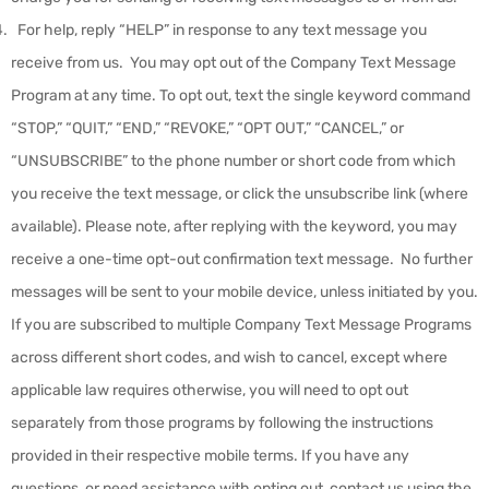
For help, reply “HELP” in response to any text message you
receive from us. You may opt out of the Company Text Message
Program at any time. To opt out, text the single keyword command
“STOP,” “QUIT,” “END,” “REVOKE,” “OPT OUT,” “CANCEL,” or
“UNSUBSCRIBE” to the phone number or short code from which
you receive the text message, or click the unsubscribe link (where
available). Please note, after replying with the keyword, you may
receive a one-time opt-out confirmation text message. No further
messages will be sent to your mobile device, unless initiated by you.
If you are subscribed to multiple Company Text Message Programs
across different short codes, and wish to cancel, except where
applicable law requires otherwise, you will need to opt out
separately from those programs by following the instructions
provided in their respective mobile terms. If you have any
questions, or need assistance with opting out, contact us using the