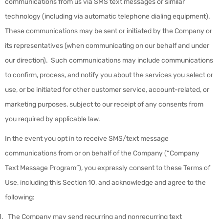
communications from us via SMS text messages or similar
technology (including via automatic telephone dialing equipment).
These communications may be sent or initiated by the Company or
its representatives (when communicating on our behalf and under
our direction). Such communications may include communications
to confirm, process, and notify you about the services you select or
use, or be initiated for other customer service, account-related, or
marketing purposes, subject to our receipt of any consents from
you required by applicable law.
In the event you opt in to receive SMS/text message
communications from or on behalf of the Company (“
Company
Text Message Program
”), you expressly consent to these Terms of
Use, including this Section 10, and acknowledge and agree to the
following:
The Company may send recurring and nonrecurring text