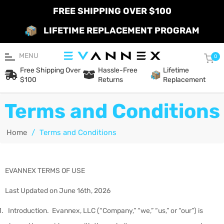
FREE SHIPPING OVER $100
LIFETIME REPLACEMENT PROGRAM
MENU
Car
0
Free Shipping Over
Hassle-Free
Lifetime
$100
Returns
Replacement
Terms and Conditions
Home
/
Terms and Conditions
EVANNEX TERMS OF USE
Last Updated on June 16
th
, 2026
Introduction
.
Evannex, LLC (“
Company
,” “
we
,” “
us
,” or “
our
”) is