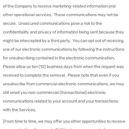
of the Company to receive marketing-related information and
other operational services. These communications may not be
secure. Unsecured communications pose a risk to the
confidentiality and privacy of information being sent because they
might be intercepted by a third party. You can opt out of receiving
one of our electronic communications by following the instructions
for unsubscribing contained in the electronic communication.
Please allow us ten (10) business days from when the request was
received to complete the removal. Please note that even if you
unsubscribe from commercial electronic communications, we may
still email you non-commercial (transactional) electronic
communications related to your account and your transactions
with the Services.
[From time to time, we may offer you other opportunities to receive