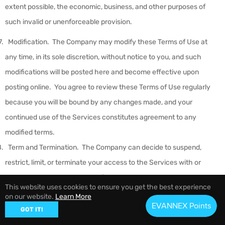
extent possible, the economic, business, and other purposes of
such invalid or unenforceable provision.
Modification
.
The Company may modify these Terms of Use at
any time, in its sole discretion, without notice to you, and such
modifications will be posted here and become effective upon
posting online. You agree to review these Terms of Use regularly
because you will be bound by any changes made, and your
continued use of the Services constitutes agreement to any
modified terms.
Term and Termination
.
The Company can decide to suspend,
restrict, limit, or terminate your access to the Services with or
without a warning at any time for any reason in the Company’s sole
This website uses cookies to ensure you get the best experience
discretion. YOU AGREE THAT WE ARE NOT LIABLE TO YOU OR ANY
on our website.
Learn More
THIRD PARTY FOR ANY MODIFICATION, SUSPENSION, OR
GOT IT!
DISCONTINUANCE OF ANY FEATURE OR COMPONENT OF THE