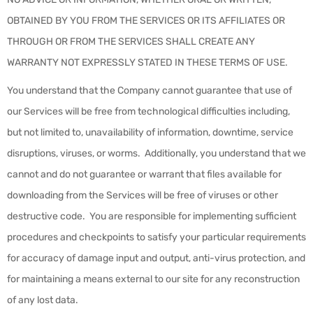
OBTAINED BY YOU FROM THE SERVICES OR ITS AFFILIATES OR
THROUGH OR FROM THE SERVICES SHALL CREATE ANY
WARRANTY NOT EXPRESSLY STATED IN THESE TERMS OF USE.
You understand that the Company cannot guarantee that use of
our Services will be free from technological difficulties including,
but not limited to, unavailability of information, downtime, service
disruptions, viruses, or worms. Additionally, you understand that we
cannot and do not guarantee or warrant that files available for
downloading from the Services will be free of viruses or other
destructive code. You are responsible for implementing sufficient
procedures and checkpoints to satisfy your particular requirements
for accuracy of damage input and output, anti-virus protection, and
for maintaining a means external to our site for any reconstruction
of any lost data.