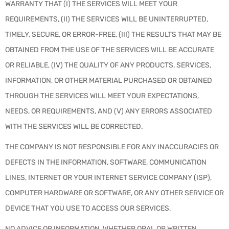
WARRANTY THAT (I) THE SERVICES WILL MEET YOUR
REQUIREMENTS, (II) THE SERVICES WILL BE UNINTERRUPTED,
TIMELY, SECURE, OR ERROR-FREE, (III) THE RESULTS THAT MAY BE
OBTAINED FROM THE USE OF THE SERVICES WILL BE ACCURATE
OR RELIABLE, (IV) THE QUALITY OF ANY PRODUCTS, SERVICES,
INFORMATION, OR OTHER MATERIAL PURCHASED OR OBTAINED
THROUGH THE SERVICES WILL MEET YOUR EXPECTATIONS,
NEEDS, OR REQUIREMENTS, AND (V) ANY ERRORS ASSOCIATED
WITH THE SERVICES WILL BE CORRECTED.
THE COMPANY IS NOT RESPONSIBLE FOR ANY INACCURACIES OR
DEFECTS IN THE INFORMATION, SOFTWARE, COMMUNICATION
LINES, INTERNET OR YOUR INTERNET SERVICE COMPANY (ISP),
COMPUTER HARDWARE OR SOFTWARE, OR ANY OTHER SERVICE OR
DEVICE THAT YOU USE TO ACCESS OUR SERVICES.
NO ADVICE OR INFORMATION, WHETHER ORAL OR WRITTEN,