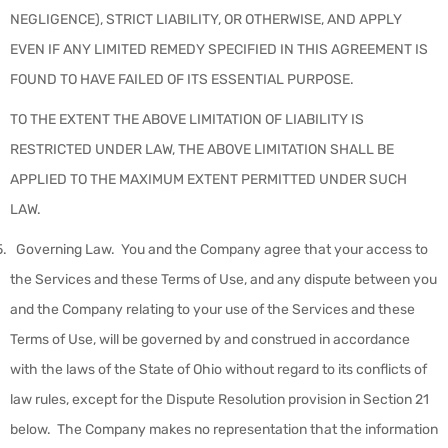
NEGLIGENCE), STRICT LIABILITY, OR OTHERWISE, AND APPLY
EVEN IF ANY LIMITED REMEDY SPECIFIED IN THIS AGREEMENT IS
FOUND TO HAVE FAILED OF ITS ESSENTIAL PURPOSE.
TO THE EXTENT THE ABOVE LIMITATION OF LIABILITY IS
RESTRICTED UNDER LAW, THE ABOVE LIMITATION SHALL BE
APPLIED TO THE MAXIMUM EXTENT PERMITTED UNDER SUCH
LAW.
Governing Law
.
You and the Company agree that your access to
the Services and these Terms of Use, and any dispute between you
and the Company relating to your use of the Services and these
Terms of Use, will be governed by and construed in accordance
with the laws of the State of Ohio without regard to its conflicts of
law rules, except for the Dispute Resolution provision in Section 21
below. The Company makes no representation that the information