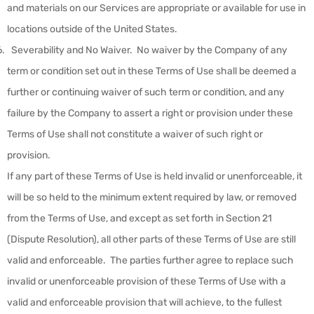
and materials on our Services are appropriate or available for use in
locations outside of the United States.
Severability and No Waiver
.
No waiver by the Company of any
term or condition set out in these Terms of Use shall be deemed a
further or continuing waiver of such term or condition, and any
failure by the Company to assert a right or provision under these
Terms of Use shall not constitute a waiver of such right or
provision.
If any part of these Terms of Use is held invalid or unenforceable, it
will be so held to the minimum extent required by law, or removed
from the Terms of Use, and except as set forth in Section 21
(Dispute Resolution), all other parts of these Terms of Use are still
valid and enforceable. The parties further agree to replace such
invalid or unenforceable provision of these Terms of Use with a
valid and enforceable provision that will achieve, to the fullest