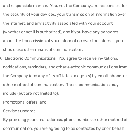
and responsible manner. You, not the Company, are responsible for
the security of your devices, your transmission of information over
the internet, and any activity associated with your account
(whether or not it is authorized), and if you have any concerns
about the transmission of your information over the internet, you
should use other means of communication.
Electronic Communications
.
You agree to receive invitations,
notifications, reminders, and other electronic communications from
the Company (and any of its affiliates or agents) by email, phone, or
other method of communication. These communications may
include (but are not limited to):
Promotional offers; and
Services updates.
By providing your email address, phone number, or other method of
communication, you are agreeing to be contacted by or on behalf