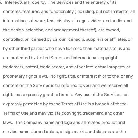
Intellectual Property
.
The Services and the entirety of its
contents, features, and functionality (including, but not limited to, all
information, software, text, displays, images, video, and audio, and
the design, selection, and arrangement thereof), are owned,
controlled, or licensed by us, our licensors, suppliers or affiliates, or
by other third parties who have licensed their materials to us and
are protected by United States and international copyright,
trademark, patent, trade secret, and other intellectual property or
proprietary rights laws. No right, title, or interest in or to the or any
content on the Services is transferred to you, and we reserve all
rights not expressly granted herein. Any use of the Services not
expressly permitted by these Terms of Use is a breach of these
Terms of Use and may violate copyright, trademark, and other
laws. The Company name and logo and all related product and
service names, brand colors, design marks, and slogans are the