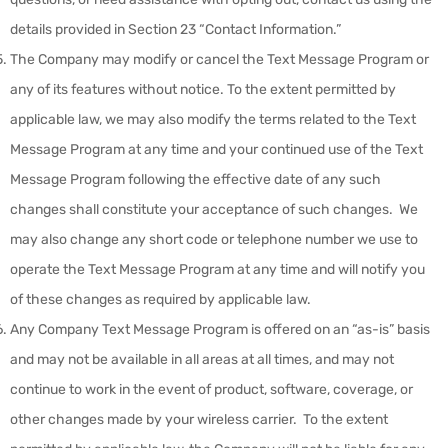
details provided in Section 23 “Contact Information.”
The Company may modify or cancel the Text Message Program or
any of its features without notice. To the extent permitted by
applicable law, we may also modify the terms related to the Text
Message Program at any time and your continued use of the Text
Message Program following the effective date of any such
changes shall constitute your acceptance of such changes. We
may also change any short code or telephone number we use to
operate the Text Message Program at any time and will notify you
of these changes as required by applicable law.
Any Company Text Message Program is offered on an “as-is” basis
and may not be available in all areas at all times, and may not
continue to work in the event of product, software, coverage, or
other changes made by your wireless carrier. To the extent