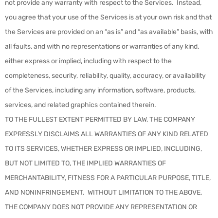
not provide any warranty with respect to the Services. Instead,
you agree that your use of the Services is at your own risk and that
the Services are provided on an “as is” and “as available” basis, with
all faults, and with no representations or warranties of any kind,
either express or implied, including with respect to the
completeness, security, reliability, quality, accuracy, or availability
of the Services, including any information, software, products,
services, and related graphics contained therein.
TO THE FULLEST EXTENT PERMITTED BY LAW, THE COMPANY
EXPRESSLY DISCLAIMS ALL WARRANTIES OF ANY KIND RELATED
TO ITS SERVICES, WHETHER EXPRESS OR IMPLIED, INCLUDING,
BUT NOT LIMITED TO, THE IMPLIED WARRANTIES OF
MERCHANTABILITY, FITNESS FOR A PARTICULAR PURPOSE, TITLE,
AND NONINFRINGEMENT. WITHOUT LIMITATION TO THE ABOVE,
THE COMPANY DOES NOT PROVIDE ANY REPRESENTATION OR