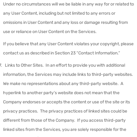
Under no circumstances will we be liable in any way for or related to
any User Content, including but not limited to any errors or
omissions in User Content and any loss or damage resulting from
use or reliance on User Content on the Services.
If you believe that any User Content violates your copyright, please
contact us as described in Section 23 “Contact Information.”
Links to Other Sites
.
In an effort to provide you with additional
information, the Services may include links to third-party websites.
We make no representations about any third-party website. A
hyperlink to another party’s website does not mean that the
Company endorses or accepts the content or use of the site or its
privacy practices. The privacy practices of linked sites could be
different from those of the Company. If you access third-party
linked sites from the Services, you are solely responsible for the