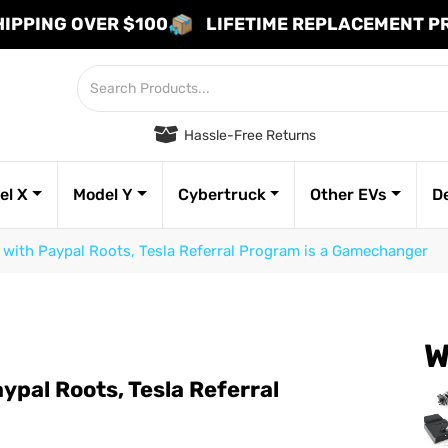
HIPPING OVER $100
LIFETIME REPLACEMENT 
Hassle-Free Returns
el X
Model Y
Cybertruck
Other EVs
D
with Paypal Roots, Tesla Referral Program is a Gamechanger
W
pal Roots, Tesla Referral