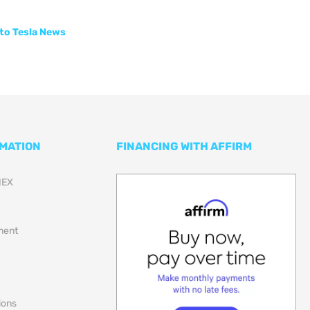
to Tesla News
RMATION
FINANCING WITH AFFIRM
NEX
lment
ions