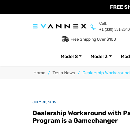
FREE S
Call:
+1 (330) 331-2640
Free Shipping Over $100
Model S
Model 3
Mod
Home
/
Tesla News
/
Dealership Workaround 
JULY 30, 2015
Dealership Workaround with Pay
Program is a Gamechanger