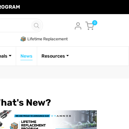
PROGRAM
Cart
0
Lifetime Replacement
eals
News
Resources
hat's New?