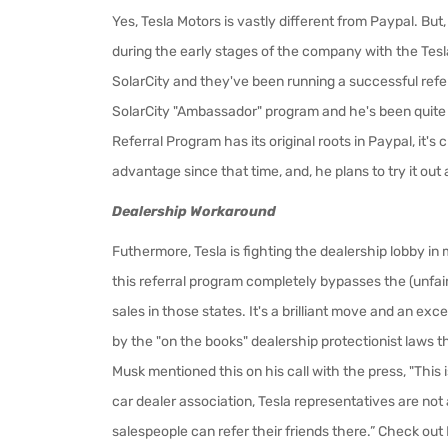
Yes, Tesla Motors is vastly different from Paypal. But,
during the early stages of the company with the Tesla
SolarCity and they've been running a successful refe
SolarCity "Ambassador" program and he's been quit
Referral Program has its original roots in Paypal, it'
advantage since that time, and, he plans to try it out 
Dealership Workaround
Futhermore,
Tesla is fighting the dealership lobby i
this referral program completely bypasses the (unfai
sales in those states. It's a brilliant move and an e
by the "on the books" dealership protectionist laws th
Musk mentioned this on his call with the press, "This i
car dealer association, Tesla representatives are not 
salespeople can refer their friends there.” Check ou