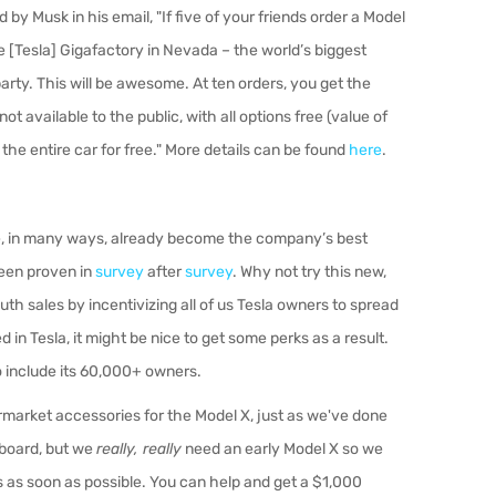
by Musk in his email, "
If five of your friends order a Model
the [Tesla] Gigafactory in Nevada – the world’s biggest
arty. This will be awesome. At ten orders, you get the
t available to the public, with all options free (value of
 the entire car for free." More details can be found
here
.
e, in many ways, already become the company’s best
been proven in
survey
after
survey
. Why not try this new,
h sales by incentivizing all of us Tesla owners to spread
 in Tesla, it might be nice to get some perks as a result.
o include its 60,000+ owners.
ermarket accessories for the Model X, just as we've done
 board, but we
really, really
need an early Model X so we
 as soon as possible. You can help and get a $1,000