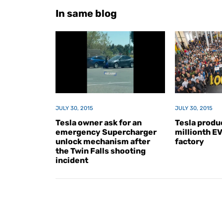
In same blog
JULY 30, 2015
JULY 30, 2015
Tesla owner ask for an
Tesla produc
emergency Supercharger
millionth E
unlock mechanism after
factory
the Twin Falls shooting
incident