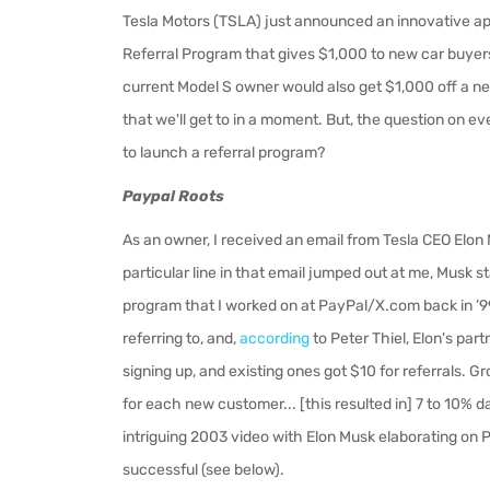
Tesla Motors (TSLA) just announced an innovative ap
Referral Program that
gives $1,000 to new car buyers
current Model S owner would also get $1,000 off a ne
that we'll get to in a moment. But, the question on 
to launch a referral program?
Paypal Roots
As an owner, I received an email from Tesla CEO Elon 
particular line in that email jumped out at me, Musk sta
program that I worked on at PayPal/X.com back in ’99
referring to, and,
according
to Peter Thiel, Elon's part
signing up, and existing ones got $10 for referrals.
for each new customer... [this resulted in] 7 to 10% d
intriguing 2003 video with Elon Musk elaborating on P
successful (see below).