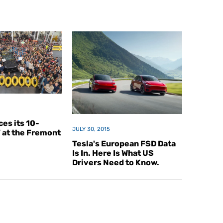
es its 10-
JULY 30, 2015
V at the Fremont
Tesla's European FSD Data
Is In. Here Is What US
Drivers Need to Know.