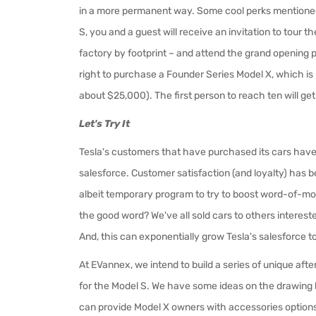
in a more permanent way. Some cool perks mentioned 
S, you and a guest will receive an invitation to tour 
factory by footprint – and attend the grand opening p
right to purchase a Founder Series Model X, which is no
about $25,000). The first person to reach ten will get
Let's Try It
Tesla's customers that have purchased its cars hav
salesforce. Customer satisfaction (and loyalty) has 
albeit temporary program to try to boost word-of-mout
the good word? We've all sold cars to others interested
And, this can exponentially grow Tesla's salesforce t
At EVannex, we intend to build a series of unique aft
for the Model S. We have some ideas on the drawing
can provide Model X owners with accessories options