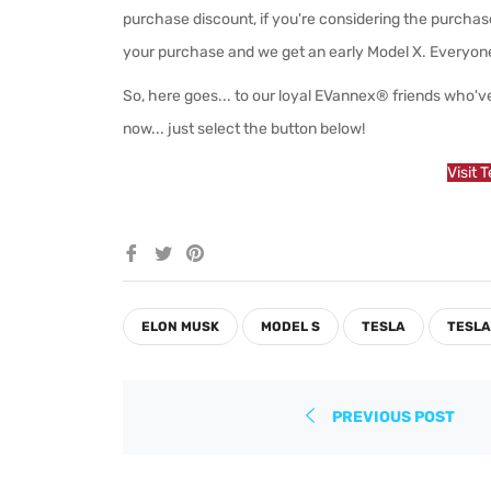
purchase discount, if you're considering the purchase
your purchase and we get an early Model X. Everyon
So, here goes... to our loyal EVannex® friends who've
now... just select the button below!
Visit 
Share
Tweet
Pin
on
on
on
Facebook
Twitter
Pinterest
ELON MUSK
MODEL S
TESLA
TESLA
PREVIOUS POST