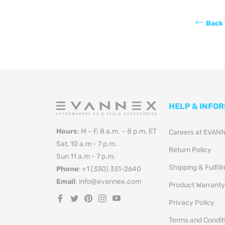
Back 
HELP & INFO
Hours
: M – F, 8 a.m. – 8 p.m. ET
Careers at EVAN
Sat, 10 a.m - 7 p.m.
Return Policy
Sun 11 a.m - 7 p.m.
Shipping & Fulfil
Phone
: +1 (330) 331-2640
Email
: info@evannex.com
Product Warranty
Fb
Tw
Pin
Ins
You
Privacy Policy
Terms and Condit