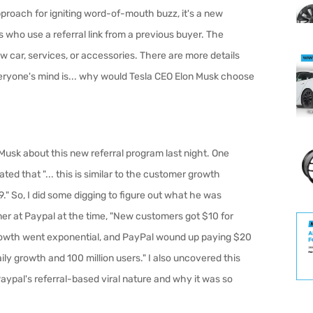
proach for igniting word-of-mouth buzz, it's a new
 who use a referral link from a previous buyer. The
w car, services, or accessories. There are more details
everyone's mind is... why would Tesla CEO Elon Musk choose
Musk about this new referral program last night. One
ted that "... t
his is similar to the customer growth
." So, I did some digging to figure out what he was
ner at Paypal at the time, "
New customers got $10 for
 Growth went exponential, and PayPal wound up paying $20
aily growth and 100 million users."
I also uncovered this
aypal's referral-based viral nature and why it was so