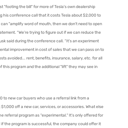
st "footing the bill" for more of Tesla's own dealership
g his conference call that it costs Tesla about $2,000 to
ny can "amplify word of mouth, then we don't need to open
atement. “We’re trying to figure out if we can reduce the
Musk said during the conference call. “It’s an experiment
ndamental improvement in cost of sales that we can pass on to
ts avoided... rent, benefits, insurance, salary, etc. for all
 this program and the additional "lift" they may see in
0 to new car buyers who use a referral link from a
$1,000 off a new car, services, or accessories. What else
 referral program as “experimental.” It’s only offered for
if the program is successful, the company could offer it