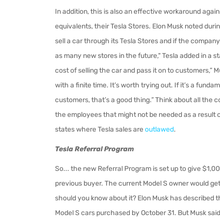
In addition, this is also an effective workaround again
equivalents, their Tesla Stores. Elon Musk noted durin
sell a car through its Tesla Stores and if the compa
as many new stores in the future," Tesla added in a st
cost of selling the car and pass it on to customers,” 
with a finite time. It’s worth trying out. If it’s a fu
customers, that’s a good thing.” Think about all the cos
the employees that might not be needed as a result of
states where Tesla sales are
outlawed
.
Tesla Referral Program
So... the new Referral Program is set up to
give $1,00
previous buyer. The current Model S owner would get 
should you know about it? Elon Musk has described the
Model S cars purchased by October 31. But Musk said 