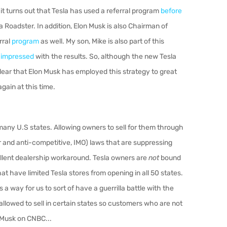
 it turns out that Tesla has used a referral program
before
 Roadster. In addition, Elon Musk is also Chairman of
rral
program
as well. My son, Mike is also part of this
e
impressed
with the results. So, although the new Tesla
s clear that Elon Musk has employed this strategy to great
again at this time.
n many U.S states. Allowing owners to sell for them through
r and anti-competitive, IMO) laws that are suppressing
xcellent dealership workaround. Tesla owners are
not
bound
at have limited Tesla stores from opening in all 50 states.
s a way for us to sort of have a guerrilla battle with the
allowed to sell in certain states so customers who are not
t Musk on CNBC...