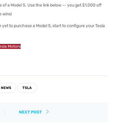
 of a Model S. Use the link below -- you get $1,000 off
e wins!
 yet to purchase a Model S, start to configure your Tesla
Tesla Motors
 NEWS
TSLA
NEXT POST