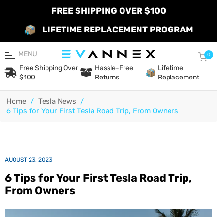
FREE SHIPPING OVER $100
LIFETIME REPLACEMENT PROGRAM
MENU
Car
0
Free Shipping Over
Hassle-Free
Lifetime
$100
Returns
Replacement
Home
/
Tesla News
/
6 Tips for Your First Tesla Road Trip, From Owners
AUGUST 23, 2023
6 Tips for Your First Tesla Road Trip,
From Owners