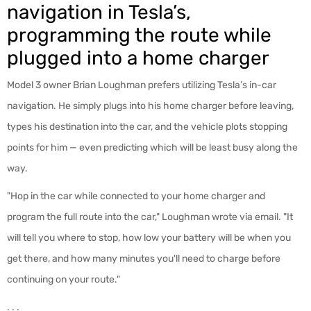
navigation in Tesla’s,
programming the route while
plugged into a home charger
Model 3 owner Brian Loughman prefers utilizing Tesla’s in-car
navigation. He simply plugs into his home charger before leaving,
types his destination into the car, and the vehicle plots stopping
points for him — even predicting which will be least busy along the
way.
"Hop in the car while connected to your home charger and
program the full route into the car," Loughman wrote via email. "It
will tell you where to stop, how low your battery will be when you
get there, and how many minutes you'll need to charge before
continuing on your route."
. . .