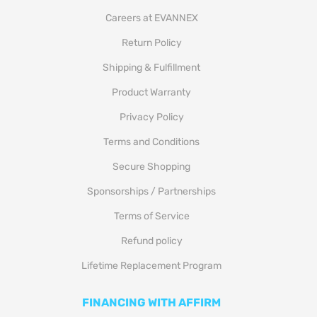
Careers at EVANNEX
Return Policy
Shipping & Fulfillment
Product Warranty
Privacy Policy
Terms and Conditions
Secure Shopping
Sponsorships / Partnerships
Terms of Service
Refund policy
Lifetime Replacement Program
FINANCING WITH AFFIRM