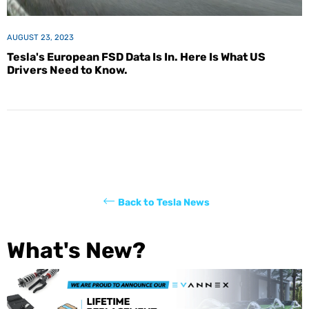
AUGUST 23, 2023
Tesla's European FSD Data Is In. Here Is What US
Drivers Need to Know.
Back to Tesla News
What's New?