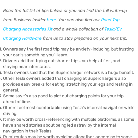
Read the full list of tips below, or you can find the full write-up
from Business Insider
here
. You can also find our
Road Trip
Charging Accessories Kit
and a whole collection of
Tesla/EV
Charging Hardware
from us to stay prepared on your next trip.
Owners say the first road trip may be anxiety-inducing, but trusting
your car is something you’ll learn.
Drivers add that trying out shorter trips can help at first, and
staying near interstates.
Tesla owners said that the Supercharger network is a huge benefit.
Other Tesla owners added that charging at Superchargers also
provides easy breaks for eating, stretching your legs and resting in
general.
Some say t’s also good to plot out charging points for your trip
ahead of time.
Others feel most comfortable using Tesla’s internal navigation while
driving.
It may be worth cross-referencing with multiple platforms, as some
have shared stories about being led astray by the internal
navigation in their Teslas.
Rural routes may be worth avoiding altogether, according to some