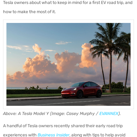
Tesla owners about what to keep in mind for a first EV road trip, and
how to make the most of it.
Above: A Tesla Model Y (Image: Casey Murphy /
EVANNEX
).
A handful of Tesla owners recently shared their early road trip
experiences with
Business Insider
, along with tips to help avoid