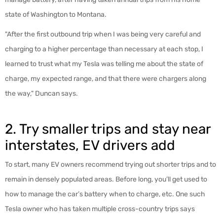
state of Washington to Montana.
"After the first outbound trip when I was being very careful and
charging to a higher percentage than necessary at each stop, I
learned to trust what my Tesla was telling me about the state of
charge, my expected range, and that there were chargers along
the way," Duncan says.
2. Try smaller trips and stay near
interstates, EV drivers add
To start, many EV owners recommend trying out shorter trips and to
remain in densely populated areas. Before long, you’ll get used to
how to manage the car’s battery when to charge, etc. One such
Tesla owner who has taken multiple cross-country trips says