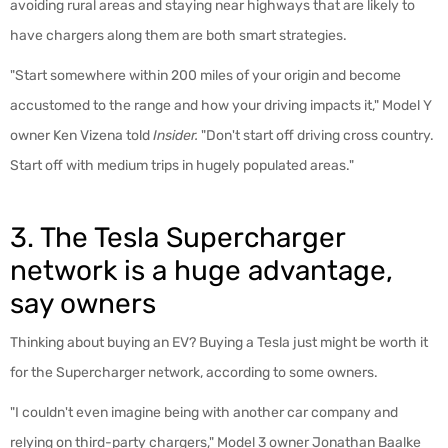
avoiding rural areas and staying near highways that are likely to
have chargers along them are both smart strategies.
"Start somewhere within 200 miles of your origin and become
accustomed to the range and how your driving impacts it," Model Y
owner Ken Vizena told
Insider.
"Don't start off driving cross country.
Start off with medium trips in hugely populated areas."
3. The Tesla Supercharger
network is a huge advantage,
say owners
Thinking about buying an EV? Buying a Tesla just might be worth it
for the Supercharger network, according to some owners.
"I couldn't even imagine being with another car company and
relying on third-party chargers," Model 3 owner Jonathan Baalke