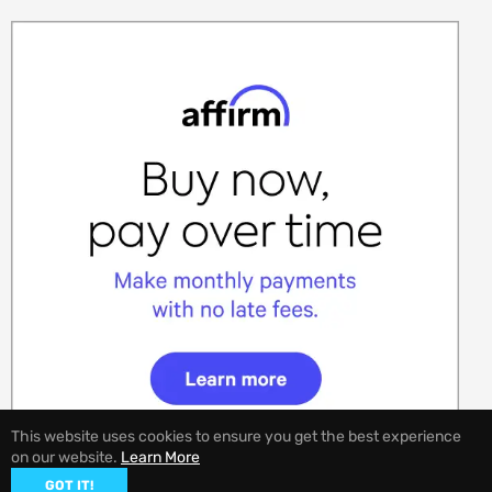
This website uses cookies to ensure you get the best experience
on our website.
Learn More
GOT IT!