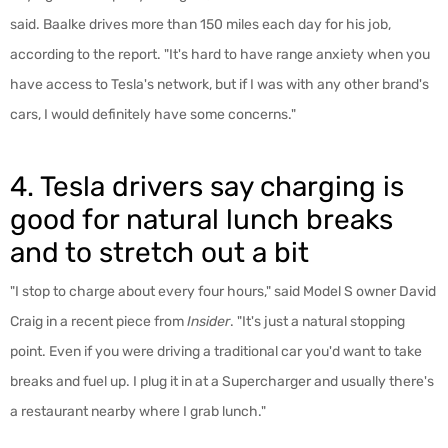
said. Baalke drives more than 150 miles each day for his job,
according to the report. "It's hard to have range anxiety when you
have access to Tesla's network, but if I was with any other brand's
cars, I would definitely have some concerns."
4. Tesla drivers say charging is
good for natural lunch breaks
and to stretch out a bit
"I stop to charge about every four hours," said Model S owner David
Craig in a recent piece from
Insider
. "It's just a natural stopping
point. Even if you were driving a traditional car you'd want to take
breaks and fuel up. I plug it in at a Supercharger and usually there's
a restaurant nearby where I grab lunch."