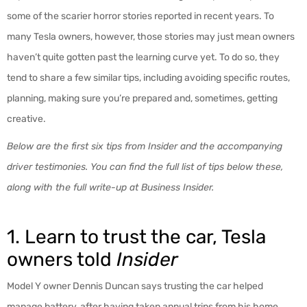
some of the scarier horror stories reported in recent years. To
many Tesla owners, however, those stories may just mean owners
haven’t quite gotten past the learning curve yet. To do so, they
tend to share a few similar tips, including avoiding specific routes,
planning, making sure you’re prepared and, sometimes, getting
creative.
Below are the first six tips from
Insider
and the accompanying
driver testimonies. You can find the full list of tips below these,
along with the full write-up at
Business Insider
.
1. Learn to trust the car, Tesla
owners told
Insider
Model Y owner Dennis Duncan says trusting the car helped
manage battery, after having taken annual trips from his home