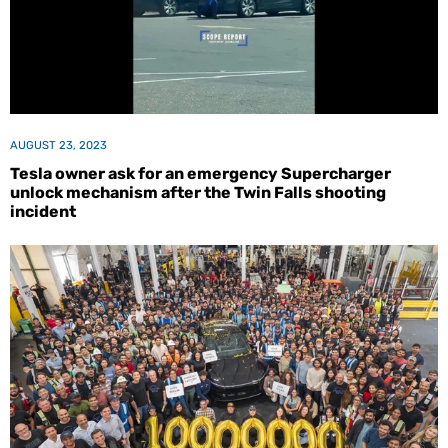
AUGUST 23, 2023
Tesla owner ask for an emergency Supercharger
unlock mechanism after the Twin Falls shooting
incident