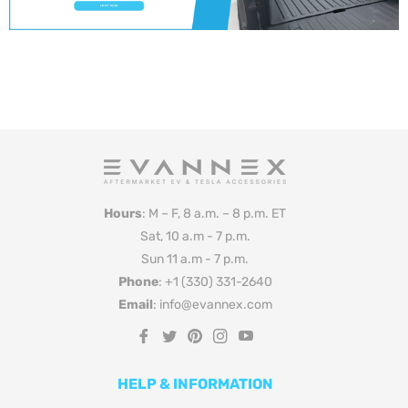
Hours
: M – F, 8 a.m. – 8 p.m. ET
Sat, 10 a.m - 7 p.m.
Sun 11 a.m - 7 p.m.
Phone
: +1 (330) 331-2640
Email
: info@evannex.com
Fb
Tw
Pin
Ins
You
HELP & INFORMATION