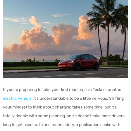
If you’re preparing to take your first road trip in a Tesla or another
electric vehicle
, it’s understandable to be a little nervous. Shifting
your mindset to think about charging takes some time, but it’s
totally doable with some planning, and it doesn’t take most drivers
long to get used to. In one recent story, a publication spoke with