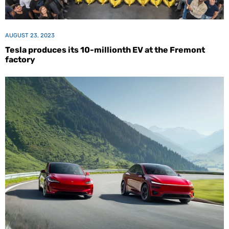
AUGUST 23, 2023
Tesla produces its 10-millionth EV at the Fremont
factory