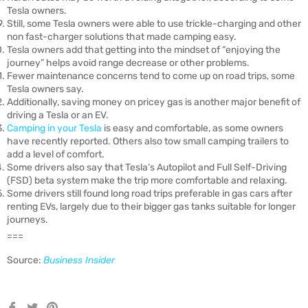
Tesla owners.
Still, some Tesla owners were able to use trickle-charging and other
non fast-charger solutions that made camping easy.
Tesla owners add that getting into the mindset of “enjoying the
journey” helps avoid range decrease or other problems.
Fewer maintenance concerns tend to come up on road trips, some
Tesla owners say.
Additionally, saving money on pricey gas is another major benefit of
driving a Tesla or an EV.
Camping in your Tesla
is easy and comfortable, as some owners
have recently reported. Others also tow small camping trailers to
add a level of comfort.
Some drivers also say that Tesla’s Autopilot and Full Self-Driving
(FSD) beta system make the trip more comfortable and relaxing.
Some drivers still found long road trips preferable in gas cars after
renting EVs, largely due to their bigger gas tanks suitable for longer
journeys.
===
Source:
Business Insider
Share
Tweet
Pin