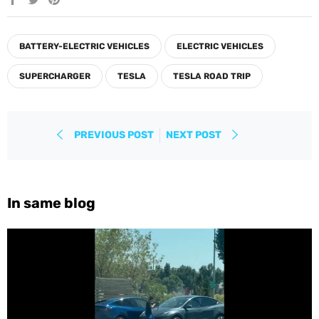
on
on
on
Facebook
Twitter
Pinterest
BATTERY-ELECTRIC VEHICLES
ELECTRIC VEHICLES
SUPERCHARGER
TESLA
TESLA ROAD TRIP
PREVIOUS POST
NEXT POST
In same blog