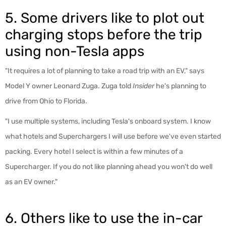
5. Some drivers like to plot out
charging stops before the trip
using non-Tesla apps
"It requires a lot of planning to take a road trip with an EV," says
Model Y owner Leonard Zuga. Zuga told
Insider
he's planning to
drive from Ohio to Florida.
"I use multiple systems, including Tesla's onboard system. I know
what hotels and Superchargers I will use before we've even started
packing. Every hotel I select is within a few minutes of a
Supercharger. If you do not like planning ahead you won't do well
as an EV owner."
6. Others like to use the in-car