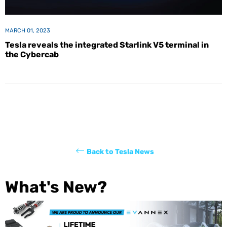
MARCH 01, 2023
Tesla reveals the integrated Starlink V5 terminal in
the Cybercab
Back to Tesla News
What's New?