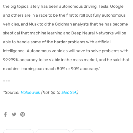
the big topics lately has been autonomous driving. Tesla, Google
and others are in a race to be the first to roll out fully autonomous
vehicles, and Musk told the Goldman analysts that he has become
skeptical that machine learning and Deep Neural Networks will be
able to handle some of the harder problems with artificial
intelligence. Autonomous vehicles will have to solve problems with
99.999% accuracy to be viable in the mass market, and he said that
machine learning can reach 80% or 90% accuracy."
===
*Source:
Valuewalk
(hat tip to
Electrek
)
Share
Tweet
Pin
on
on
on
Facebook
Twitter
Pinterest