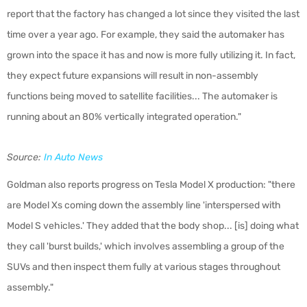
report that the factory has changed a lot since they visited the last
time over a year ago. For example, they said the automaker has
grown into the space it has and now is more fully utilizing it. In fact,
they expect future expansions will result in non-assembly
functions being moved to satellite facilities... The automaker is
running about an 80% vertically integrated operation."
Source:
In Auto News
Goldman also reports progress on Tesla Model X production: "there
are Model Xs coming down the assembly line 'interspersed with
Model S vehicles.' They added that the body shop... [is] doing what
they call 'burst builds,' which involves assembling a group of the
SUVs and then inspect them fully at various stages throughout
assembly."