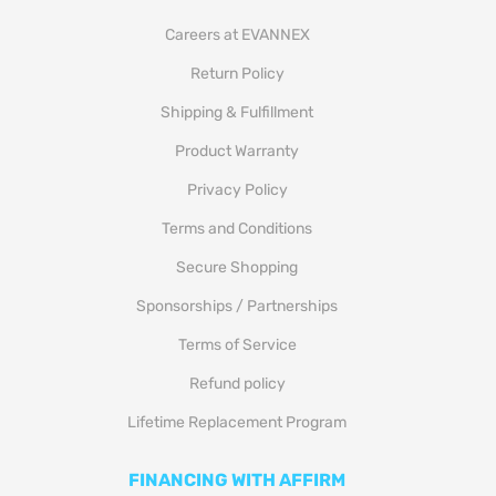
Careers at EVANNEX
Return Policy
Shipping & Fulfillment
Product Warranty
Privacy Policy
Terms and Conditions
Secure Shopping
Sponsorships / Partnerships
Terms of Service
Refund policy
Lifetime Replacement Program
FINANCING WITH AFFIRM