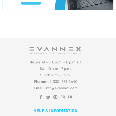
Hours
: M – F, 8 a.m. – 8 p.m. ET
Sat, 10 a.m - 7 p.m.
Sun 11 a.m - 7 p.m.
Phone
: +1 (330) 331-2640
Email
: info@evannex.com
Fb
Tw
Pin
Ins
You
HELP & INFORMATION