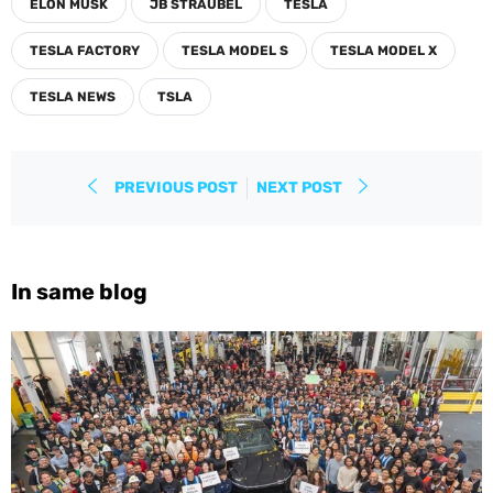
ELON MUSK
JB STRAUBEL
TESLA
TESLA FACTORY
TESLA MODEL S
TESLA MODEL X
TESLA NEWS
TSLA
PREVIOUS POST
NEXT POST
In same blog