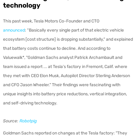
technology
This past week, Tesla Motors Co-Founder and CTO
announced
: “Basically every single part of that electric vehicle
ecosystem [cost structure] is dropping substantially," and explained
that
battery costs continue to decline. And according to
Valuewalk*, "Goldman Sachs analyst Patrick Archambault and
team issued a report ... at Tesla’s factory in Fremont, Calif. where
they met with CEO Elon Musk, Autopilot Director Sterling Anderson
and CFO Jason Wheeler." Their findings were fascinating with
unique insights into battery price reductions, vertical integration,
and self-driving technology.
Source:
Robotpig
Goldman Sachs reported on changes at the Tesla factory: "They