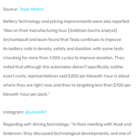
Source:
Tesla Motors
Battery technology and pricing improvements were also reported:
"Also on their manufacturing tour, [Goldman Sachs analyst]
Archambault and team found that Tesla continues to improve
its battery
cells in density, safety and duration, with some tests
checking for more than 1,000 cycles to improve duration. They
noted that although the automaker doesn’t specifically outline
exact costs, representatives said $200 per kilowatt-hour is about
where they are right now, and they’re targeting less than $100 per
kilowatt-hour per pack."
Instagram:
@yancki87
Regarding self-driving technology: "In their meeting with Musk and
Anderson, they discussed technological developments, and one of