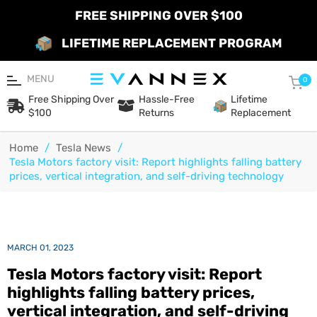
FREE SHIPPING OVER $100
LIFETIME REPLACEMENT PROGRAM
MENU
Car
0
Free Shipping Over
Hassle-Free
Lifetime
$100
Returns
Replacement
Home
/
Tesla News
/
Tesla Motors factory visit: Report highlights falling battery
prices, vertical integration, and self-driving technology
MARCH 01, 2023
Tesla Motors factory visit: Report
highlights falling battery prices,
vertical integration, and self-driving