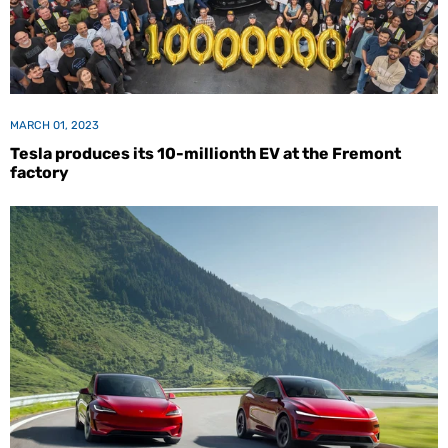
MARCH 01, 2023
Tesla produces its 10-millionth EV at the Fremont
factory