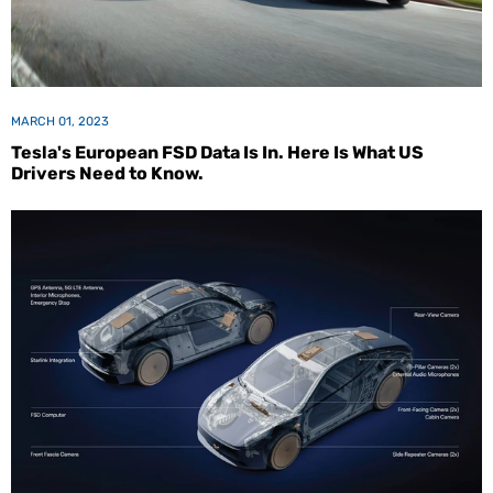
MARCH 01, 2023
Tesla's European FSD Data Is In. Here Is What US
Drivers Need to Know.