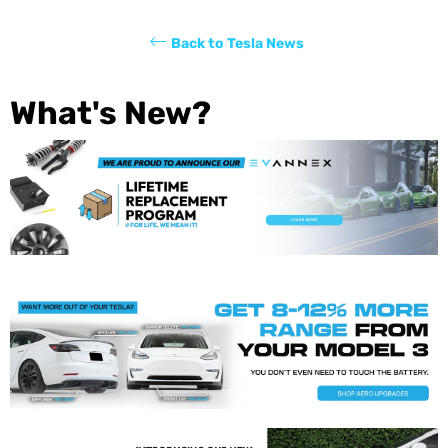
Back to Tesla News
What's New?