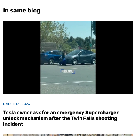
In same blog
MARCH 01, 2023
Tesla owner ask for an emergency Supercharger
unlock mechanism after the Twin Falls shooting
incident