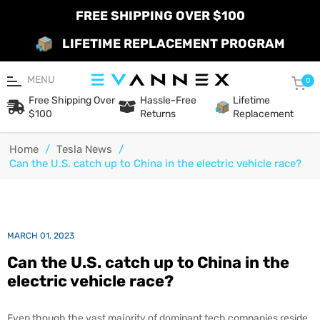
FREE SHIPPING OVER $100
LIFETIME REPLACEMENT PROGRAM
MENU
Car
0
Free Shipping Over
Hassle-Free
Lifetime
$100
Returns
Replacement
Home
/
Tesla News
/
Can the U.S. catch up to China in the electric vehicle race?
MARCH 01, 2023
Can the U.S. catch up to China in the
electric vehicle race?
Even though the vast majority of dominant tech companies reside