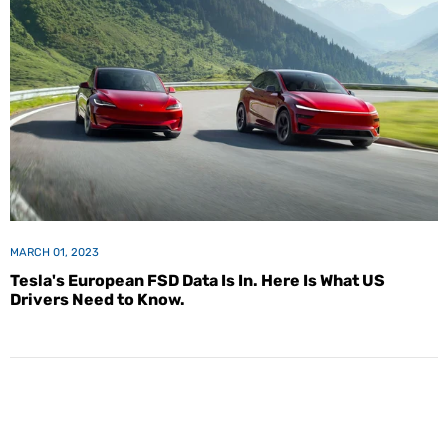
MARCH 01, 2023
Tesla's European FSD Data Is In. Here Is What US
Drivers Need to Know.