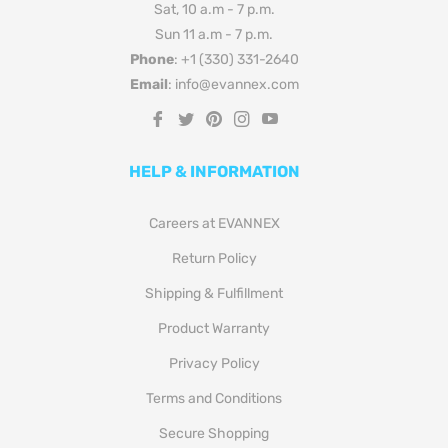
Sat, 10 a.m - 7 p.m.
Sun 11 a.m - 7 p.m.
Phone
: +1 (330) 331-2640
Email
: info@evannex.com
Fb
Tw
Pin
Ins
You
HELP & INFORMATION
Careers at EVANNEX
Return Policy
Shipping & Fulfillment
Product Warranty
Privacy Policy
Terms and Conditions
Secure Shopping