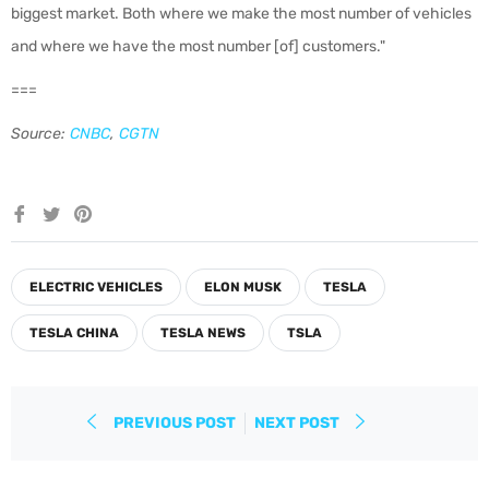
biggest market. Both where we make the most number of vehicles
and where we have the most number [of] customers."
===
Source:
CNBC
,
CGTN
Share
Tweet
Pin
on
on
on
Facebook
Twitter
Pinterest
ELECTRIC VEHICLES
ELON MUSK
TESLA
TESLA CHINA
TESLA NEWS
TSLA
PREVIOUS POST
NEXT POST