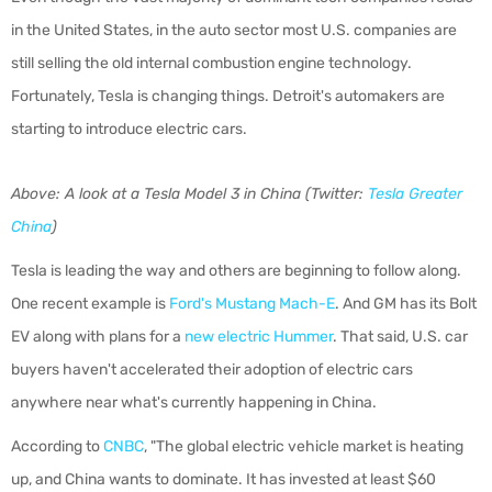
in the United States, in the auto sector most U.S. companies are
still selling the old internal combustion engine technology.
Fortunately, Tesla is changing things. Detroit's automakers are
starting to introduce electric cars.
Above: A look at a Tesla Model 3 in China (Twitter:
Tesla Greater
China
)
Tesla is leading the way and others are beginning to follow along.
One recent example is
Ford's Mustang Mach-E
. And GM has its Bolt
EV along with plans for a
new electric Hummer
. That said, U.S. car
buyers haven't accelerated their adoption of electric cars
anywhere near what's currently happening in China.
According to
CNBC
, "
The global electric vehicle market is heating
up, and China wants to dominate. It has invested at least $60