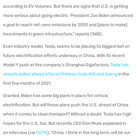
according to EV Volumes. But there are signs that U.S. is getting
more serious about going electric. President Joe Biden announced
a goal to reach net-zero emissions by 2050 and [plans to make]
investments in green infrastructure," reports CNBC.
Even industry leader, Tesla, seems to be placing its biggest bet on
future electrification efforts underway in China. With its recent
Model Y push at the company's Shanghai Gigafactory,
Tesla has
already pulled ahead of local Chinese rivals NIO and Xpeng
in the
first few months of 2021.
Granted, Biden has some big plans in place for vehicle
electrification. But will these plans push the U.S. ahead of China
when it comes to clean transport? Without a doubt, Tesla has high
hopes for the U.S. too. But recently CEO Elon Musk explained in
an interview (via
CGTN
), "China, I think in the long term, will be our