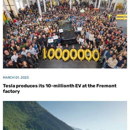
MARCH 01, 2023
Tesla produces its 10-millionth EV at the Fremont
factory