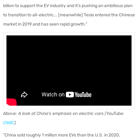
billion to support the EV industry and it’s pushing an ambitious plan
to transition to all-electric... [meanwhile] Tesla entered the Chinese
market in 2019 and has seen rapid growth."
Above: A look at China's emphasis on electric cars (YouTube:
CNBC
)
"China sold roughly 1 million more EVs than the U.S. in 2020,