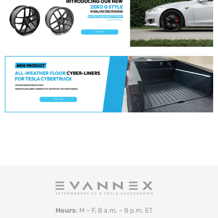
Hours
: M – F, 8 a.m. – 8 p.m. ET