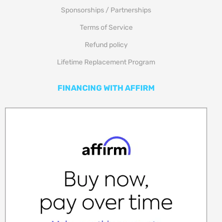
Sponsorships / Partnerships
Terms of Service
Refund policy
Lifetime Replacement Program
FINANCING WITH AFFIRM