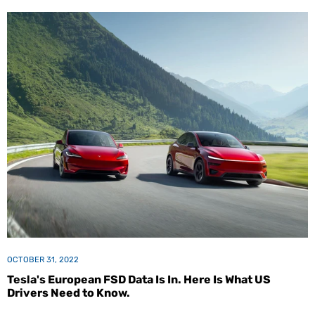
OCTOBER 31, 2022
Tesla's European FSD Data Is In. Here Is What US
Drivers Need to Know.