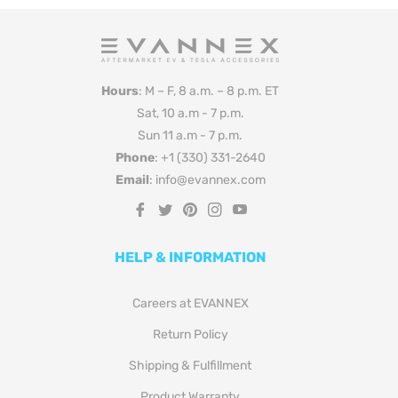
Hours
: M – F, 8 a.m. – 8 p.m. ET
Sat, 10 a.m - 7 p.m.
Sun 11 a.m - 7 p.m.
Phone
: +1 (330) 331-2640
Email
: info@evannex.com
Fb
Tw
Pin
Ins
You
HELP & INFORMATION
Careers at EVANNEX
Return Policy
Shipping & Fulfillment
Product Warranty