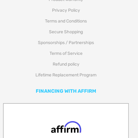
Privacy Policy
Terms and Conditions
Secure Shopping
Sponsorships / Partnerships
Terms of Service
Refund policy
Lifetime Replacement Program
FINANCING WITH AFFIRM