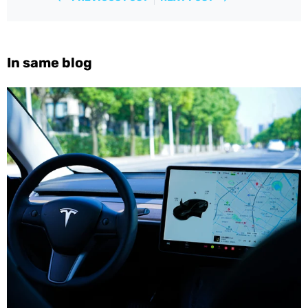
In same blog