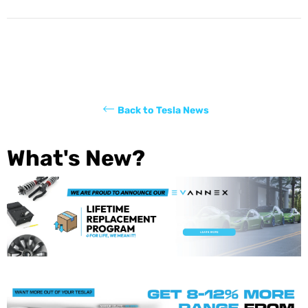
Back to Tesla News
What's New?