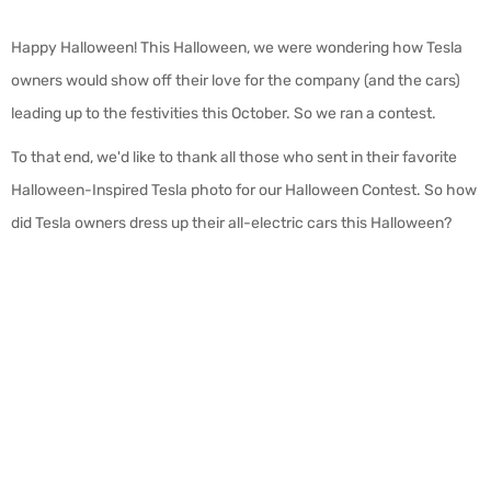
Happy Halloween! This Halloween, we were wondering how Tesla
owners would show off their love for the company (and the cars)
leading up to the festivities this October. So we ran a contest.
To that end, we'd like to thank all those who sent in their favorite
Halloween-Inspired Tesla photo for our Halloween Contest. So how
did Tesla owners dress up their all-electric cars this Halloween?