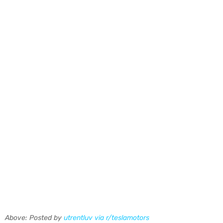
Above: Posted by
utrentluv via r/teslamotors