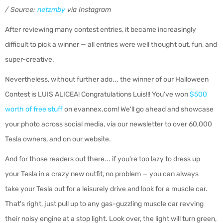
/ Source:
netzmby
via Instagram
After reviewing many contest entries, it became increasingly
difficult to pick a winner — all entries were well thought out, fun, and
super-creative.
Nevertheless, without further ado... the winner of our Halloween
Contest is LUIS ALICEA! Congratulations Luis!!! You've won
$500
worth of free stuff
on evannex.com! We'll go ahead and showcase
your photo across social media, via our newsletter to over 60,000
Tesla owners, and on our website.
And for those readers out there... if you're too lazy to dress up
your Tesla in a crazy new outfit, no problem — you can always
take your Tesla out for a leisurely drive and look for a muscle car.
That's right, just pull up to any gas-guzzling muscle car revving
their noisy engine at a stop light. Look over, the light will turn green,