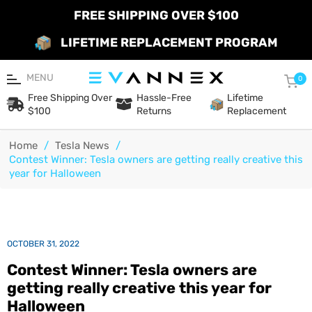
FREE SHIPPING OVER $100
LIFETIME REPLACEMENT PROGRAM
MENU
Car
0
Free Shipping Over
Hassle-Free
Lifetime
$100
Returns
Replacement
Home
/
Tesla News
/
Contest Winner: Tesla owners are getting really creative this
year for Halloween
OCTOBER 31, 2022
Contest Winner: Tesla owners are
getting really creative this year for
Halloween