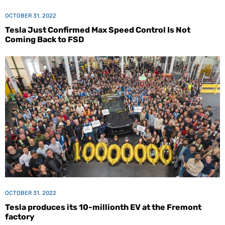
OCTOBER 31, 2022
Tesla Just Confirmed Max Speed Control Is Not
Coming Back to FSD
OCTOBER 31, 2022
Tesla produces its 10-millionth EV at the Fremont
factory