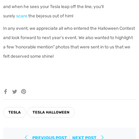
and when he sees your Tesla leap off the line, you'll
surely
scare
the bejesus out of him!
In any event, we appreciate all who entered the Halloween Contest
and look forward to next year’s event. We also wanted to highlight
a few 'honorable mention" photos that were sent in to us that we
felt deserved some shine!
Share
Tweet
Pin
on
on
on
Facebook
Twitter
Pinterest
TESLA
TESLA HALLOWEEN
PREVIOUS POST
NEXT POST