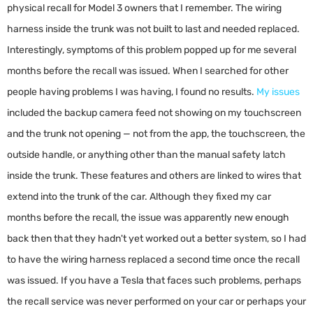
physical recall for Model 3 owners that I remember. The wiring
harness inside the trunk was not built to last and needed replaced.
Interestingly, symptoms of this problem popped up for me several
months before the recall was issued. When I searched for other
people having problems I was having, I found no results.
My issues
included the backup camera feed not showing on my touchscreen
and the trunk not opening — not from the app, the touchscreen, the
outside handle, or anything other than the manual safety latch
inside the trunk. These features and others are linked to wires that
extend into the trunk of the car. Although they fixed my car
months before the recall, the issue was apparently new enough
back then that they hadn't yet worked out a better system, so I had
to have the wiring harness replaced a second time once the recall
was issued. If you have a Tesla that faces such problems, perhaps
the recall service was never performed on your car or perhaps your