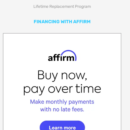
Lifetime Replacement Program
FINANCING WITH AFFIRM