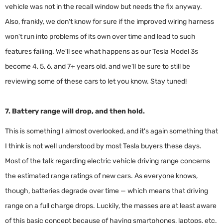
vehicle was not in the recall window but needs the fix anyway.
Also, frankly, we don't know for sure if the improved wiring harness
won't run into problems of its own over time and lead to such
features failing. We'll see what happens as our Tesla Model 3s
become 4, 5, 6, and 7+ years old, and we'll be sure to still be
reviewing some of these cars to let you know. Stay tuned!
7. Battery range will drop, and then hold.
This is something I almost overlooked, and it's again something that
I think is not well understood by most Tesla buyers these days.
Most of the talk regarding electric vehicle driving range concerns
the estimated range ratings of new cars. As everyone knows,
though, batteries degrade over time — which means that driving
range on a full charge drops. Luckily, the masses are at least aware
of this basic concept because of having smartphones, laptops, etc.