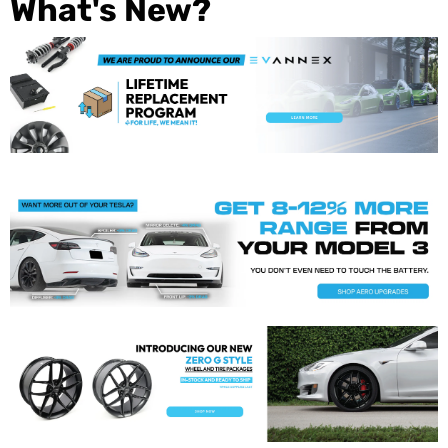
What's New?