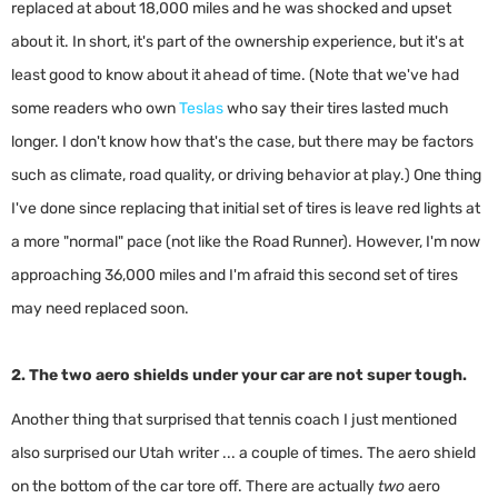
replaced at about 18,000 miles and he was shocked and upset
about it. In short, it's part of the ownership experience, but it's at
least good to know about it ahead of time. (Note that we've had
some readers who own
Teslas
who say their tires lasted much
longer. I don't know how that's the case, but there may be factors
such as climate, road quality, or driving behavior at play.) One thing
I've done since replacing that initial set of tires is leave red lights at
a more "normal" pace (not like the Road Runner). However, I'm now
approaching 36,000 miles and I'm afraid this second set of tires
may need replaced soon.
2. The two aero shields under your car are not super tough.
Another thing that surprised that tennis coach I just mentioned
also surprised our Utah writer ... a couple of times. The aero shield
on the bottom of the car tore off. There are actually
two
aero