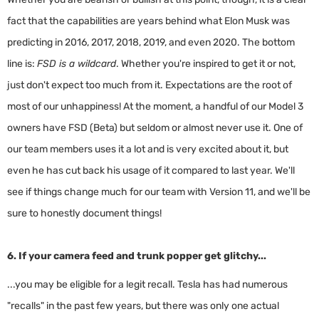
fact that the capabilities are years behind what Elon Musk was
predicting in 2016, 2017, 2018, 2019, and even 2020. The bottom
line is:
FSD is a wildcard
. Whether you're inspired to get it or not,
just don't expect too much from it. Expectations are the root of
most of our unhappiness! At the moment, a handful of our Model 3
owners have FSD (Beta) but seldom or almost never use it. One of
our team members uses it a lot and is very excited about it, but
even he has cut back his usage of it compared to last year. We'll
see if things change much for our team with Version 11, and we'll be
sure to honestly document things!
6. If your camera feed and trunk popper get glitchy...
...you may be eligible for a legit recall. Tesla has had numerous
"recalls" in the past few years, but there was only one actual