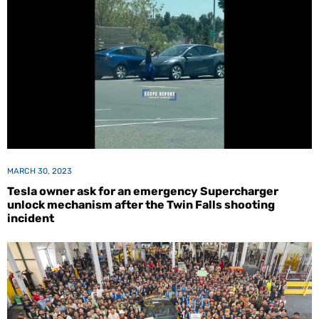
MARCH 30, 2023
Tesla owner ask for an emergency Supercharger
unlock mechanism after the Twin Falls shooting
incident