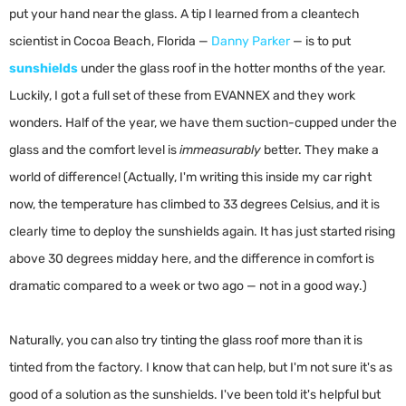
put your hand near the glass. A tip I learned from a cleantech
scientist in Cocoa Beach, Florida —
Danny Parker
— is to put
sunshields
under the glass roof in the hotter months of the year.
Luckily, I got a full set of these from EVANNEX and they work
wonders. Half of the year, we have them suction-cupped under the
glass and the comfort level is
immeasurably
better. They make a
world of difference! (Actually, I'm writing this inside my car right
now, the temperature has climbed to 33 degrees Celsius, and it is
clearly time to deploy the sunshields again. It has just started rising
above 30 degrees midday here, and the difference in comfort is
dramatic compared to a week or two ago — not in a good way.)
Naturally, you can also try tinting the glass roof more than it is
tinted from the factory. I know that can help, but I'm not sure it's as
good of a solution as the sunshields. I've been told it's helpful but