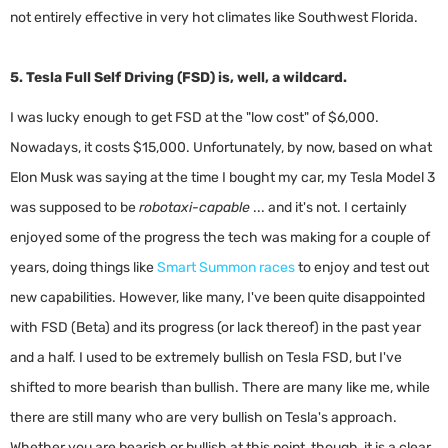
not entirely effective in very hot climates like Southwest Florida.
5. Tesla Full Self Driving (FSD) is, well, a wildcard.
I was lucky enough to get FSD at the "low cost" of $6,000.
Nowadays, it costs $15,000. Unfortunately, by now, based on what
Elon Musk was saying at the time I bought my car, my Tesla Model 3
was supposed to be
robotaxi-capable
... and it's not. I certainly
enjoyed some of the progress the tech was making for a couple of
years, doing things like
Smart Summon races
to enjoy and test out
new capabilities. However, like many, I've been quite disappointed
with FSD (Beta) and its progress (or lack thereof) in the past year
and a half. I used to be extremely bullish on Tesla FSD, but I've
shifted to more bearish than bullish. There are many like me, while
there are still many who are very bullish on Tesla's approach.
Whether you are bearish or bullish at this point, though, it is a clear