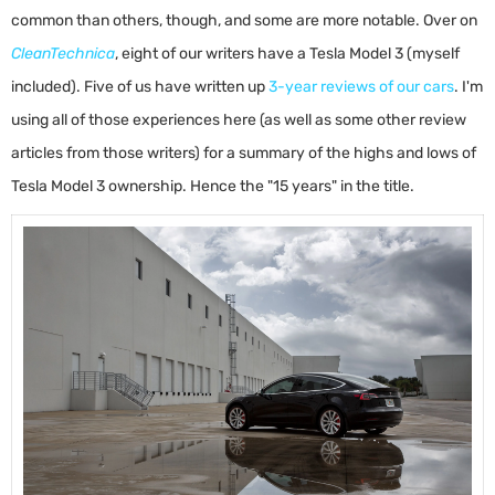
common than others, though, and some are more notable. Over on
CleanTechnica
, eight of our writers have a Tesla Model 3 (myself
included). Five of us have written up
3-year reviews of our cars
. I'm
using all of those experiences here (as well as some other review
articles from those writers) for a summary of the highs and lows of
Tesla Model 3 ownership. Hence the "15 years" in the title.