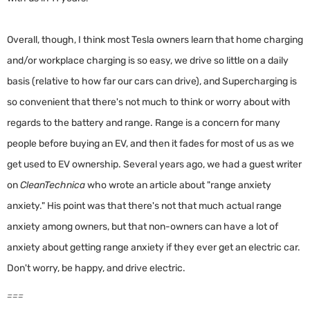
Overall, though, I think most Tesla owners learn that home charging
and/or workplace charging is so easy, we drive so little on a daily
basis (relative to how far our cars can drive), and Supercharging is
so convenient that there's not much to think or worry about with
regards to the battery and range. Range is a concern for many
people before buying an EV, and then it fades for most of us as we
get used to EV ownership. Several years ago, we had a guest writer
on
CleanTechnica
who wrote an article about "range anxiety
anxiety." His point was that there's not that much actual range
anxiety among owners, but that non-owners can have a lot of
anxiety about getting range anxiety if they ever get an electric car.
Don't worry, be happy, and drive electric.
===