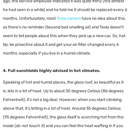
ago, the service employee indicated it was quite filthy (the dirtiest
he had seen in a while) and he told me it should be replaced every 6
months. Unfortunately, most
Tesla owners
have no idea about this,
as there's no reminder (beyond bad smelling air) and Tesla doesn't
seem to tell people about this when they pick up a new car. So, hat
tip: be proactive about it and get your air filter changed every 6
months, especially if you live in a humid climate.
4. Full sunshields highly advised in hot climates.
Speaking of hot and humid places, the glass roof, as beautiful as it
is, lets in a lot of heat. Up to about 30 degrees Celsius (86 degrees
Fahrenheit), it's not a big deal. However, when you start climbing
above that, it's letting in
a lot
of heat. Around 35 degrees Celsius
(95 degrees Fahrenheit), the glass itself is scorching hot from the
inside (
do not touch it
) and you can feel the heat wafting in if you