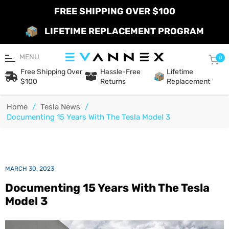
FREE SHIPPING OVER $100
LIFETIME REPLACEMENT PROGRAM
MENU
Car
0
Free Shipping Over
Hassle-Free
Lifetime
$100
Returns
Replacement
Home
/
Tesla News
/
Documenting 15 Years With The Tesla Model 3
MARCH 30, 2023
Documenting 15 Years With The Tesla
Model 3