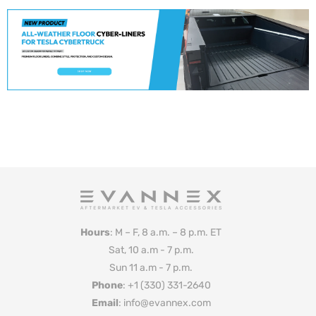
Hours
: M – F, 8 a.m. – 8 p.m. ET
Sat, 10 a.m - 7 p.m.
Sun 11 a.m - 7 p.m.
Phone
: +1 (330) 331-2640
Email
: info@evannex.com