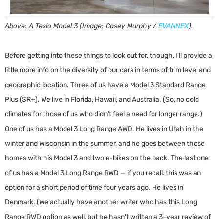
Above: A Tesla Model 3 (Image: Casey Murphy /
EVANNEX
).
Before getting into these things to look out for, though, I'll provide a
little more info on the diversity of our cars in terms of trim level and
geographic location. Three of us have a Model 3 Standard Range
Plus (SR+). We live in Florida, Hawaii, and Australia. (So, no cold
climates for those of us who didn't feel a need for longer range.)
One of us has a Model 3 Long Range AWD. He lives in Utah in the
winter and Wisconsin in the summer, and he goes between those
homes with his Model 3 and two e-bikes on the back. The last one
of us has a Model 3 Long Range RWD — if you recall, this was an
option for a short period of time four years ago. He lives in
Denmark. (We actually have another writer who has this Long
Range RWD option as well, but he hasn't written a 3-year review of