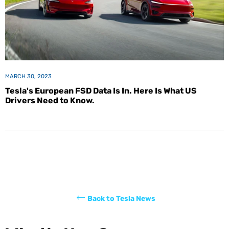
MARCH 30, 2023
Tesla's European FSD Data Is In. Here Is What US
Drivers Need to Know.
Back to Tesla News