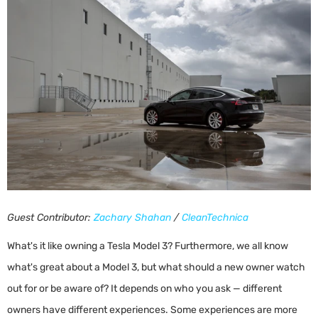
Guest Contributor:
Zachary Shahan
/
CleanTechnica
What's it like owning a Tesla Model 3? Furthermore, we all know
what's great about a Model 3, but what should a new owner watch
out for or be aware of? It depends on who you ask — different
owners have different experiences. Some experiences are more