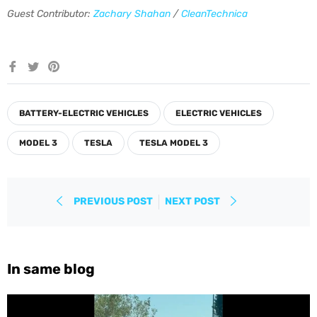
Guest Contributor:
Zachary Shahan
/
CleanTechnica
Share
Tweet
Pin
on
on
on
Facebook
Twitter
Pinterest
BATTERY-ELECTRIC VEHICLES
ELECTRIC VEHICLES
MODEL 3
TESLA
TESLA MODEL 3
PREVIOUS POST
NEXT POST
In same blog