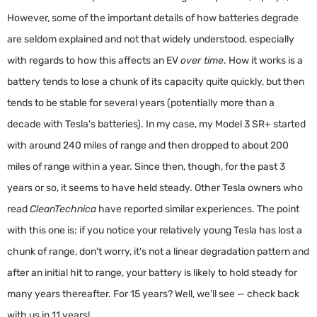
However, some of the important details of how batteries degrade
are seldom explained and not that widely understood, especially
with regards to how this affects an EV
over time
. How it works is a
battery tends to lose a chunk of its capacity quite quickly, but then
tends to be stable for several years (potentially more than a
decade with Tesla's batteries). In my case, my Model 3 SR+ started
with around 240 miles of range and then dropped to about 200
miles of range within a year. Since then, though, for the past 3
years or so, it seems to have held steady. Other Tesla owners who
read
CleanTechnica
have reported similar experiences. The point
with this one is: if you notice your relatively young Tesla has lost a
chunk of range, don't worry, it's not a linear degradation pattern and
after an initial hit to range, your battery is likely to hold steady for
many years thereafter. For 15 years? Well, we'll see — check back
with us in 11 years!