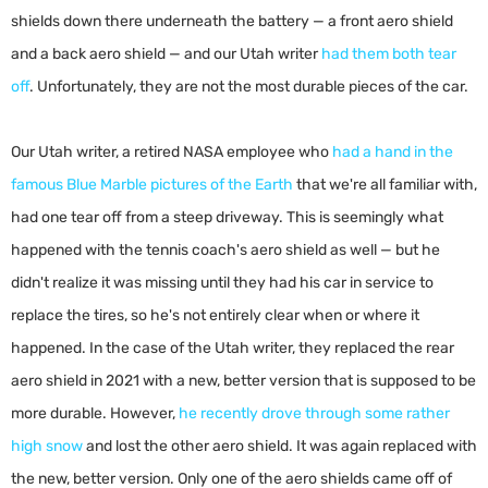
shields down there underneath the battery — a front aero shield
and a back aero shield — and our Utah writer
had them both tear
off
. Unfortunately, they are not the most durable pieces of the car.
Our Utah writer, a retired NASA employee who
had a hand in the
famous Blue Marble pictures of the Earth
that we're all familiar with,
had one tear off from a steep driveway. This is seemingly what
happened with the tennis coach's aero shield as well — but he
didn't realize it was missing until they had his car in service to
replace the tires, so he's not entirely clear when or where it
happened. In the case of the Utah writer, they replaced the rear
aero shield in 2021 with a new, better version that is supposed to be
more durable. However,
he recently drove through some rather
high snow
and lost the other aero shield. It was again replaced with
the new, better version. Only one of the aero shields came off of