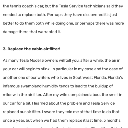
the tennis coach's car, but the Tesla Service technicians said they
needed to replace both. Perhaps they have discovered it's just
better to do them both while doing one, or perhaps there was more
damage there that warranted it.
3. Replace the cabin air filter!
As many Tesla Model 3 owners will tell you, after a while, the air in
your car will begin to stink. In particular in my case and the case of
another one of our writers who lives in Southwest Florida, Florida's
infamous swampland humidity tends to lead to the buildup of
mildew in the air filter. After my wife complained about the smell in
our car for a bit, I learned about the problem and Tesla Service
replaced our air filter. I swore they told me at that time to do that
once a year, but when we had them replace it last time, 5 months