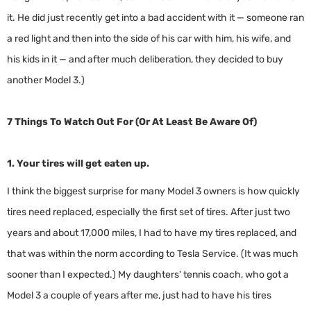
it. He did just recently get into a bad accident with it — someone ran
a red light and then into the side of his car with him, his wife, and
his kids in it — and after much deliberation, they decided to buy
another Model 3.)
7 Things To Watch Out For (Or At Least Be Aware Of)
1. Your tires will get eaten up.
I think the biggest surprise for many Model 3 owners is how quickly
tires need replaced, especially the first set of tires. After just two
years and about 17,000 miles, I had to have my tires replaced, and
that was within the norm according to Tesla Service. (It was much
sooner than I expected.) My daughters' tennis coach, who got a
Model 3 a couple of years after me, just had to have his tires