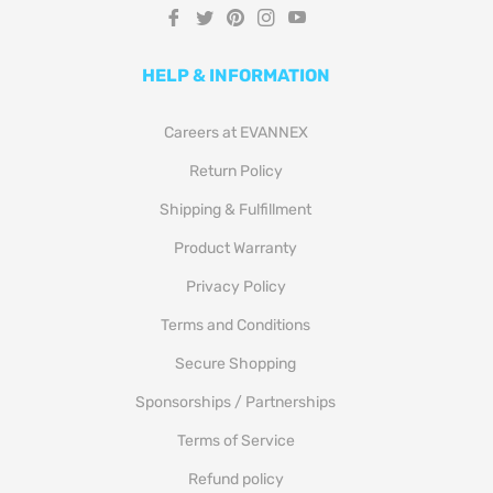
Fb
Tw
Pin
Ins
You
HELP & INFORMATION
Careers at EVANNEX
Return Policy
Shipping & Fulfillment
Product Warranty
Privacy Policy
Terms and Conditions
Secure Shopping
Sponsorships / Partnerships
Terms of Service
Refund policy