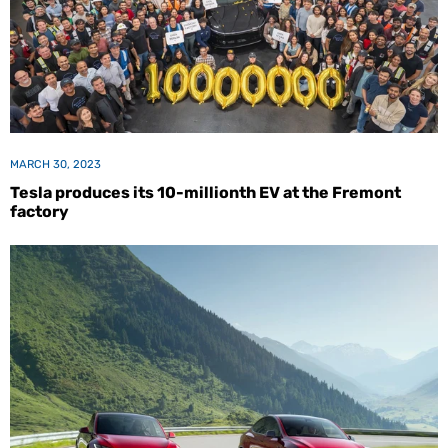
MARCH 30, 2023
Tesla produces its 10-millionth EV at the Fremont
factory