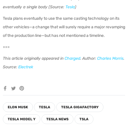
eventually a single body (Source:
Tesla
)
Tesla plans eventually to use the same casting technology on its
other vehicles—a change that will surely require a major revamping
of the production line—but has not mentioned a timeline.
===
This article originally appeared in
Charged
. Author:
Charles Morris
.
Source:
Electrek
Share
Tweet
Pin
on
on
on
Facebook
Twitter
Pinterest
ELON MUSK
TESLA
TESLA GIGAFACTORY
TESLA MODEL Y
TESLA NEWS
TSLA