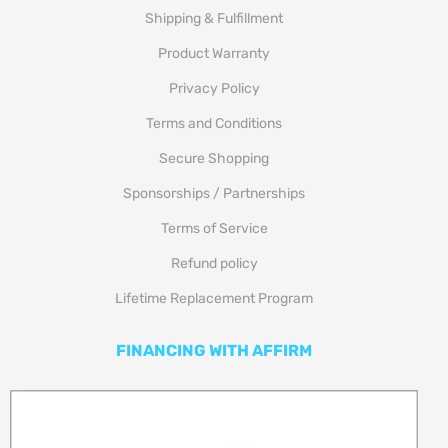
Shipping & Fulfillment
Product Warranty
Privacy Policy
Terms and Conditions
Secure Shopping
Sponsorships / Partnerships
Terms of Service
Refund policy
Lifetime Replacement Program
FINANCING WITH AFFIRM