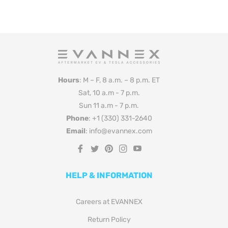
Hours
: M – F, 8 a.m. – 8 p.m. ET
Sat, 10 a.m - 7 p.m.
Sun 11 a.m - 7 p.m.
Phone
: +1 (330) 331-2640
Email
: info@evannex.com
Fb
Tw
Pin
Ins
You
HELP & INFORMATION
Careers at EVANNEX
Return Policy