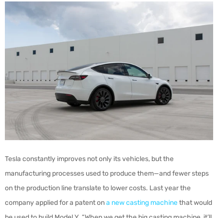
Tesla constantly improves not only its vehicles, but the
manufacturing processes used to produce them—and fewer steps
on the production line translate to lower costs. Last year the
company applied for a patent on
a new casting machine
that would
be used to build Model Y. “When we get the big casting machine, it’ll