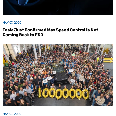
MAY 07, 2020
Tesla Just Confirmed Max Speed Control Is Not
Coming Back to FSD
MAY 07, 2020