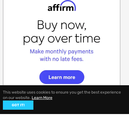
This website uses cookies to ensure you get the best experience
on our website.
Learn More
GOT IT!