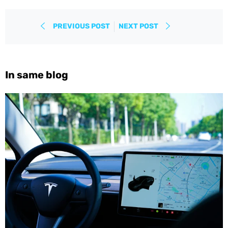
PREVIOUS POST
NEXT POST
In same blog