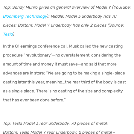
Top: Sandy Munro gives an general overview of Model Y (YouTube:
Bloomberg Technology
); Middle: Model 3 underbody has 70
pieces; Bottom: Model Y underbody has only 2 pieces (Source:
Tesla
)
In the Q1 earnings conference call, Musk called the new casting
procedure “revolutionary”—no overstatement, considering the
amount of time and money it must save—and said that more
advances are in store: “We are going to be making a single-piece
casting later this year, meaning…the rear third of the body is cast
as a single piece. There is no casting of the size and complexity
that has ever been done before.”
Top: Tesla Model 3 rear underbody, 70 pieces of metal;
Bottom: Tesla Model Y rear underbody, 2 pieces of metal -