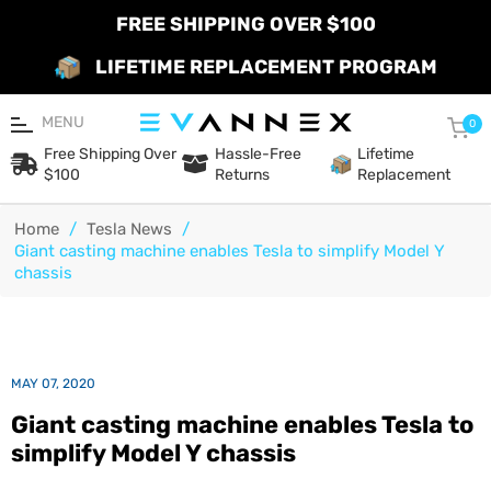
FREE SHIPPING OVER $100
LIFETIME REPLACEMENT PROGRAM
MENU
Car
0
Free Shipping Over
Hassle-Free
Lifetime
$100
Returns
Replacement
Home
/
Tesla News
/
Giant casting machine enables Tesla to simplify Model Y
chassis
MAY 07, 2020
Giant casting machine enables Tesla to
simplify Model Y chassis