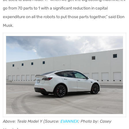
go from 70 parts to 1 with a significant reduction in capital
expenditure on all the robots to put those parts together,” said Elon
Musk.
Above: Tesla Model Y (Source:
EVANNEX
; Photo by: Casey