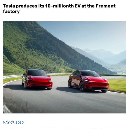
Tesla produces its 10-millionth EV at the Fremont
factory
MAY 07, 2020