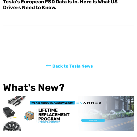
Tesla's European FSD Data Is In. Here Is What US
Drivers Need to Know.
Back to Tesla News
What's New?