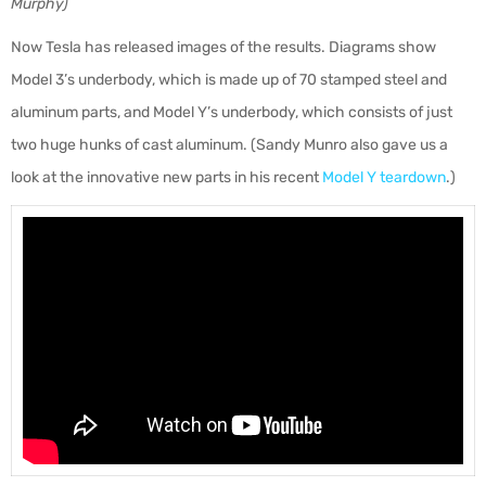
Murphy)
Now Tesla has released images of the results. Diagrams show
Model 3’s underbody, which is made up of 70 stamped steel and
aluminum parts, and Model Y’s underbody, which consists of just
two huge hunks of cast aluminum. (Sandy Munro also gave us a
look at the innovative new parts in his recent
Model Y teardown
.)