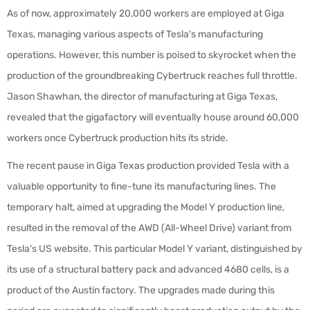
As of now, approximately 20,000 workers are employed at Giga
Texas, managing various aspects of Tesla's manufacturing
operations. However, this number is poised to skyrocket when the
production of the groundbreaking Cybertruck reaches full throttle.
Jason Shawhan, the director of manufacturing at Giga Texas,
revealed that the gigafactory will eventually house around 60,000
workers once Cybertruck production hits its stride.
The recent pause in Giga Texas production provided Tesla with a
valuable opportunity to fine-tune its manufacturing lines. The
temporary halt, aimed at upgrading the Model Y production line,
resulted in the removal of the AWD (All-Wheel Drive) variant from
Tesla's US website. This particular Model Y variant, distinguished by
its use of a structural battery pack and advanced 4680 cells, is a
product of the Austin factory. The upgrades made during this