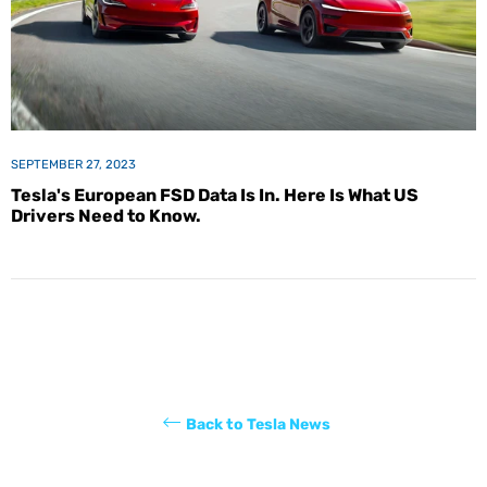
SEPTEMBER 27, 2023
Tesla's European FSD Data Is In. Here Is What US
Drivers Need to Know.
Back to Tesla News