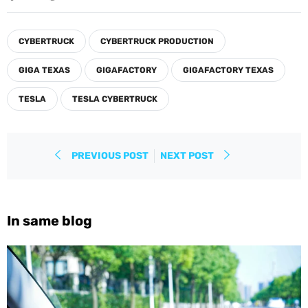
on
on
on
Facebook
Twitter
Pinterest
CYBERTRUCK
CYBERTRUCK PRODUCTION
GIGA TEXAS
GIGAFACTORY
GIGAFACTORY TEXAS
TESLA
TESLA CYBERTRUCK
PREVIOUS POST
NEXT POST
In same blog