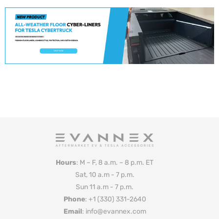
Hours
: M – F, 8 a.m. – 8 p.m. ET
Sat, 10 a.m - 7 p.m.
Sun 11 a.m - 7 p.m.
Phone
: +1 (330) 331-2640
Email
: info@evannex.com