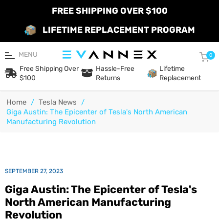
FREE SHIPPING OVER $100
LIFETIME REPLACEMENT PROGRAM
MENU
Car
0
Free Shipping Over
Hassle-Free
Lifetime
$100
Returns
Replacement
Home
/
Tesla News
/
Giga Austin: The Epicenter of Tesla's North American
Manufacturing Revolution
SEPTEMBER 27, 2023
Giga Austin: The Epicenter of Tesla's
North American Manufacturing
Revolution