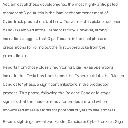
Yet, amidst all these developments, the most highly anticipated
moment at Giga Austin is the imminent commencement of
Cybertruck production. Until now, Tesla's electric pickup has been
hand-assembled at the Fremont facility. However, strong
indications suggest that Giga Texas is in the final phase of
preparations for rolling out the first Cybertrucks from the
production line.
Reports from those closely monitoring Giga Texas operations
indicate that Tesla has transitioned the Cybertruck into the "Master
Candidate" phase, a significant milestone in the production
process. This phase, following the Release Candidate stage,
signifies that the model is ready for production and will be
showcased at Tesla stores for potential buyers to see and test.
Recent sightings reveal two Master Candidate Cybertrucks at Giga