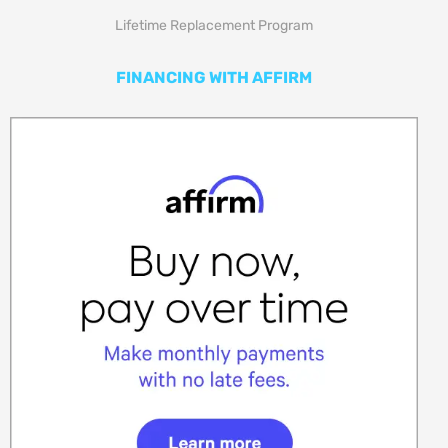
Lifetime Replacement Program
FINANCING WITH AFFIRM