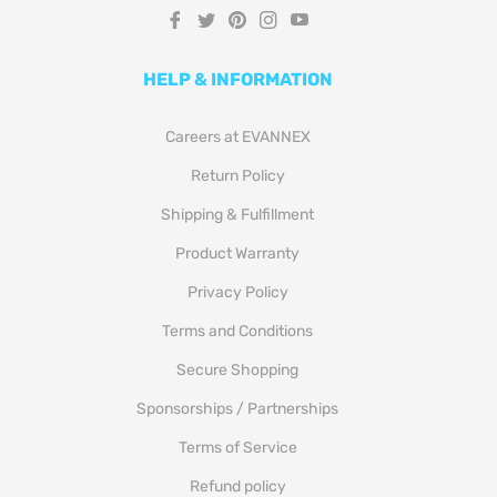
Fb
Tw
Pin
Ins
You
HELP & INFORMATION
Careers at EVANNEX
Return Policy
Shipping & Fulfillment
Product Warranty
Privacy Policy
Terms and Conditions
Secure Shopping
Sponsorships / Partnerships
Terms of Service
Refund policy