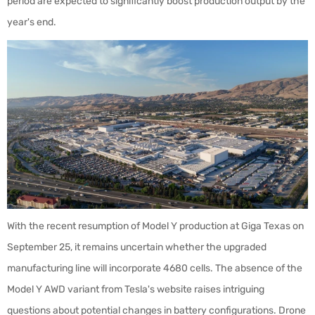
period are expected to significantly boost production output by the
year's end.
With the recent resumption of Model Y production at Giga Texas on
September 25, it remains uncertain whether the upgraded
manufacturing line will incorporate 4680 cells. The absence of the
Model Y AWD variant from Tesla's website raises intriguing
questions about potential changes in battery configurations. Drone