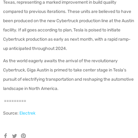
Texas, representing a marked improvement in build quality
compared to previous iterations. These units are believed to have
been produced on the new Cybertruck production line at the Austin
facility. If all goes according to plan, Tesla is poised to initiate
Cybertruck production as early as next month, with a rapid ramp-
up anticipated throughout 2024.
As the world eagerly awaits the arrival of the revolutionary
Cybertruck, Giga Austin is primed to take center stage in Tesla's
pursuit of electrifying transportation and reshaping the automotive
landscape in North America.
=========
Source:
Electrek
Share
Tweet
Pin