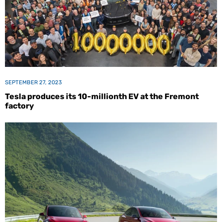
SEPTEMBER 27, 2023
Tesla produces its 10-millionth EV at the Fremont
factory