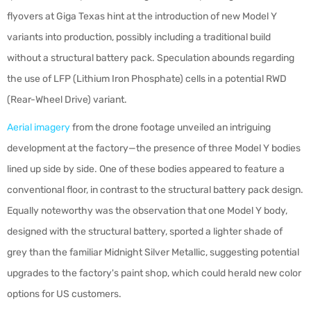
flyovers at Giga Texas hint at the introduction of new Model Y
variants into production, possibly including a traditional build
without a structural battery pack. Speculation abounds regarding
the use of LFP (Lithium Iron Phosphate) cells in a potential RWD
(Rear-Wheel Drive) variant.
Aerial imagery
from the drone footage unveiled an intriguing
development at the factory—the presence of three Model Y bodies
lined up side by side. One of these bodies appeared to feature a
conventional floor, in contrast to the structural battery pack design.
Equally noteworthy was the observation that one Model Y body,
designed with the structural battery, sported a lighter shade of
grey than the familiar Midnight Silver Metallic, suggesting potential
upgrades to the factory's paint shop, which could herald new color
options for US customers.