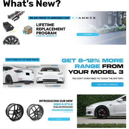
What's New?