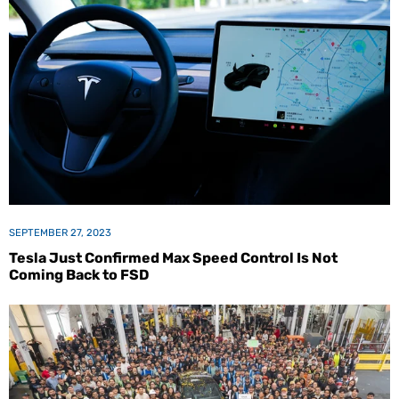
SEPTEMBER 27, 2023
Tesla Just Confirmed Max Speed Control Is Not
Coming Back to FSD