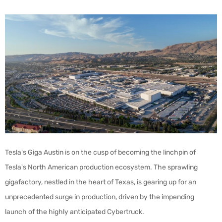
Tesla's Giga Austin is on the cusp of becoming the linchpin of
Tesla's North American production ecosystem. The sprawling
gigafactory, nestled in the heart of Texas, is gearing up for an
unprecedented surge in production, driven by the impending
launch of the highly anticipated Cybertruck.