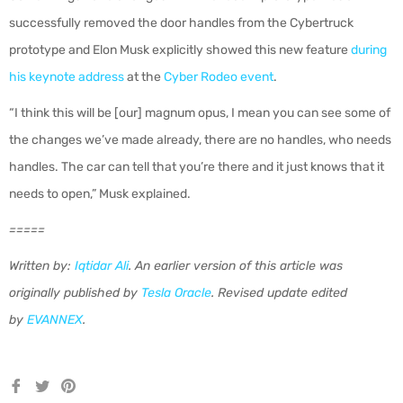
successfully removed the door handles from the Cybertruck
prototype and Elon Musk explicitly showed this new feature
during
his keynote address
at the
Cyber Rodeo event
.
“I think this will be [our] magnum opus, I mean you can see some of
the changes we’ve made already, there are no handles, who needs
handles. The car can tell that you’re there and it just knows that it
needs to open,” Musk explained.
=====
Written by:
Iqtidar Ali
.
An earlier version of this article was
originally published by
Tesla Oracle
.
Revised update edited
by
EVANNEX
.
Share
Tweet
Pin
on
on
on