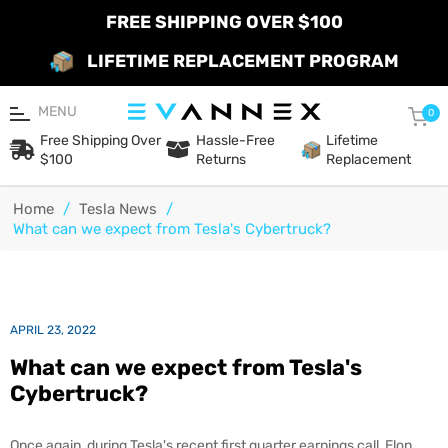
FREE SHIPPING OVER $100
LIFETIME REPLACEMENT PROGRAM
MENU
Car
0
Free Shipping Over
Hassle-Free
Lifetime
$100
Returns
Replacement
Home
/
Tesla News
/
What can we expect from Tesla's Cybertruck?
APRIL 23, 2022
What can we expect from Tesla's
Cybertruck?
Once again, during Tesla's recent first quarter earnings call, Elon