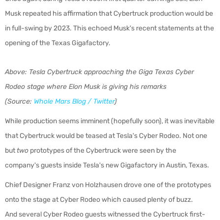
Musk repeated his affirmation that Cybertruck production would be
in full-swing by 2023. This echoed Musk's recent statements at the
opening of the Texas Gigafactory.
Above: Tesla Cybertruck approaching the Giga Texas Cyber
Rodeo stage where Elon Musk is giving his remarks
(Source:
Whole Mars Blog / Twitter
)
While production seems imminent (hopefully soon), it was inevitable
that Cybertruck would be teased at Tesla's Cyber Rodeo. Not one
but
two
prototypes of the Cybertruck were seen by the
company's guests inside Tesla's new Gigafactory in Austin, Texas.
Chief Designer Franz von Holzhausen drove one of the prototypes
onto the stage at Cyber Rodeo which caused plenty of buzz.
And several Cyber Rodeo guests witnessed the Cybertruck first-