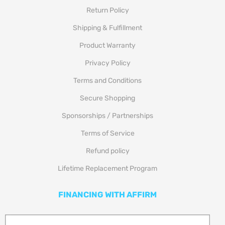
Return Policy
Shipping & Fulfillment
Product Warranty
Privacy Policy
Terms and Conditions
Secure Shopping
Sponsorships / Partnerships
Terms of Service
Refund policy
Lifetime Replacement Program
FINANCING WITH AFFIRM