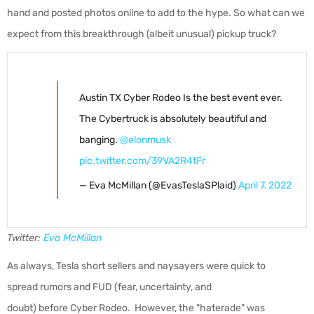
hand and posted photos online to add to the hype. So what can we
expect from this breakthrough (albeit unusual) pickup truck?
Austin TX Cyber Rodeo Is the best event ever.
The Cybertruck is absolutely beautiful and
banging.
@elonmusk
pic.twitter.com/39VA2R4tFr
— Eva McMillan (@EvasTeslaSPlaid)
April 7, 2022
Twitter:
Eva McMillan
As always, Tesla short sellers and naysayers were quick to
spread rumors and FUD (fear, uncertainty, and
doubt) before Cyber Rodeo. However, the "haterade" was