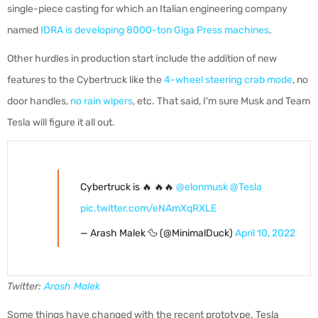
single-piece casting for which an Italian engineering company
named
IDRA is developing 8000-ton Giga Press machines
.
Other hurdles in production start include the addition of new
features to the Cybertruck like the
4-wheel steering crab mode
, no
door handles,
no rain wipers
, etc. That said, I'm sure Musk and Team
Tesla will figure it all out.
Cybertruck is 🔥 🔥🔥
@elonmusk
@Tesla
pic.twitter.com/eNAmXqRXLE
— Arash Malek 🦆 (@MinimalDuck)
April 10, 2022
Twitter:
Arash Malek
Some things have changed with the recent prototype. Tesla