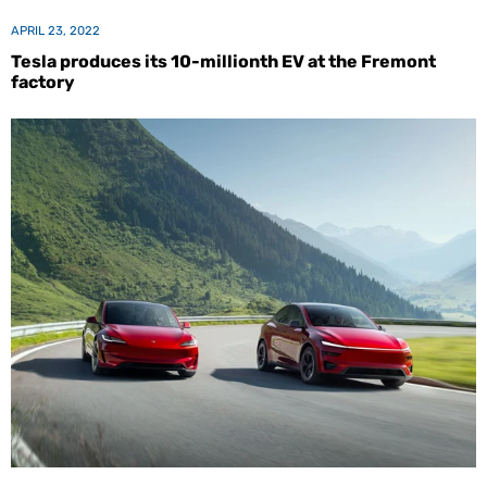
APRIL 23, 2022
Tesla produces its 10-millionth EV at the Fremont
factory