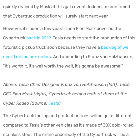
quickly drained by Musk at this gala event. Indeed, he confirmed
that Cybertruck production will surely start next year.
However, it’s been a few years since Elon Musk unveiled the
Cybertruck
back in 2019
. Tesla needs to start the production of this
futuristic pickup truck soon because they have a
backlog of well
over 1 million pre-orders
. And according to Franz von Holzhausen,
"It’s worth it, it’s well worth the wait, it’s gonna be awesome!"
Above: Tesla Chief Designer Franz von Holzhausen (left), Tesla
CEO Elon Musk (right), Cybertruck behind both of them at the
Cyber Rodeo (Source:
Tesla
)
The Cybertruck tooling and production lines will be quite different
compared to Tesla’s other vehicles as it's made of 30X cold-rolled
stainless steel. The entire underbody of the Cybertruck will be a