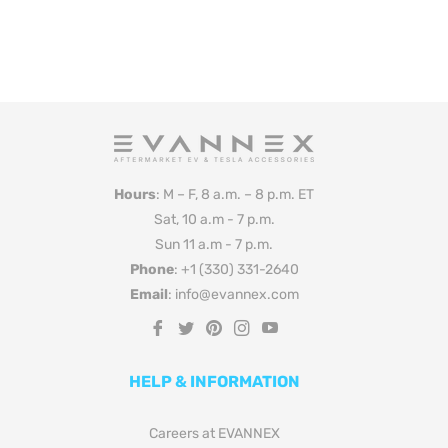
Hours
: M – F, 8 a.m. – 8 p.m. ET
Sat, 10 a.m - 7 p.m.
Sun 11 a.m - 7 p.m.
Phone
: +1 (330) 331-2640
Email
: info@evannex.com
Fb
Tw
Pin
Ins
You
HELP & INFORMATION
Careers at EVANNEX