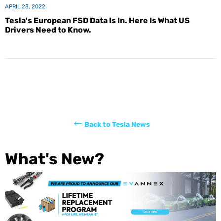
APRIL 23, 2022
Tesla's European FSD Data Is In. Here Is What US
Drivers Need to Know.
Back to Tesla News
What's New?