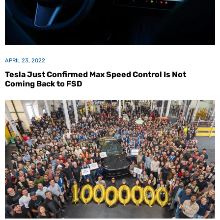
APRIL 23, 2022
Tesla Just Confirmed Max Speed Control Is Not
Coming Back to FSD