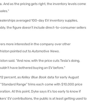
la. And as the pricing gets right, the inventory levels come
sales."
dealerships averaged 100-day EV inventory supplies,
ly, the figure doesn’t include direct-to-consumer sellers
yers more interested in the company over other
histon pointed out to
Automotive News
.
iston said. "And now, with the price cuts Tesla's doing,
uldn't have bothered buying an EV before."
 12 percent, as
Kelley Blue Book
data for early August
X “Standard Range” trims each come with $10,000 price
ation. At this point, Dyke says it’s too early to know if
rs’ EV contributions, the public is at least getting used to