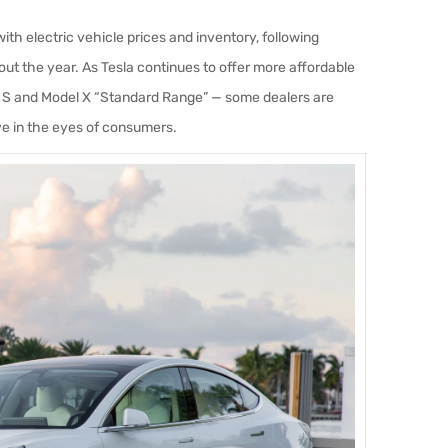
ith electric vehicle prices and inventory, following
ut the year. As Tesla continues to offer more affordable
l S and Model X “Standard Range” — some dealers are
ve in the eyes of consumers.