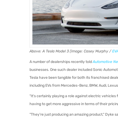
Above: A Tesla Model 3 (Image: Casey Murphy /
EV
A number of dealerships recently told
Automotive N
businesses. One such dealer included Sonic Automoti
Tesla have been tangible for both its franchised deal
including EVs from Mercedes-Benz, BMW, Audi, Lexus
"It's certainly playing a role against electric vehic
having to get more aggressive in terms of their pricin
"They're just producing an amazing product," Dyke s