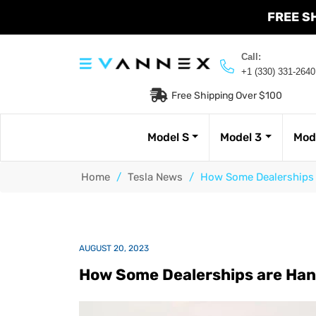
FREE S
Call:
+1 (330) 331-2640
Free Shipping Over $100
Model S
Model 3
Mod
Home
/
Tesla News
/
How Some Dealerships a
AUGUST 20, 2023
How Some Dealerships are Hand