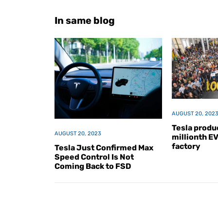
In same blog
AUGUST 20, 202
Tesla produc
AUGUST 20, 2023
millionth E
factory
Tesla Just Confirmed Max
Speed Control Is Not
Coming Back to FSD