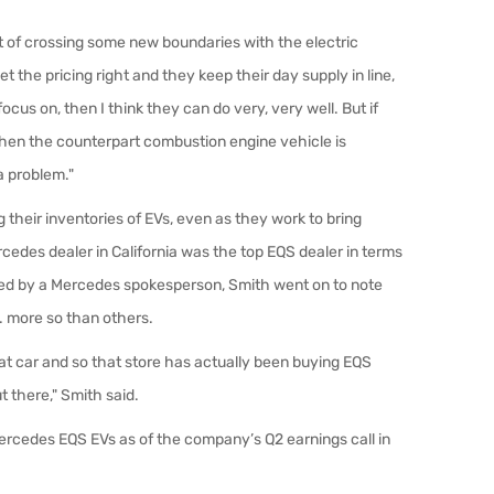
rt of crossing some new boundaries with the electric
t the pricing right and they keep their day supply in line,
ocus on, then I think they can do very, very well. But if
when the counterpart combustion engine vehicle is
 problem."
g their inventories of EVs, even as they work to bring
edes dealer in California was the top EQS dealer in terms
rmed by a Mercedes spokesperson, Smith went on to note
S. more so than others.
hat car and so that store has actually been buying EQS
 there," Smith said.
rcedes EQS EVs as of the company’s Q2 earnings call in