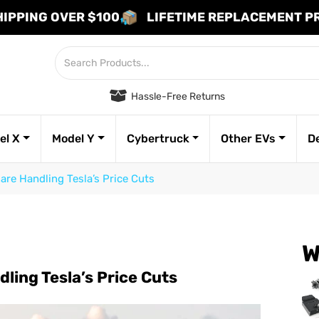
HIPPING OVER $100
LIFETIME REPLACEMENT 
Hassle-Free Returns
el X
Model Y
Cybertruck
Other EVs
D
re Handling Tesla’s Price Cuts
W
ling Tesla’s Price Cuts