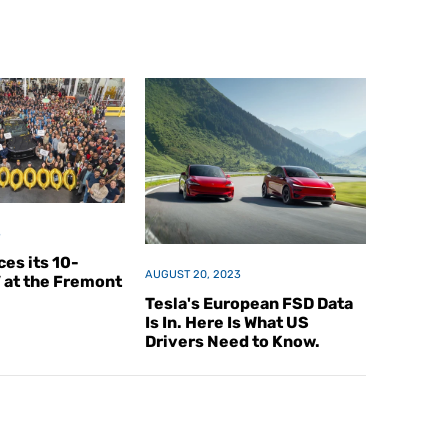
3
es its 10-
AUGUST 20, 2023
V at the Fremont
Tesla's European FSD Data
Is In. Here Is What US
Drivers Need to Know.