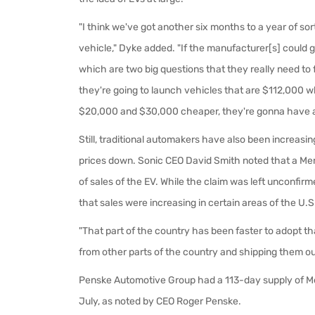
"I think we've got another six months to a year of so
vehicle," Dyke added. "If the manufacturer[s] could ge
which are two big questions that they really need to f
they're going to launch vehicles that are $112,000 
$20,000 and $30,000 cheaper, they're gonna have a
Still, traditional automakers have also been increasin
prices down. Sonic CEO David Smith noted that a Merc
of sales of the EV. While the claim was left unconfi
that sales were increasing in certain areas of the U.
"That part of the country has been faster to adopt t
from other parts of the country and shipping them out
Penske Automotive Group had a 113-day supply of Me
July, as noted by CEO Roger Penske.