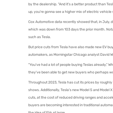
by the dealership. "And it's a better product than Tes
up, you're gonna see a higher mix of electric vehicle 
Cox Automotive data recently showed that, in July, 
which was down from 103 days the prior month. Notab
such as Tesla.
But price cuts from Tesla have also made new EV bu
automakers, as Morningstar Chicago analyst David W
"You've had a lot of people buying Teslas already," Wh
they've been able to get new buyers who perhaps wo
Throughout 2023, Tesla has cut its prices by roughly
shows. Additionally, Tesla’s new Model S and Model 
cuts, at the cost of reduced driving ranges and acceler
buyers are becoming interested in traditional automake
the idea of EVs at large.