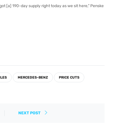
got [a] 190-day supply right today as we sit here," Penske
CLES
MERCEDES-BENZ
PRICE CUTS
NEXT POST