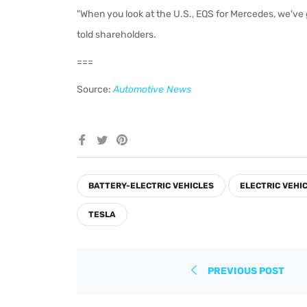
"When you look at the U.S., EQS for Mercedes, we've 
told shareholders.
===
Source:
Automotive News
Share
Tweet
Pin
on
on
on
Facebook
Twitter
Pinterest
BATTERY-ELECTRIC VEHICLES
ELECTRIC VEHI
TESLA
PREVIOUS POST