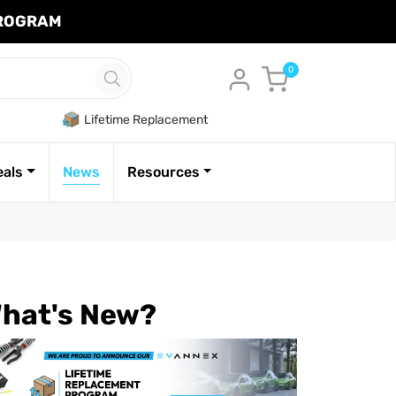
PROGRAM
Cart
0
Lifetime Replacement
eals
News
Resources
hat's New?