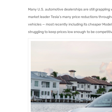
Many U.S. automotive dealerships are still grappling w
market leader Tesla’s many price reductions througho
vehicles — most recently including its cheaper Mode
struggling to keep prices low enough to be competiti