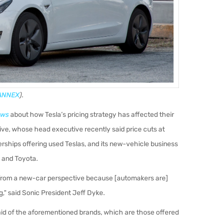
ANNEX
).
ews
about how Tesla’s pricing strategy has affected their
ve, whose head executive recently said price cuts at
erships offering used Teslas, and its new-vehicle business
 and Toyota.
les from a new-car perspective because [automakers are]
g," said Sonic President Jeff Dyke.
aid of the aforementioned brands, which are those offered