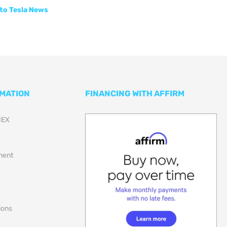
to Tesla News
RMATION
FINANCING WITH AFFIRM
NEX
lment
ions