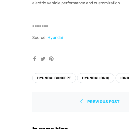
electric vehicle performance and customization.
=======
Source:
Hyundai
Share
Tweet
Pin
on
on
on
Facebook
Twitter
Pinterest
HYUNDAI CONCEPT
HYUNDAI IONIQ
IONI
PREVIOUS POST