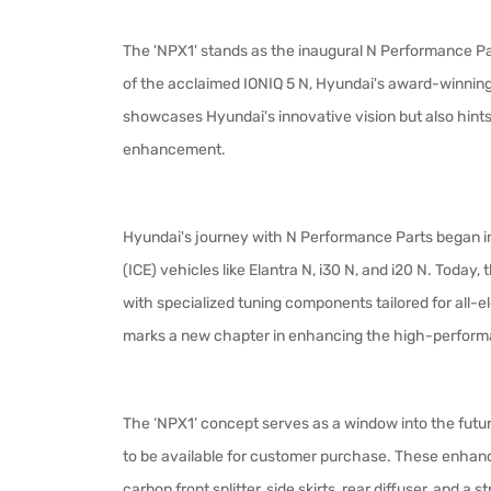
The 'NPX1' stands as the inaugural N Performance Par
of the acclaimed IONIQ 5 N, Hyundai's award-winning
showcases Hyundai's innovative vision but also hints a
enhancement.
Hyundai's journey with N Performance Parts began in 
(ICE) vehicles like Elantra N, i30 N, and i20 N. Today, 
with specialized tuning components tailored for all-e
marks a new chapter in enhancing the high-perfor
The ‘NPX1’ concept serves as a window into the futu
to be available for customer purchase. These enha
carbon front splitter, side skirts, rear diffuser, and a 