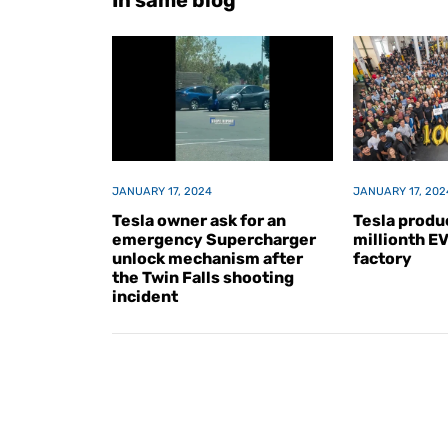
In same blog
JANUARY 17, 2024
JANUARY 17, 202
Tesla owner ask for an
Tesla produc
emergency Supercharger
millionth E
unlock mechanism after
factory
the Twin Falls shooting
incident