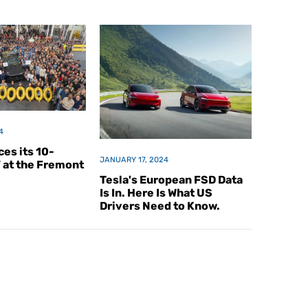
4
es its 10-
JANUARY 17, 2024
V at the Fremont
Tesla's European FSD Data
Is In. Here Is What US
Drivers Need to Know.