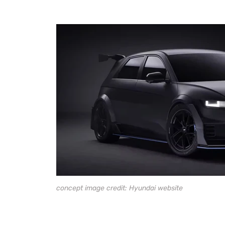
concept image credit: Hyundai website