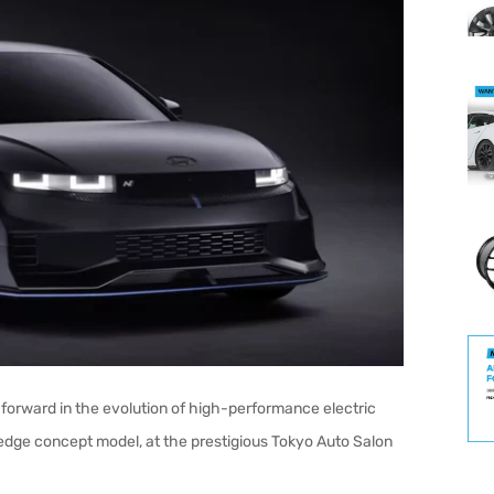
forward in the evolution of high-performance electric
g-edge concept model, at the prestigious Tokyo Auto Salon