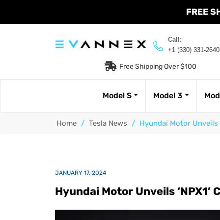
FREE S
Call:
+1 (330) 331-2640
Free Shipping Over $100
Model S
Model 3
Mod
Home
/
Tesla News
/
Hyundai Motor Unveils 
JANUARY 17, 2024
Hyundai Motor Unveils ‘NPX1’ 