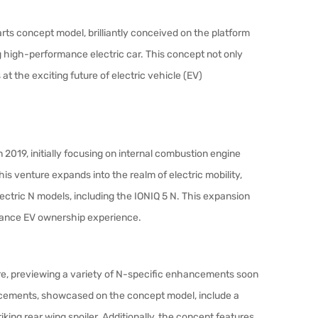
ts concept model, brilliantly conceived on the platform
 high-performance electric car. This concept not only
t the exciting future of electric vehicle (EV)
2019, initially focusing on internal combustion engine
this venture expands into the realm of electric mobility,
lectric N models, including the IONIQ 5 N. This expansion
mance EV ownership experience.
re, previewing a variety of N-specific enhancements soon
ncements, showcased on the concept model, include a
striking rear wing spoiler. Additionally, the concept features