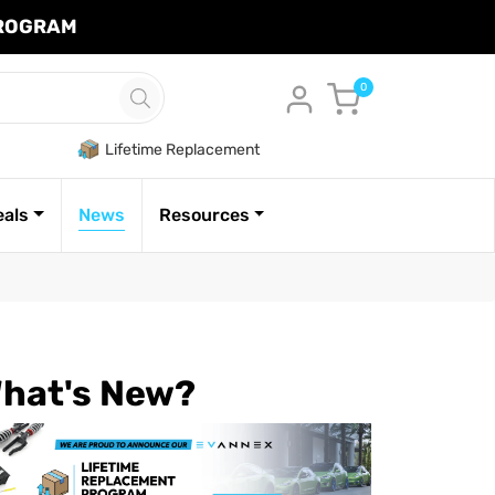
PROGRAM
Cart
0
Lifetime Replacement
eals
News
Resources
hat's New?