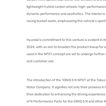
lightweight hybrid carbon wheels, high-performance br
dynamic performance and aesthetics. The interior is 
racing bucket seats, emphasizing the vehicle's spor
Hyundai's commitment to this venture is evident in it
2024, with an aim to broaden the product lineup for
used in the NPX1 concept are set to undergo further
and customer use.
The introduction of the 'IONIQ 5 N NPX1' at the Tok
Motor Company. It signifies not only their prowess i
their dedication to enhancing the driving experience
of N Performance Parts for the IONIQ 5 N and other N