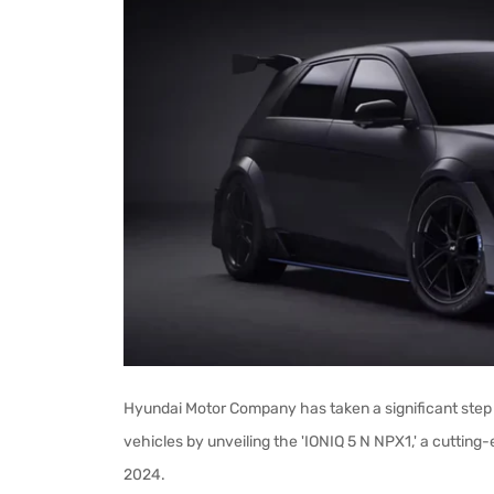
Hyundai Motor Company has taken a significant step 
vehicles by unveiling the 'IONIQ 5 N NPX1,' a cuttin
2024.