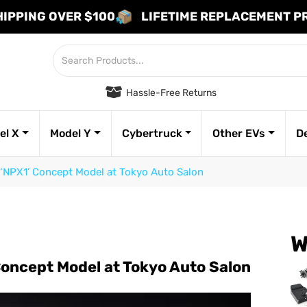
HIPPING OVER $100
LIFETIME REPLACEMENT 
Hassle-Free Returns
el X
Model Y
Cybertruck
Other EVs
D
‘NPX1’ Concept Model at Tokyo Auto Salon
W
Concept Model at Tokyo Auto Salon