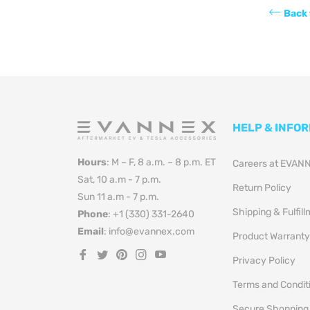
Back 
HELP & INFO
Hours
: M – F, 8 a.m. – 8 p.m. ET
Careers at EVAN
Sat, 10 a.m - 7 p.m.
Return Policy
Sun 11 a.m - 7 p.m.
Shipping & Fulfil
Phone
: +1 (330) 331-2640
Email
: info@evannex.com
Product Warranty
Fb
Tw
Pin
Ins
You
Privacy Policy
Terms and Condit
Secure Shopping