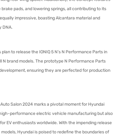
ake pads, and lowering springs, all contributing to its
equally impressive, boasting Alcantara material and
ty DNA.
s plan to release the IONIQ 5 N’s N Performance Parts in
 all N brand models. The prototype N Performance Parts
 development, ensuring they are perfected for production
yo Auto Salon 2024 marks a pivotal moment for Hyundai
n high-performance electric vehicle manufacturing but also
 for EV enthusiasts worldwide. With the impending release
 models, Hyundai is poised to redefine the boundaries of