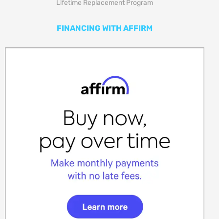
Lifetime Replacement Program
FINANCING WITH AFFIRM