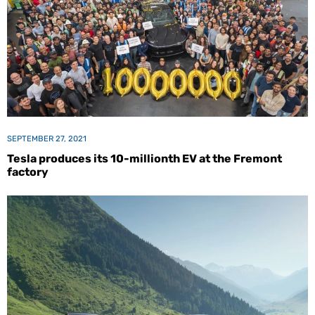
SEPTEMBER 27, 2021
Tesla produces its 10-millionth EV at the Fremont
factory