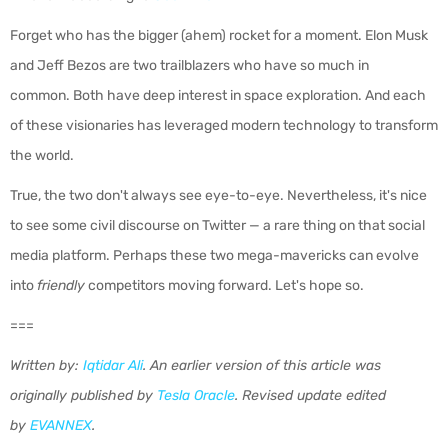
Forget who has the bigger (ahem) rocket for a moment. Elon Musk
and Jeff Bezos are two trailblazers who have so much in
common.
Both have deep interest in space exploration. And each
of these visionaries has leveraged modern technology to transform
the world.
True, the two don't always see eye-to-eye. Nevertheless, it's nice
to see some civil discourse on Twitter — a rare thing on that social
media platform. Perhaps these two mega-mavericks can evolve
into
friendly
competitors moving forward. Let's hope so.
===
Written by:
Iqtidar Ali
.
An earlier version of this article was
originally published by
Tesla Oracle
.
Revised update edited
by
EVANNEX
.