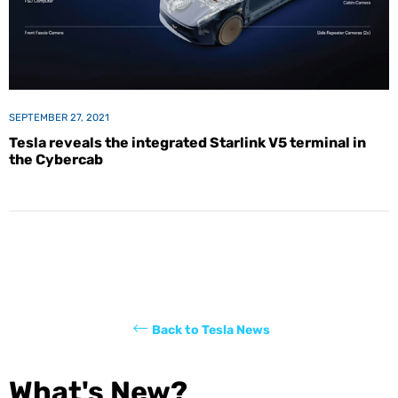
SEPTEMBER 27, 2021
Tesla reveals the integrated Starlink V5 terminal in
the Cybercab
Back to Tesla News
What's New?