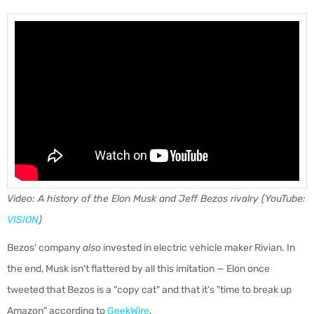
Video: A history of the Elon Musk and Jeff Bezos rivalry (YouTube:
VISION
)
Bezos' company
also
invested in electric vehicle maker Rivian. In
the end, Musk isn't flattered by all this imitation — Elon once
tweeted that Bezos is a "copy cat" and that it's "time to break up
Amazon" according to
GeekWire
.