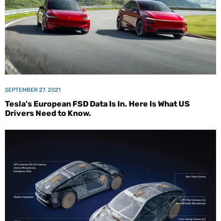
SEPTEMBER 27, 2021
Tesla's European FSD Data Is In. Here Is What US
Drivers Need to Know.