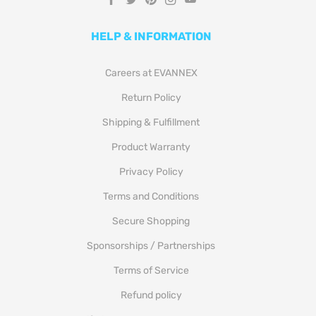
HELP & INFORMATION
Careers at EVANNEX
Return Policy
Shipping & Fulfillment
Product Warranty
Privacy Policy
Terms and Conditions
Secure Shopping
Sponsorships / Partnerships
Terms of Service
Refund policy