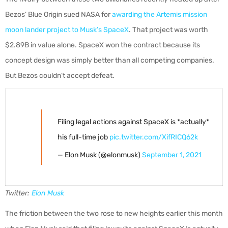
Bezos’ Blue Origin sued NASA for
awarding the Artemis mission
moon lander project to Musk’s SpaceX
. That project was worth
$2.89B in value alone. SpaceX won the contract because its
concept design was simply better than all competing companies.
But Bezos couldn’t accept defeat.
Filing legal actions against SpaceX is *actually*
his full-time job
pic.twitter.com/XifRICQ62k
— Elon Musk (@elonmusk)
September 1, 2021
Twitter:
Elon Musk
The friction between the two rose to new heights earlier this month