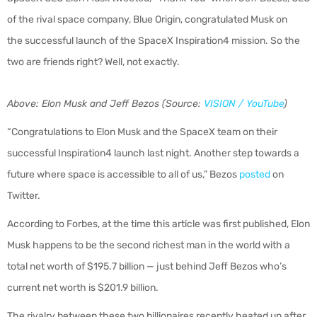
of the rival space company, Blue Origin, congratulated Musk on
the successful launch of the SpaceX Inspiration4 mission. So the
two are friends right? Well, not exactly.
Above: Elon Musk and Jeff Bezos (Source:
VISION / YouTube
)
“Congratulations to Elon Musk and the SpaceX team on their
successful Inspiration4 launch last night. Another step towards a
future where space is accessible to all of us,” Bezos
posted
on
Twitter.
According to Forbes, at the time this article was first published, Elon
Musk happens to be the second richest man in the world with a
total net worth of $195.7 billion — just behind Jeff Bezos who’s
current net worth is $201.9 billion.
The rivalry between these two billionaires recently heated up after