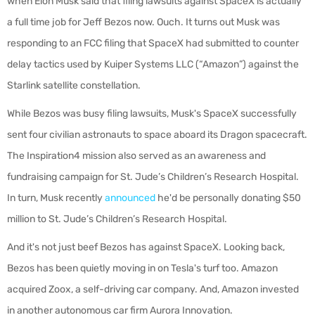
when Elon Musk said that filing lawsuits against SpaceX is actually
a full time job for Jeff Bezos now. Ouch. It turns out Musk was
responding to an FCC filing that SpaceX had submitted to counter
delay tactics used by Kuiper Systems LLC (“Amazon”) against the
Starlink satellite constellation.
While Bezos was busy filing lawsuits, Musk's SpaceX successfully
sent four civilian astronauts to space aboard its Dragon spacecraft.
The Inspiration4 mission also served as an awareness and
fundraising campaign for St. Jude’s Children’s Research Hospital.
In turn, Musk recently
announced
he'd be personally donating $50
million to
St. Jude’s Children’s Research Hospital
.
And it's not just beef Bezos has against SpaceX. Looking back,
Bezos has been quietly moving in on Tesla's turf too.
Amazon
acquired Zoox, a self-driving car company. And, Amazon invested
in another autonomous car firm Aurora Innovation.