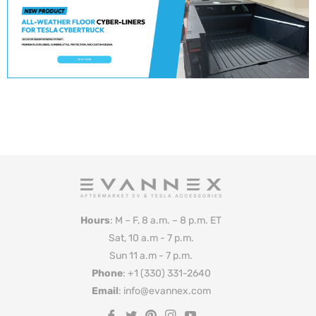
Hours
: M – F, 8 a.m. – 8 p.m. ET
Sat, 10 a.m - 7 p.m.
Sun 11 a.m - 7 p.m.
Phone
: +1 (330) 331-2640
Email
: info@evannex.com
Fb
Tw
Pin
Ins
You