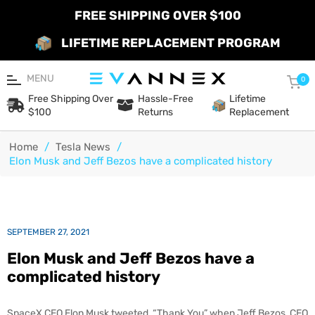
FREE SHIPPING OVER $100
LIFETIME REPLACEMENT PROGRAM
MENU
Car
0
Free Shipping Over
Hassle-Free
Lifetime
$100
Returns
Replacement
Home
/
Tesla News
/
Elon Musk and Jeff Bezos have a complicated history
SEPTEMBER 27, 2021
Elon Musk and Jeff Bezos have a
complicated history
SpaceX CEO Elon Musk tweeted, “Thank You” when Jeff Bezos, CEO