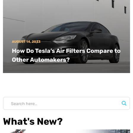
AUGUST 14, 2023
How Do Tesla’s Air Filters Compare to
Other Automakers?
What's New?