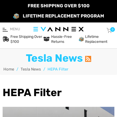
FREE SHIPPING OVER $100
LIFETIME REPLACEMENT PROGRAM
MENU
Car
0
Free Shipping Over
Hassle-Free
Lifetime
$100
Returns
Replacement
Tesla News
Home
/
Tesla News
/
HEPA Filter
HEPA Filter