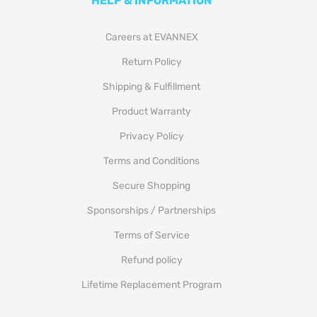
HELP & INFORMATION
Careers at EVANNEX
Return Policy
Shipping & Fulfillment
Product Warranty
Privacy Policy
Terms and Conditions
Secure Shopping
Sponsorships / Partnerships
Terms of Service
Refund policy
Lifetime Replacement Program