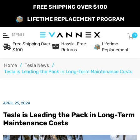
FREE SHIPPING OVER $100
LIFETIME REPLACEMENT PROGRAM
MENU
Car
0
Free Shipping Over
Hassle-Free
Lifetime
$100
Returns
Replacement
Home
/
Tesla News
/
Tesla is Leading the Pack in Long-Term Maintenance Costs
APRIL 25, 2024
Tesla is Leading the Pack in Long-Term
Maintenance Costs