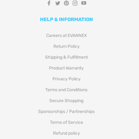
Fb
Tw
Pin
Ins
You
HELP & INFORMATION
Careers at EVANNEX
Return Policy
Shipping & Fulfillment
Product Warranty
Privacy Policy
Terms and Conditions
Secure Shopping
Sponsorships / Partnerships
Terms of Service
Refund policy