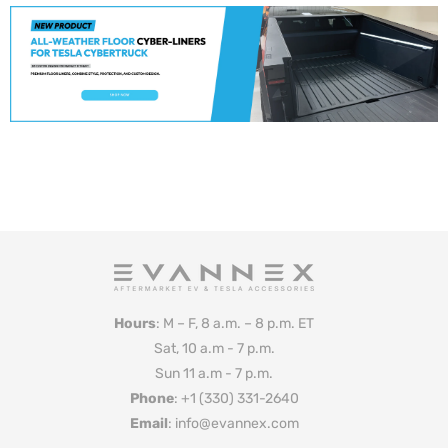
Hours
: M – F, 8 a.m. – 8 p.m. ET
Sat, 10 a.m - 7 p.m.
Sun 11 a.m - 7 p.m.
Phone
: +1 (330) 331-2640
Email
: info@evannex.com