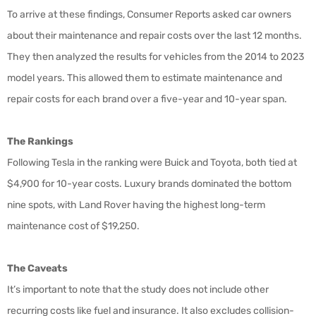
To arrive at these findings, Consumer Reports asked car owners
about their maintenance and repair costs over the last 12 months.
They then analyzed the results for vehicles from the 2014 to 2023
model years. This allowed them to estimate maintenance and
repair costs for each brand over a five-year and 10-year span.
The Rankings
Following Tesla in the ranking were Buick and Toyota, both tied at
$4,900 for 10-year costs. Luxury brands dominated the bottom
nine spots, with Land Rover having the highest long-term
maintenance cost of $19,250.
The Caveats
It’s important to note that the study does not include other
recurring costs like fuel and insurance. It also excludes collision-