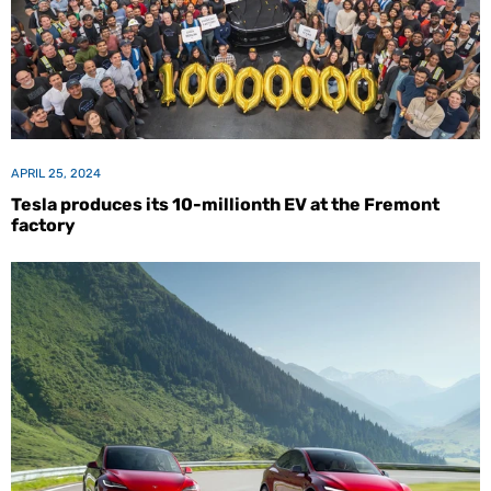
APRIL 25, 2024
Tesla produces its 10-millionth EV at the Fremont
factory