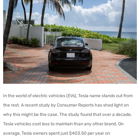
In the world of electric vehicles (EVs), Tesla name stands out from
the rest. A recent study by Consumer Reports has shed light on
why this might be the case. The study found that over a decade,
Tesla vehicles cost less to maintain than any other brand. On
average, Tesla owners spent just $403.50 per year on