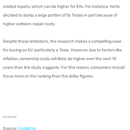
related repairs, which can be higher for EVs. For instance, Hertz
decided to dump a large portion of its Teslas in part because of
higher collision-repair costs.
Despite these limitations, the research makes a compelling case
for buying an EV, particularly a Tesla. However, due to factors like
inflation, ownership costs will likely be higher over the next 10
years than the study suggests. For this reason, consumers should
focus more on the ranking than the dollar figures.
======
Source:
InsideEVs