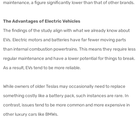
maintenance, a figure significantly lower than that of other brands.
The Advantages of Electric Vehicles
The findings of the study align with what we already know about
EVs. Electric motors and batteries have far fewer moving parts
than internal combustion powertrains. This means they require less
regular maintenance and have a lower potential for things to break.
As a result, EVs tend to be more reliable.
While owners of older Teslas may occasionally need to replace
something costly like a battery pack, such instances are rare. In
contrast, issues tend to be more common and more expensive in
other luxury cars like BMWs.