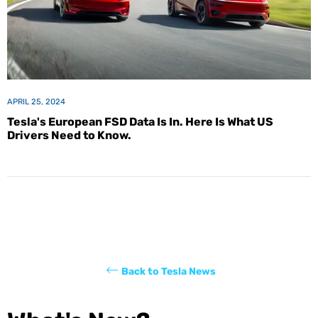
APRIL 25, 2024
Tesla's European FSD Data Is In. Here Is What US
Drivers Need to Know.
Back to Tesla News