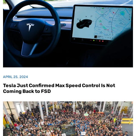
APRIL 25, 2024
Tesla Just Confirmed Max Speed Control Is Not
Coming Back to FSD