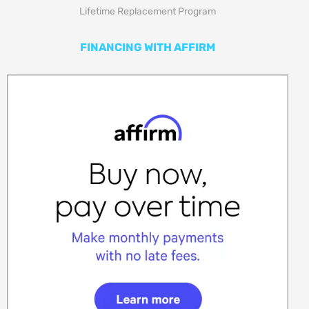
Lifetime Replacement Program
FINANCING WITH AFFIRM