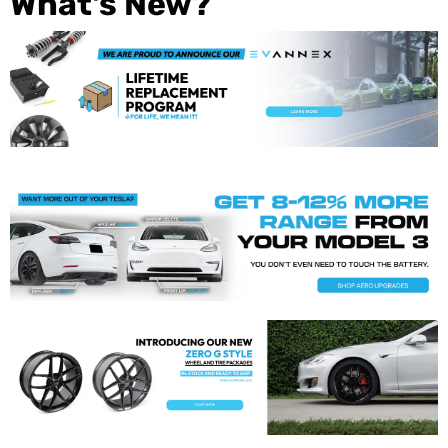
What's New?