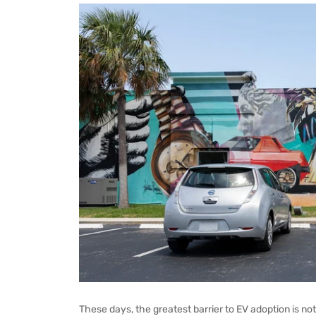
These days, the greatest barrier to EV adoption is not