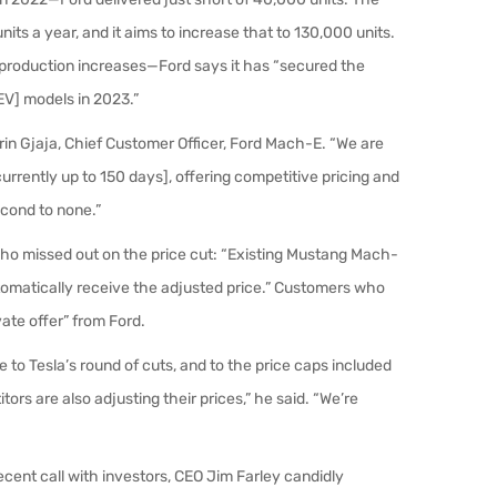
ts a year, and it aims to increase that to 130,000 units.
r production increases—Ford says it has “secured the
[EV] models in 2023.”
in Gjaja, Chief Customer Officer, Ford
Mach-E
. “We are
rrently up to 150 days], offering competitive pricing and
econd to none.”
s who missed out on the price cut: “Existing Mustang Mach-
utomatically receive the adjusted price.” Customers who
vate offer” from Ford.
 to Tesla’s round of cuts, and to the price caps included
tors are also adjusting their prices,” he said. “We’re
 recent call with investors, CEO Jim Farley candidly