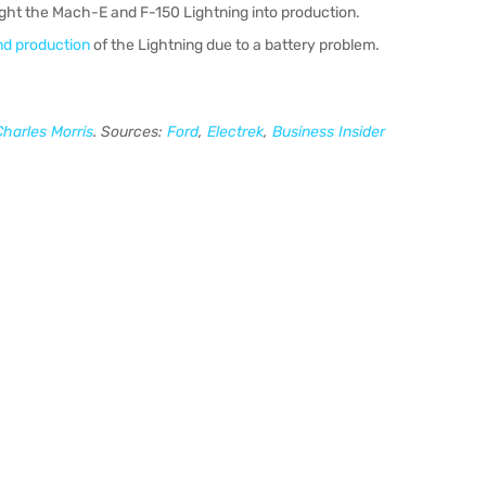
ught the Mach-E and F-150 Lightning into production.
nd production
of the Lightning due to a battery problem.
Charles Morris
. Sources:
Ford
,
Electrek
,
Business Insider