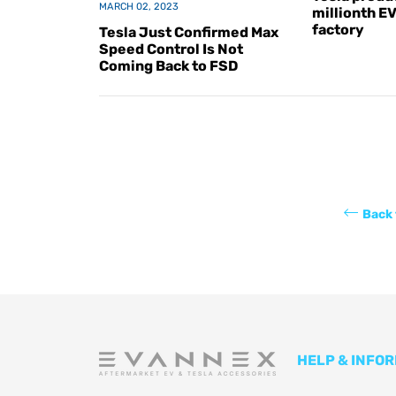
MARCH 02, 2023
millionth E
factory
Tesla Just Confirmed Max
Speed Control Is Not
Coming Back to FSD
Back 
HELP & INFO