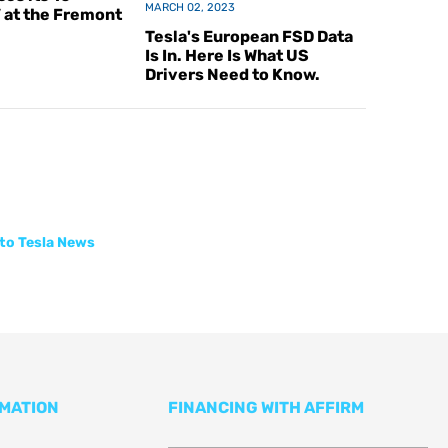
MARCH 02, 2023
V at the Fremont
Tesla's European FSD Data
Is In. Here Is What US
Drivers Need to Know.
to Tesla News
RMATION
FINANCING WITH AFFIRM