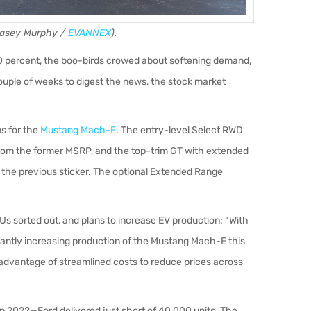
 Casey Murphy /
EVANNEX
).
0 percent, the boo-birds crowed about softening demand,
ouple of weeks to digest the news, the stock market
s for the
Mustang Mach-E
. The entry-level Select RWD
rom the former MSRP, and the top-trim GT with extended
 the previous sticker. The optional Extended Range
FUs sorted out, and plans to increase EV production: “With
icantly increasing production of the Mustang Mach-E this
 advantage of streamlined costs to reduce prices across
n 2022—Ford delivered just short of 40,000 units. The