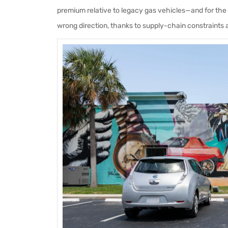
premium relative to legacy gas vehicles—and for the 
wrong direction, thanks to supply-chain constraints 