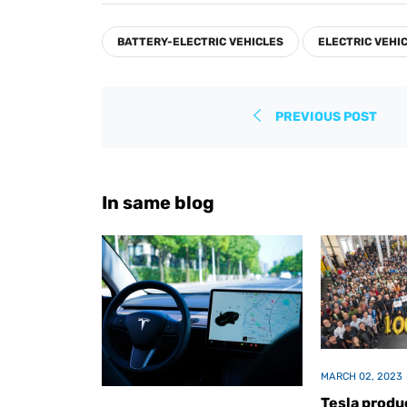
Facebook
Twitter
Pinterest
BATTERY-ELECTRIC VEHICLES
ELECTRIC VEHI
PREVIOUS POST
In same blog
MARCH 02, 2023
Tesla produc