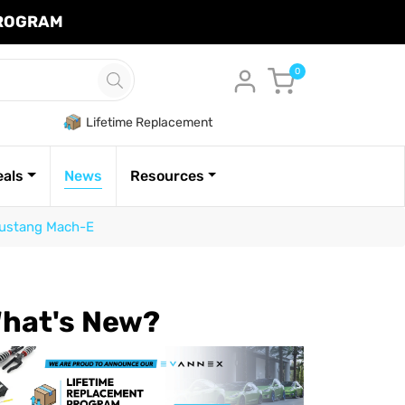
PROGRAM
Cart
0
Lifetime Replacement
eals
News
Resources
 Mustang Mach-E
hat's New?