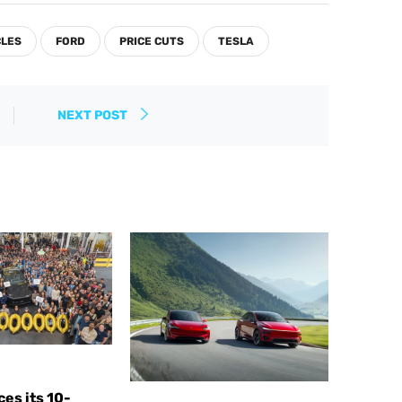
CLES
FORD
PRICE CUTS
TESLA
NEXT POST
es its 10-