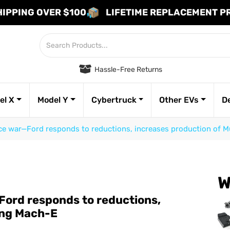
HIPPING OVER $100
LIFETIME REPLACEMENT 
Hassle-Free Returns
el X
Model Y
Cybertruck
Other EVs
D
rice war—Ford responds to reductions, increases production of
W
—Ford responds to reductions,
ang Mach-E