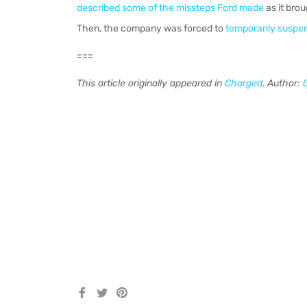
described some of the missteps Ford made
as it bro
Then, the company was forced to
temporarily suspe
===
This article originally appeared in
Charged
. Author:
Share
Tweet
Pin
on
on
on