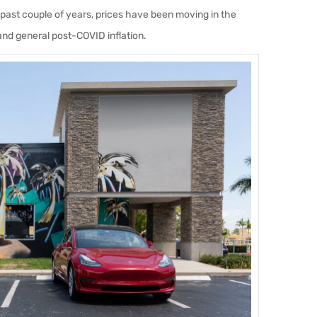
past couple of years, prices have been moving in the
and general post-COVID inflation.