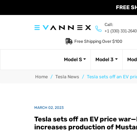
FREE S
Call:
+1 (330) 331-2640
Free Shipping Over $100
Model S
Model 3
Mod
Home
/
Tesla News
/
Tesla sets off an EV p
MARCH 02, 2023
Tesla sets off an EV price war
increases production of Must