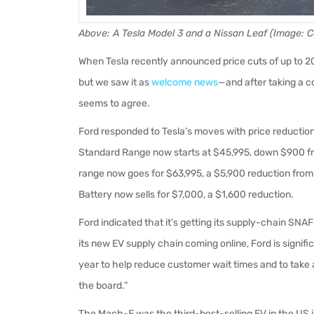
Above
: A Tesla Model 3 and a Nissan Leaf (Image:
When Tesla recently announced price cuts of up to 2
but we saw it as
welcome news
—and after taking a c
seems to agree.
Ford responded to Tesla’s moves with price reduction
Standard Range now starts at $45,995, down $900 f
range now goes for $63,995, a $5,900 reduction from
Battery now sells for $7,000, a $1,600 reduction.
Ford indicated that it’s getting its supply-chain SNA
its new EV supply chain coming online, Ford is signif
year to help reduce customer wait times and to take
the board.”
The Mach-E was the third-best-selling EV in the US i