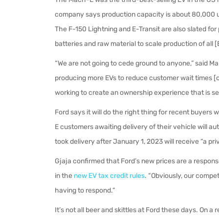
company says production capacity is about 80,000 uni
The F-150 Lightning and E-Transit are also slated fo
batteries and raw material to scale production of all 
“We are not going to cede ground to anyone,” said Mar
producing more EVs to reduce customer wait times [cu
working to create an ownership experience that is s
Ford says it will do the right thing for recent buyer
E customers awaiting delivery of their vehicle will a
took delivery after January 1, 2023 will receive “a pri
Gjaja confirmed that Ford’s new prices are a response
in the
new EV tax credit rules
. “Obviously, our competi
having to respond.”
It’s not all beer and skittles at Ford these days. On a