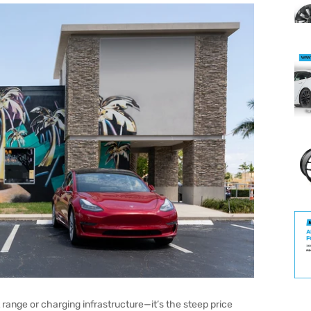
 range or charging infrastructure—it’s the steep price