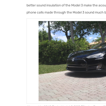
better sound insulation of the Model 3 make the acoust
phone calls made through the Model 3 sound much b