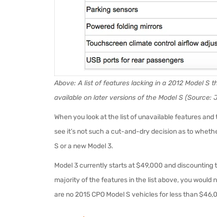
Above: A list of features lacking in a 2012 Model S
available on later versions of the Model S (Source: 
When you look at the list of unavailable features an
see it’s not such a cut-and-dry decision as to whethe
S or a new Model 3.
Model 3 currently starts at $49,000 and discounting th
majority of the features in the list above, you would
are no 2015 CPO Model S vehicles for less than $46,