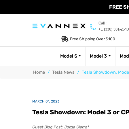
FREE S
Call:
+1 (330) 331-2640
Free Shipping Over $100
Model S
Model 3
Mod
Home
/
Tesla News
/
Tesla Showdown: Model
MARCH 01, 2023
Tesla Showdown: Model 3 or C
Guest Blog Post: Jorge Sierra*