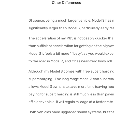
Other Differences
Of course, being a much larger vehicle, Model S has 
significantly larger than Model 3, particularly early 
The acceleration of my P85 is noticeably quicker than
than sufficient acceleration for getting on the high
Model 3 it feels a bit more “floaty”, as you would ex
to the road in Model 3, and it has near-zero body roll.
Although my Model S comes with free supercharging, it 
supercharging. The long range Model 3 can superch
allows Model 3 owners to save more time (saving hours
paying for supercharging is still much less than payin
efficient vehicle, it will regain mileage at a faster r
Both vehicles have upgraded sound systems, but the