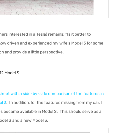
rs interested in a Tesla) remains: “Is it better to
ow driven and experienced my wife’s Model 3 for some
n and provide a little perspective.
12 Model S
heet with a side-by-side comparison of the features in
el 3
. In addition, for the features missing from my car, I
 became available in Model S. This should serve as a
odel S and a new Model 3.