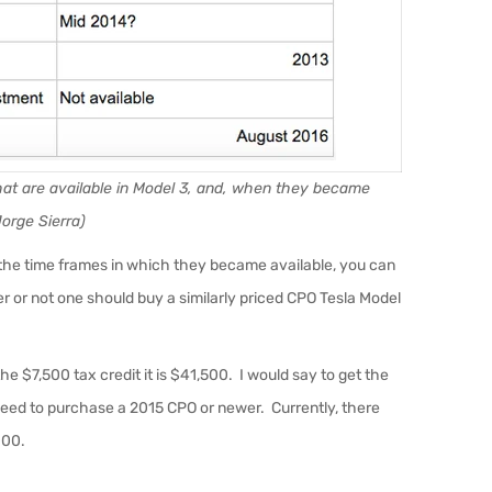
 that are available in Model 3, and, when they became
Jorge Sierra)
d the time frames in which they became available, you can
r or not one should buy a similarly priced CPO Tesla Model
e $7,500 tax credit it is $41,500. I would say to get the
 need to purchase a 2015 CPO or newer. Currently, there
000.