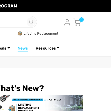
PROGRAM
Cart
0
Lifetime Replacement
eals
News
Resources
hat's New?