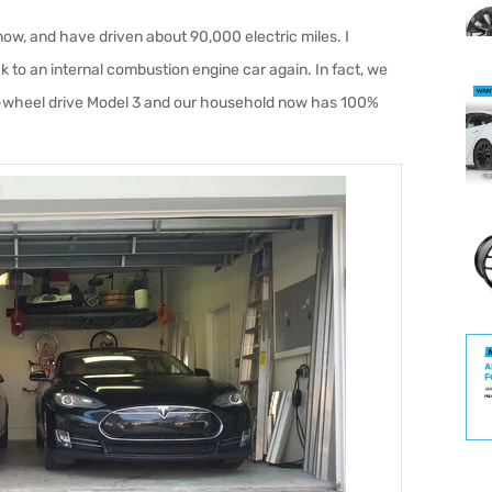
 now, and have driven about 90,000 electric miles. I
k to an internal combustion engine car again. In fact, we
-wheel drive Model 3 and our household now has 100%