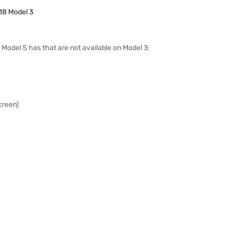
18 Model 3
12 Model S has that are not available on Model 3:
creen)