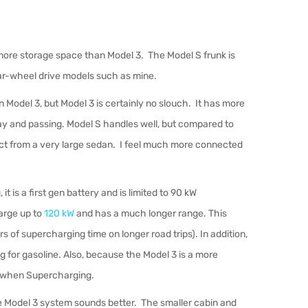
more storage space than Model 3. The Model S frunk is
rear-wheel drive models such as mine.
 Model 3, but Model 3 is certainly no slouch. It has more
way and passing. Model S handles well, but compared to
pect from a very large sedan. I feel much more connected
is a first gen battery and is limited to 90 kW
arge up to
120 kW
and has a much longer range. This
 of supercharging time on longer road trips). In addition,
g for gasoline.
Also, because the Model 3 is a more
ate when Supercharging.
 Model 3 system sounds better. The smaller cabin and