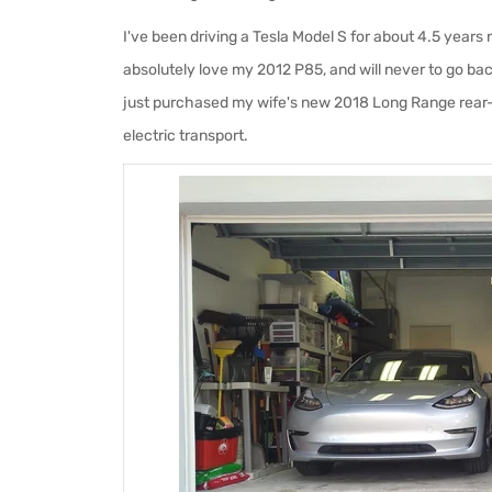
I've been driving a Tesla Model S for about 4.5 years
absolutely love my 2012 P85, and will never to go bac
just purchased my wife's new 2018 Long Range rear
electric transport.