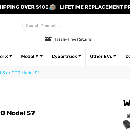
HIPPING OVER $100
LIFETIME REPLACEMENT 
Hassle-Free Returns
el X
Model Y
Cybertruck
Other EVs
D
 3 or CPO Model S?
W
PO Model S?