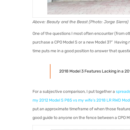
Above: Beauty and the Beast (Photo: Jorge Sierra)
One of the questions I most often encounter (from othe
purchase a CPO Model S or a new Model 3?” Having n
time puts me in a good position to answer that questio
2018 Model 3 Features Lacking in a 20
For a subjective comparison, I put together a
spreads
my 2012 Model S P85 vs my wife’s 2018 LR RWD Mod
put an approximate timeframe of when those features
good guide to anyone on the fence between a CPO M