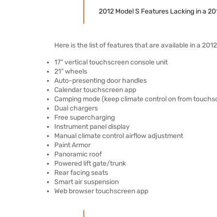
2012 Model S Features Lacking in a 20
Here is the list of features that are available in a 20
17” vertical touchscreen console unit
21” wheels
Auto-presenting door handles
Calendar touchscreen app
Camping mode (keep climate control on from touchs
Dual chargers
Free supercharging
Instrument panel display
Manual climate control airflow adjustment
Paint Armor
Panoramic roof
Powered lift gate/trunk
Rear facing seats
Smart air suspension
Web browser touchscreen app