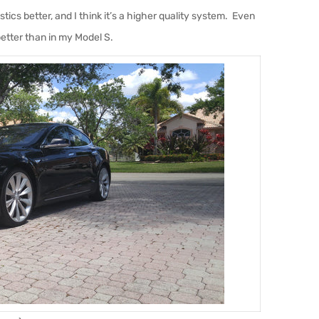
ics better, and I think it’s a higher quality system. Even
etter than in my Model S.