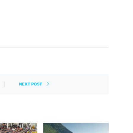
NEXT POST