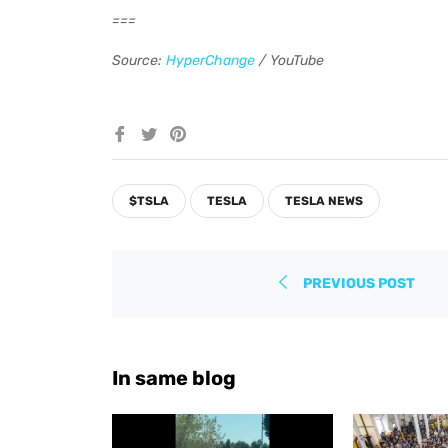
===
Source:
HyperChange
/ YouTube
Share
Tweet
Pin
on
on
on
Facebook
Twitter
Pinterest
$TSLA
TESLA
TESLA NEWS
PREVIOUS POST
In same blog