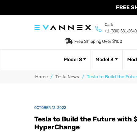
FREE S
Call:
+1 (330) 331-2640
Free Shipping Over $100
Model S
Model 3
Mod
Home
/
Tesla News
/
Tesla to Build the Futu
OCTOBER 12, 2022
Tesla to Build the Future with $
HyperChange