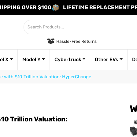
HIPPING OVER $100
LIFETIME REPLACEMENT 
Hassle-Free Returns
el X
Model Y
Cybertruck
Other EVs
D
re with $10 Trillion Valuation: HyperChange
W
10 Trillion Valuation: