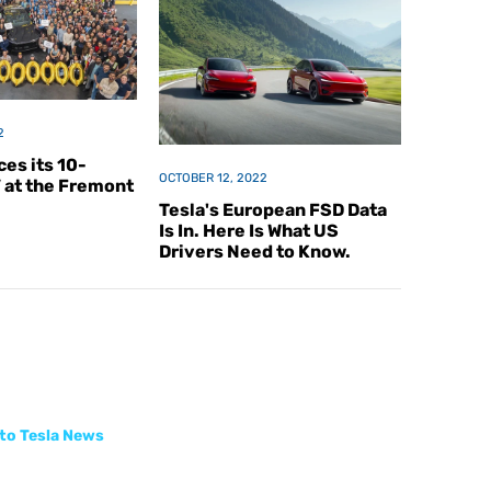
2
es its 10-
OCTOBER 12, 2022
V at the Fremont
Tesla's European FSD Data
Is In. Here Is What US
Drivers Need to Know.
to Tesla News