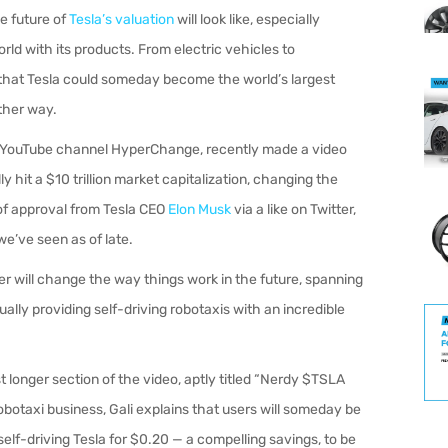
e future of
Tesla’s valuation
will look like, especially
d with its products. From electric vehicles to
hat Tesla could someday become the world’s largest
ither way.
of YouTube channel HyperChange, recently made a video
ly hit a $10 trillion market capitalization, changing the
of approval from Tesla CEO
Elon Musk
via a like on Twitter,
we’ve seen as of late.
ker will change the way things work in the future, spanning
ally providing self-driving robotaxis with an incredible
t longer section of the video, aptly titled “Nerdy $TSLA
robotaxi business, Gali explains that users will someday be
self-driving Tesla for $0.20 — a compelling savings, to be