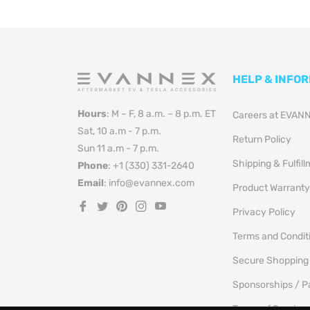
HELP & INFO
Hours
: M – F, 8 a.m. – 8 p.m. ET
Careers at EVAN
Sat, 10 a.m - 7 p.m.
Return Policy
Sun 11 a.m - 7 p.m.
Shipping & Fulfil
Phone
: +1 (330) 331-2640
Email
: info@evannex.com
Product Warranty
Fb
Tw
Pin
Ins
You
Privacy Policy
Terms and Condit
Secure Shopping
Sponsorships / P
Terms of Service