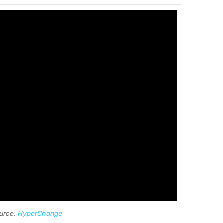
urce:
HyperChange