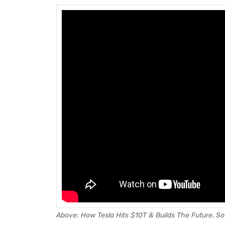
Above: How Tesla Hits $10T & Builds The Future.
So