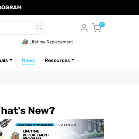
PROGRAM
Cart
0
Lifetime Replacement
eals
News
Resources
hat's New?