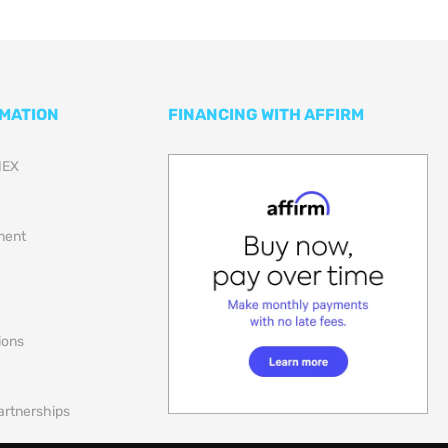
RMATION
FINANCING WITH AFFIRM
NEX
lment
ions
artnerships