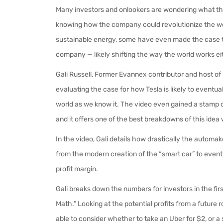
Many investors and onlookers are wondering what th
knowing how the company could revolutionize the worl
sustainable energy, some have even made the case t
company — likely shifting the way the world works e
Gali Russell, Former Evannex contributor and host 
evaluating the case for how Tesla is likely to eventual
world as we know it. The video even gained a stamp 
and it offers one of the best breakdowns of this idea 
In the video, Gali details how drastically the automa
from the modern creation of the “smart car” to eventu
profit margin.
Gali breaks down the numbers for investors in the firs
Math.” Looking at the potential profits from a future 
able to consider whether to take an Uber for $2, or a 