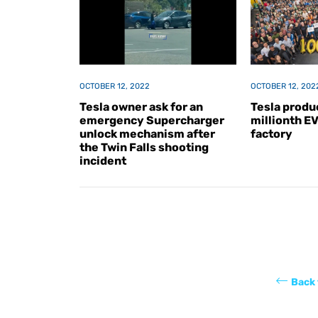
OCTOBER 12, 2022
OCTOBER 12, 202
Tesla owner ask for an
Tesla produc
emergency Supercharger
millionth E
unlock mechanism after
factory
the Twin Falls shooting
incident
Back 