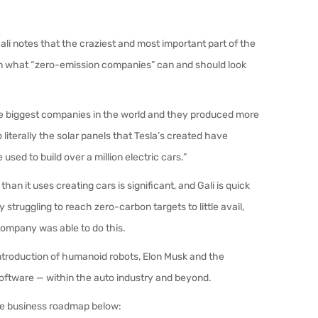
Gali notes that the craziest and most important part of the
on what “zero-emission companies” can and should look
of the biggest companies in the world and they produced more
 literally the solar panels that Tesla’s created have
used to build over a million electric cars.”
an it uses creating cars is significant, and Gali is quick
 struggling to reach zero-carbon targets to little avail,
company was able to do this.
introduction of humanoid robots, Elon Musk and the
o software — within the auto industry and beyond.
re business roadmap below: