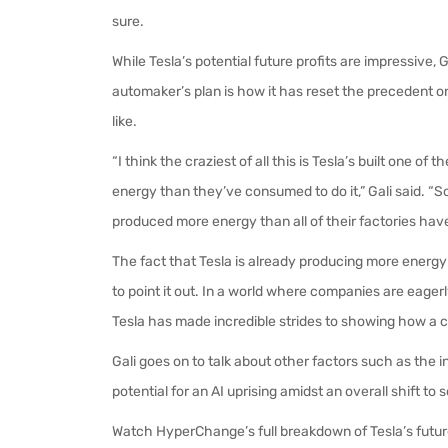
sure.
While Tesla’s potential future profits are impressive, 
automaker’s plan is how it has reset the precedent 
like.
“I think the craziest of all this is Tesla’s built one 
energy than they’ve consumed to do it,” Gali said. “So
produced more energy than all of their factories have 
The fact that Tesla is already producing more energy th
to point it out. In a world where companies are eagerly
Tesla has made incredible strides to showing how a 
Gali goes on to talk about other factors such as the 
potential for an AI uprising amidst an overall shift t
Watch HyperChange’s full breakdown of Tesla’s futu