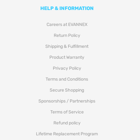
HELP & INFORMATION
Careers at EVANNEX
Return Policy
Shipping & Fulfillment
Product Warranty
Privacy Policy
Terms and Conditions
Secure Shopping
Sponsorships / Partnerships
Terms of Service
Refund policy
Lifetime Replacement Program