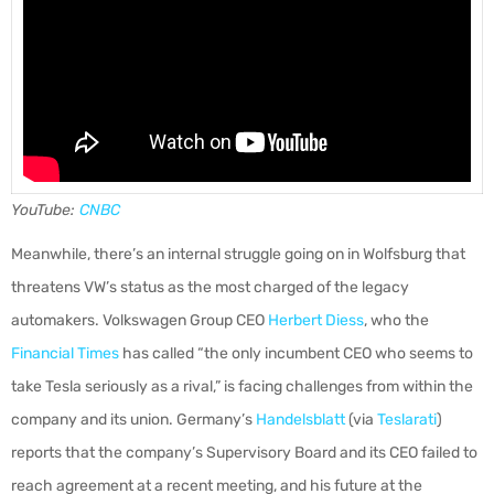
YouTube:
CNBC
Meanwhile, there’s an internal struggle going on in Wolfsburg that
threatens VW’s status as the most charged of the legacy
automakers. Volkswagen Group CEO
Herbert Diess
, who the
Financial Times
has called “the only incumbent CEO who seems to
take Tesla seriously as a rival,” is facing challenges from within the
company and its union. Germany’s
Handelsblatt
(via
Teslarati
)
reports that the company’s Supervisory Board and its CEO failed to
reach agreement at a recent meeting, and his future at the