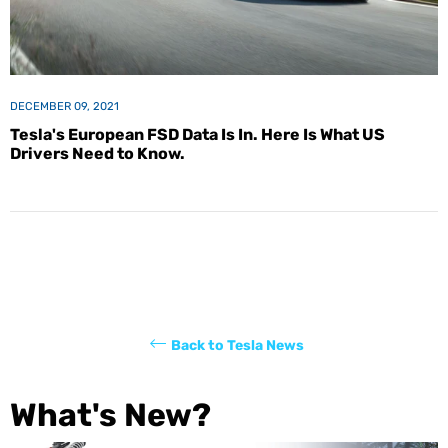
DECEMBER 09, 2021
Tesla's European FSD Data Is In. Here Is What US
Drivers Need to Know.
Back to Tesla News
What's New?