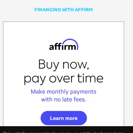
FINANCING WITH AFFIRM