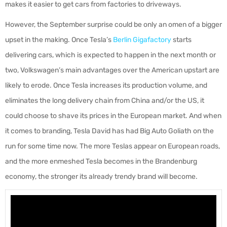
makes it easier to get cars from factories to driveways.
However, the September surprise could be only an omen of a bigger
upset in the making. Once Tesla’s
Berlin Gigafactory
starts
delivering cars, which is expected to happen in the next month or
two, Volkswagen’s main advantages over the American upstart are
likely to erode. Once Tesla increases its production volume, and
eliminates the long delivery chain from China and/or the US, it
could choose to shave its prices in the European market. And when
it comes to branding, Tesla David has had Big Auto Goliath on the
run for some time now. The more Teslas appear on European roads,
and the more enmeshed Tesla becomes in the Brandenburg
economy, the stronger its already trendy brand will become.