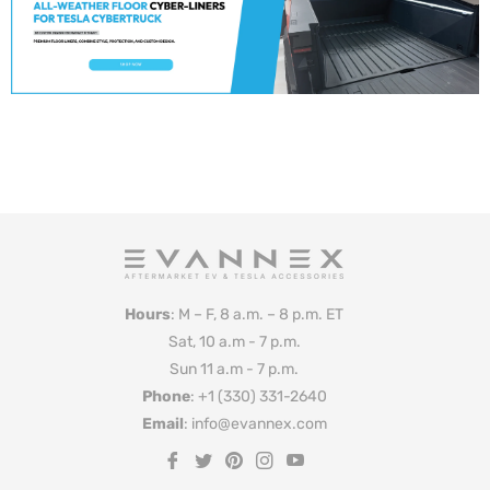
Hours
: M – F, 8 a.m. – 8 p.m. ET
Sat, 10 a.m - 7 p.m.
Sun 11 a.m - 7 p.m.
Phone
: +1 (330) 331-2640
Email
: info@evannex.com
Fb
Tw
Pin
Ins
You