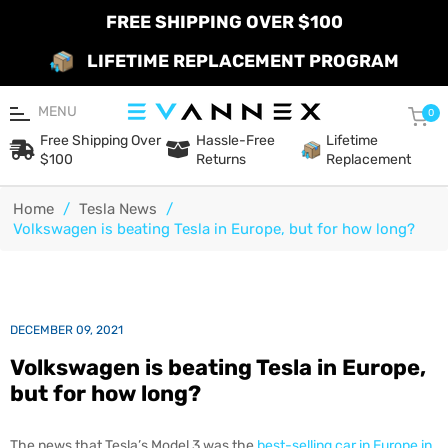
FREE SHIPPING OVER $100
LIFETIME REPLACEMENT PROGRAM
MENU
Car
0
Free Shipping Over
Hassle-Free
Lifetime
$100
Returns
Replacement
Home
/
Tesla News
/
Volkswagen is beating Tesla in Europe, but for how long?
DECEMBER 09, 2021
Volkswagen is beating Tesla in Europe,
but for how long?
The news that Tesla’s Model 3 was the
best-selling car in Europe in