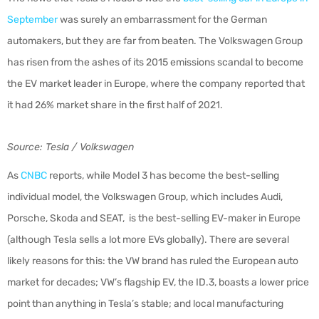
September
was surely an embarrassment for the German
automakers, but they are far from beaten. The Volkswagen Group
has risen from the ashes of its 2015 emissions scandal to become
the EV market leader in Europe, where the company reported that
it had 26% market share in the first half of 2021.
Source: Tesla / Volkswagen
As
CNBC
reports, while Model 3 has become the best-selling
individual model, the Volkswagen Group, which includes Audi,
Porsche, Skoda and SEAT, is the best-selling EV-maker in Europe
(although Tesla sells a lot more EVs globally). There are several
likely reasons for this: the VW brand has ruled the European auto
market for decades; VW’s flagship EV, the ID.3, boasts a lower price
point than anything in Tesla’s stable; and local manufacturing