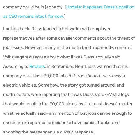
company could be in jeopardy. [
Update: it appears Diess's position
as CEO remains intact, for now.
]
Looking back, Diess landed in hot water with employee
representatives after some cavalier comments about the threat of
job losses. However, many in the media (and apparently, some at
Volkswagen) disagree about what it was Diess actually said.
According to
Reuters
, in September, Herr Diess warned that his
company could lose 30,000 jobs
if it transitioned too slowly
to
electric vehicles. Somehow, the story got turned around, and
media outlets were reporting that it was Diess’s pro-EV strategy
that would result in the 30,000 pink slips. It almost doesn’t matter
what he actually said—any mention of lost jobs can be enough to
cause union reps and politicians to have panic attacks, and
shooting the messenger is a classic response.