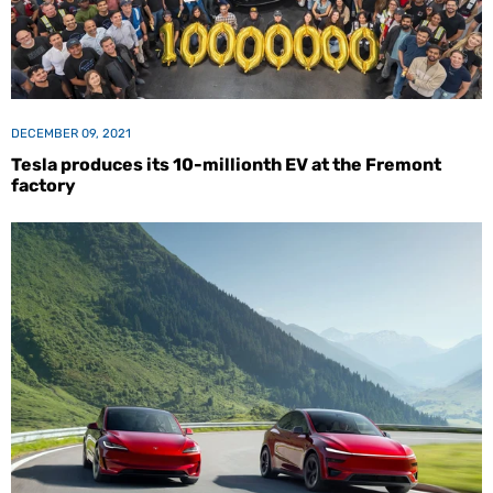
DECEMBER 09, 2021
Tesla produces its 10-millionth EV at the Fremont
factory