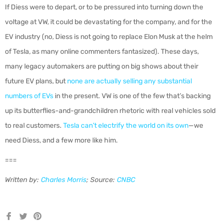
If Diess were to depart, or to be pressured into turning down the
voltage at VW, it could be devastating for the company, and for the
EV industry (no, Diess is not going to replace Elon Musk at the helm
of Tesla, as many online commenters fantasized). These days,
many legacy automakers are putting on big shows about their
future EV plans, but
none are actually selling any substantial
numbers of EVs
in the present. VW is one of the few that’s backing
up its butterflies-and-grandchildren rhetoric with real vehicles sold
to real customers.
Tesla can’t electrify the world on its own
—we
need Diess, and a few more like him.
===
Written by:
Charles Morris
; Source:
CNBC
Share
Tweet
Pin