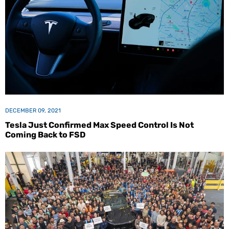
DECEMBER 09, 2021
Tesla Just Confirmed Max Speed Control Is Not
Coming Back to FSD