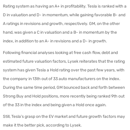
Rating system as having an A+ in profitability. Tesla is ranked with a
D in valuation and D- in momentum, while gaining favorable B- and
A ratings in revisions and growth, respectively. GM, on the other
hand, was given a C in valuation and a B- in momentum by the
index, in addition to an A- in revisions and a D- in growth.
Following financial analyses looking at free cash flow, debt and
estimated future valuation factors, Lysek reiterates that the rating
system has given Tesla a Hold rating over the past few years, with
the company in 13th out of 33 auto manufacturers on the index.
During the same time period, GM bounced back and forth between
Strong Buy and Hold positions, more recently being ranked 9th out
of the 33 in the index and being given a Hold once again.
Still, Tesla’s grasp on the EV market and future growth factors may
make it the better pick, according to Lysek.