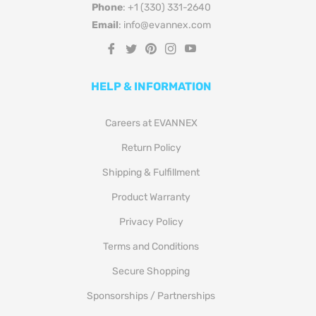
Phone
: +1 (330) 331-2640
Email
: info@evannex.com
Fb
Tw
Pin
Ins
You
HELP & INFORMATION
Careers at EVANNEX
Return Policy
Shipping & Fulfillment
Product Warranty
Privacy Policy
Terms and Conditions
Secure Shopping
Sponsorships / Partnerships