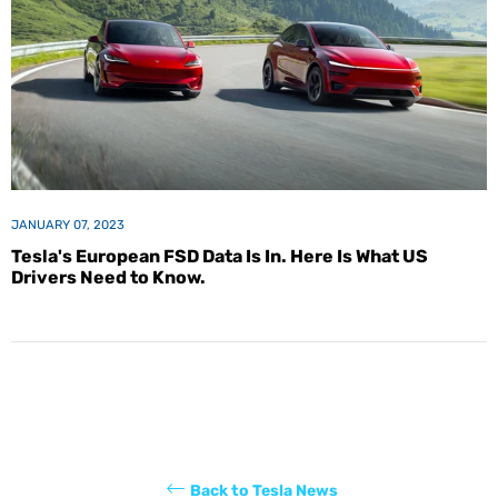
JANUARY 07, 2023
Tesla's European FSD Data Is In. Here Is What US
Drivers Need to Know.
Back to Tesla News