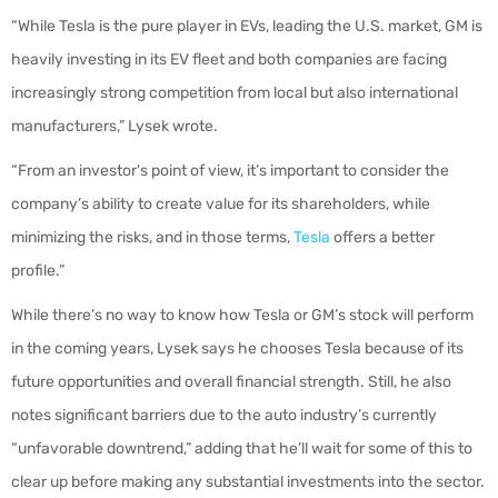
“While Tesla is the pure player in EVs, leading the U.S. market, GM is
heavily investing in its EV fleet and both companies are facing
increasingly strong competition from local but also international
manufacturers,” Lysek wrote.
“From an investor's point of view, it’s important to consider the
company’s ability to create value for its shareholders, while
minimizing the risks, and in those terms,
Tesla
offers a better
profile.”
While there’s no way to know how Tesla or GM’s stock will perform
in the coming years, Lysek says he chooses Tesla because of its
future opportunities and overall financial strength. Still, he also
notes significant barriers due to the auto industry’s currently
“unfavorable downtrend,” adding that he’ll wait for some of this to
clear up before making any substantial investments into the sector.