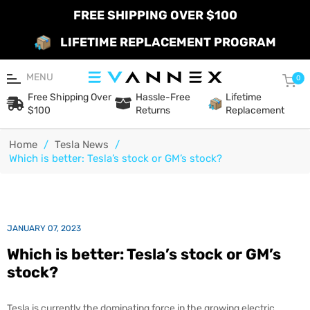
FREE SHIPPING OVER $100
LIFETIME REPLACEMENT PROGRAM
MENU
Car
0
Free Shipping Over
Hassle-Free
Lifetime
$100
Returns
Replacement
Home
/
Tesla News
/
Which is better: Tesla’s stock or GM’s stock?
JANUARY 07, 2023
Which is better: Tesla’s stock or GM’s
stock?
Tesla is currently the dominating force in the growing electric