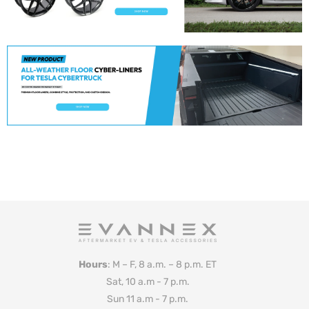
Hours
: M – F, 8 a.m. – 8 p.m. ET
Sat, 10 a.m - 7 p.m.
Sun 11 a.m - 7 p.m.