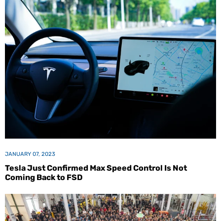
JANUARY 07, 2023
Tesla Just Confirmed Max Speed Control Is Not
Coming Back to FSD