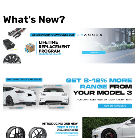
What's New?