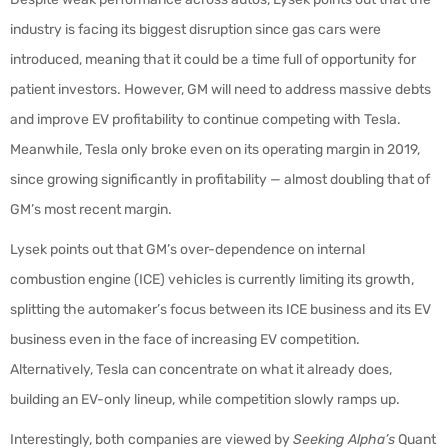
industry is facing its biggest disruption since gas cars were
introduced, meaning that it could be a time full of opportunity for
patient investors. However, GM will need to address massive debts
and improve EV profitability to continue competing with Tesla.
Meanwhile, Tesla only broke even on its operating margin in 2019,
since growing significantly in profitability — almost doubling that of
GM’s most recent margin.
Lysek points out that GM’s over-dependence on internal
combustion engine (ICE) vehicles is currently limiting its growth,
splitting the automaker’s focus between its ICE business and its EV
business even in the face of increasing EV competition.
Alternatively, Tesla can concentrate on what it already does,
building an EV-only lineup, while competition slowly ramps up.
Interestingly, both companies are viewed by
Seeking Alpha’s
Quant