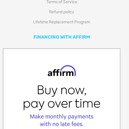
Terms of Service
Refund policy
Lifetime Replacement Program
FINANCING WITH AFFIRM