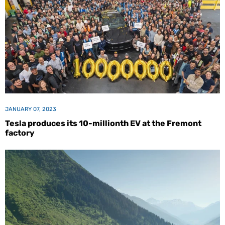
JANUARY 07, 2023
Tesla produces its 10-millionth EV at the Fremont
factory