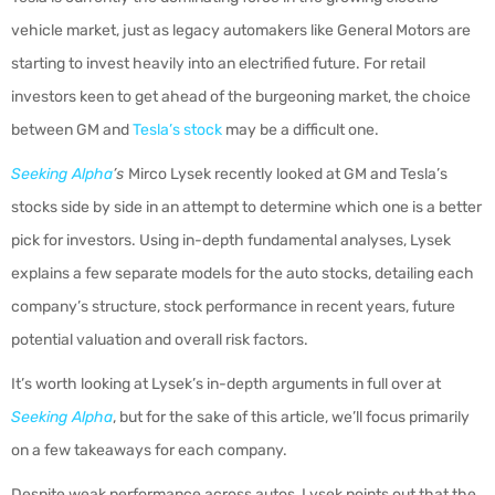
vehicle market, just as legacy automakers like General Motors are
starting to invest heavily into an electrified future. For retail
investors keen to get ahead of the burgeoning market, the choice
between GM and
Tesla’s stock
may be a difficult one.
Seeking Alpha
’s
Mirco Lysek recently looked at GM and Tesla’s
stocks side by side in an attempt to determine which one is a better
pick for investors. Using in-depth fundamental analyses, Lysek
explains a few separate models for the auto stocks, detailing each
company’s structure, stock performance in recent years, future
potential valuation and overall risk factors.
It’s worth looking at Lysek’s in-depth arguments in full over at
Seeking Alpha
, but for the sake of this article, we’ll focus primarily
on a few takeaways for each company.
Despite weak performance across autos, Lysek points out that the