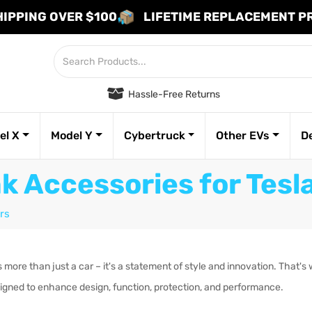
HIPPING OVER $100
LIFETIME REPLACEMENT 
Hassle-Free Returns
el X
Model Y
Cybertruck
Other EVs
D
k Accessories for Tes
rs
more than just a car – it's a statement of style and innovation. That's 
igned to enhance design, function, protection, and performance.