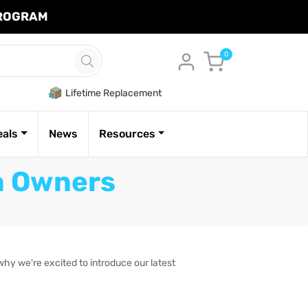
PROGRAM
Cart
0
Lifetime Replacement
eals
News
Resources
la Owners
why we're excited to introduce our latest