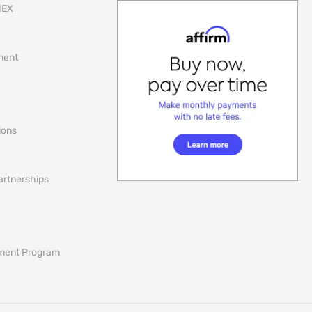
NEX
lment
ions
artnerships
ement Program