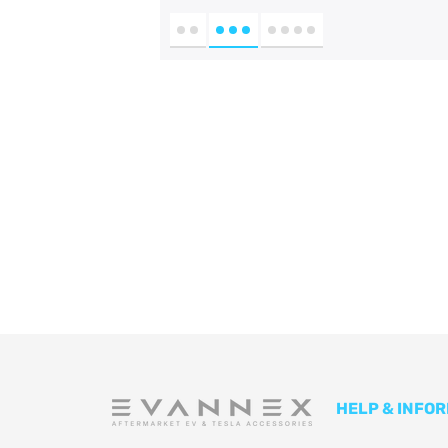
HELP & INFO