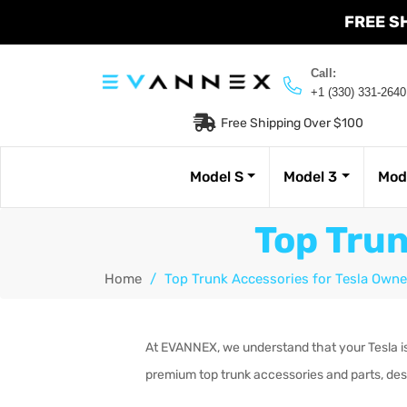
FREE S
Call:
+1 (330) 331-2640
Free Shipping Over $100
Model S
Model 3
Mod
Top Trun
Home
/
Top Trunk Accessories for Tesla Owne
At EVANNEX, we understand that your Tesla is 
premium top trunk accessories and parts, des