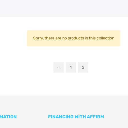
Sorry, there are no products in this collection
←
1
2
RMATION
FINANCING WITH AFFIRM