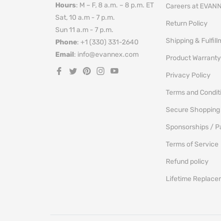
Hours
: M – F, 8 a.m. – 8 p.m. ET
Careers at EVAN
Sat, 10 a.m - 7 p.m.
Return Policy
Sun 11 a.m - 7 p.m.
Shipping & Fulfil
Phone
: +1 (330) 331-2640
Email
: info@evannex.com
Product Warranty
Fb
Tw
Pin
Ins
You
Privacy Policy
Terms and Condit
Secure Shopping
Sponsorships / P
Terms of Service
Refund policy
Lifetime Replac