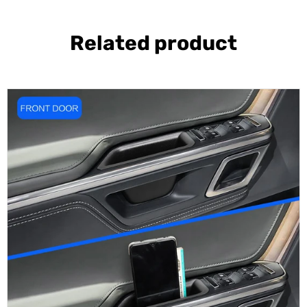
Related product