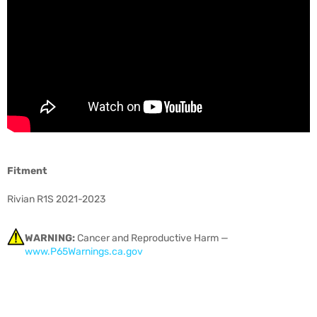
Fitment
Rivian R1S 2021-2023
WARNING:
Cancer and Reproductive Harm —
www.P65Warnings.ca.gov