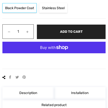
Black Powder Coat
Stainless Steel
−
+
ADD TO CART
Share
Tweet
Pin
on
on
on
Facebook
Twitter
Pinterest
Description
Installation
Related product