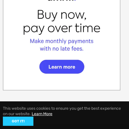
This website uses cookies to ensure you get the best experience
on our website.
Learn More
© 2026,
EVANNEX Aftermarket Tesla Accessories
GOT IT!