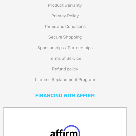
Product Warranty
Privacy Policy
Terms and Conditions
Secure Shopping
Sponsorships / Partnerships
Terms of Service
Refund policy
Lifetime Replacement Program
FINANCING WITH AFFIRM