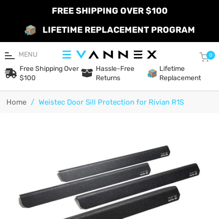
FREE SHIPPING OVER $100
LIFETIME REPLACEMENT PROGRAM
MENU
Car
0
Free Shipping Over
Hassle-Free
Lifetime
$100
Returns
Replacement
Home
/
Weistec Door Sill Protection for Rivian R1S