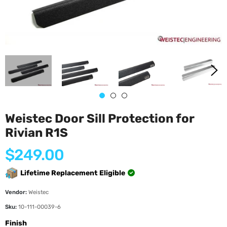
Weistec Door Sill Protection for
Rivian R1S
Regular
$249.00
price
Lifetime Replacement Eligible
Vendor:
Weistec
Sku:
10-111-00039-6
Finish