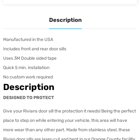
Description
Manufactured in the USA
Includes front and rear door sills
Uses 3M Double sided tape
Quick 5 min. installation
No custom work required
Description
DESIGNED TO PROTECT
Give your Rivians door sill the protection it needs! Being the perfect
place to step on while entering your vehicle, this area will have
more wear than any other part. Made from stainless steel, these
Rivian door sills are laser-cut and bent in our Orange County facility