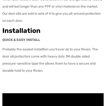
and will last longer than any PPF or vinyl material on the market.
Our door sills are sold in sets of 4 to give you all-around protection
on each door.
Installation
QUICK & EASY INSTALL
Probably the easiest installtion you'll ever do to your Rivian. The
door sill protectors come with heavy duty 3M double sided
pressure-sensitive tape the allows them to have a secure and
durable hold to your Rivian.