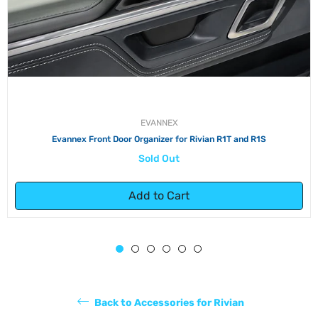
EVANNEX
Evannex Front Door Organizer for Rivian R1T and R1S
Sold Out
Add to Cart
Back to Accessories for Rivian