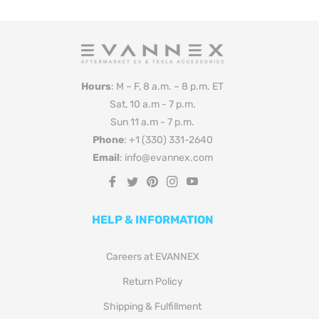
Hours
: M – F, 8 a.m. – 8 p.m. ET
Sat, 10 a.m - 7 p.m.
Sun 11 a.m - 7 p.m.
Phone
: +1 (330) 331-2640
Email
: info@evannex.com
Fb
Tw
Pin
Ins
You
HELP & INFORMATION
Careers at EVANNEX
Return Policy
Shipping & Fulfillment