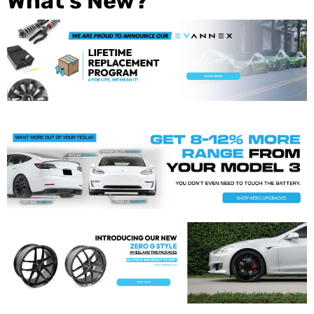
What's New?