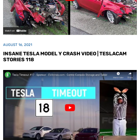
AUGUST 16, 2021
INSANE TESLA MODEL Y CRASH VIDEO | TESLACAM
STORIES 118