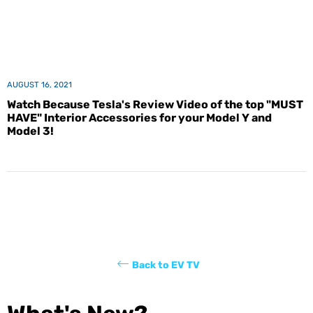
AUGUST 16, 2021
Watch Because Tesla's Review Video of the top "MUST
HAVE" Interior Accessories for your Model Y and
Model 3!
Back to EV TV