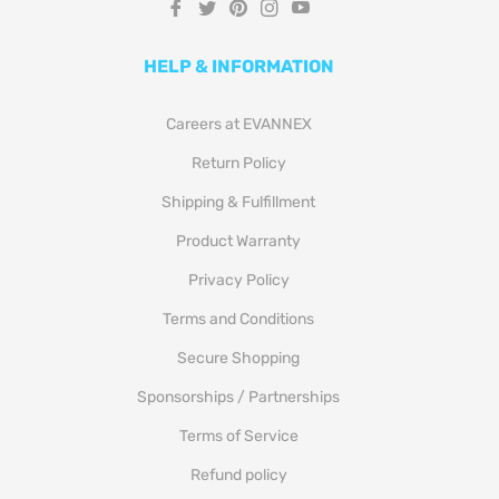
Fb
Tw
Pin
Ins
You
HELP & INFORMATION
Careers at EVANNEX
Return Policy
Shipping & Fulfillment
Product Warranty
Privacy Policy
Terms and Conditions
Secure Shopping
Sponsorships / Partnerships
Terms of Service
Refund policy