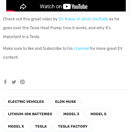
Check out this great video by
Dr. Know-it-all on YouTube
as he
goes over the Tesla Heat Pump, how it works, and why it's
important in a Tesla.
Make sure to like and Subscribe to his
channel
for more great EV
content.
Share
Tweet
Pin
on
on
on
Facebook
Twitter
Pinterest
ELECTRIC VEHICLES
ELON MUSK
LITHIUM-ION BATTERIES
MODEL 3
MODEL S
MODEL X
TESLA
TESLA FACTORY