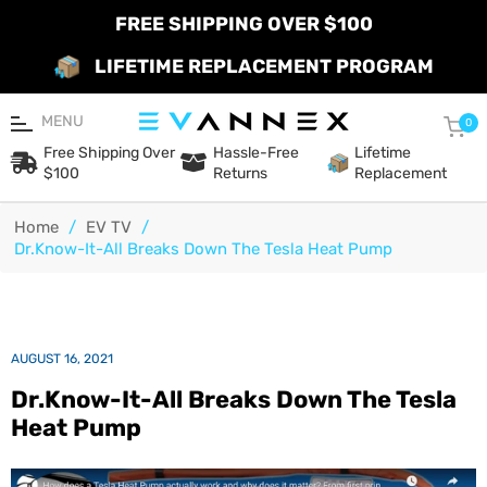
FREE SHIPPING OVER $100
LIFETIME REPLACEMENT PROGRAM
MENU
Car
0
Free Shipping Over
Hassle-Free
Lifetime
$100
Returns
Replacement
Home
/
EV TV
/
Dr.Know-It-All Breaks Down The Tesla Heat Pump
AUGUST 16, 2021
Dr.Know-It-All Breaks Down The Tesla
Heat Pump