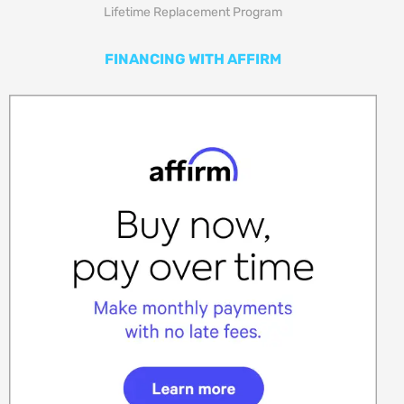
Lifetime Replacement Program
FINANCING WITH AFFIRM