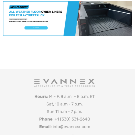
Hours
: M – F, 8 a.m. – 8 p.m. ET
Sat, 10 a.m - 7 p.m.
Sun 11 a.m - 7 p.m.
Phone
: +1 (330) 331-2640
Email
: info@evannex.com