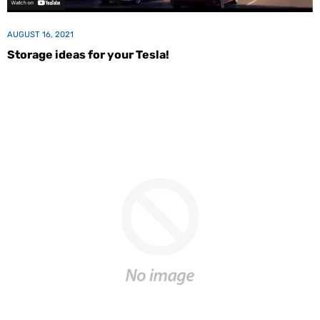
AUGUST 16, 2021
Storage ideas for your Tesla!