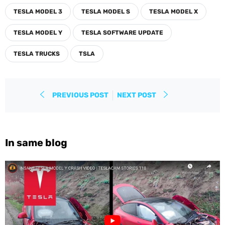
TESLA MODEL 3
TESLA MODEL S
TESLA MODEL X
TESLA MODEL Y
TESLA SOFTWARE UPDATE
TESLA TRUCKS
TSLA
PREVIOUS POST
NEXT POST
In same blog