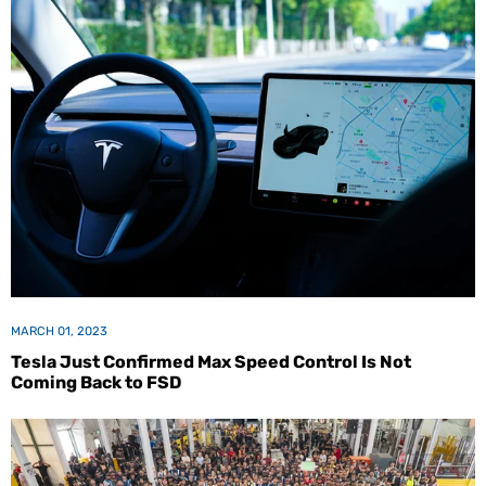
MARCH 01, 2023
Tesla Just Confirmed Max Speed Control Is Not
Coming Back to FSD