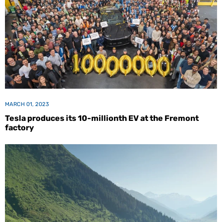
MARCH 01, 2023
Tesla produces its 10-millionth EV at the Fremont
factory