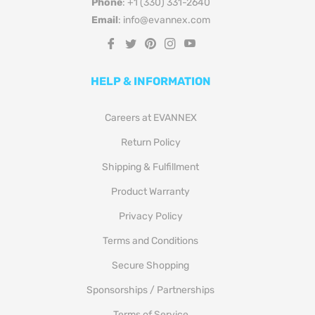
Phone
: +1 (330) 331-2640
Email
: info@evannex.com
Fb
Tw
Pin
Ins
You
HELP & INFORMATION
Careers at EVANNEX
Return Policy
Shipping & Fulfillment
Product Warranty
Privacy Policy
Terms and Conditions
Secure Shopping
Sponsorships / Partnerships
Terms of Service