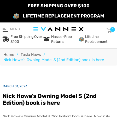
FREE SHIPPING OVER $100
LIFETIME REPLACEMENT PROGRAM
MENU
Car
0
Free Shipping Over
Hassle-Free
Lifetime
$100
Returns
Replacement
Home
/
Tesla News
/
Nick Howe's Owning Model S (2nd Edition) book is here
MARCH 01, 2023
Nick Howe's Owning Model S (2nd
Edition) book is here
Nick Howe's Owning Model S (2nd Edition) book is here.
Now in its