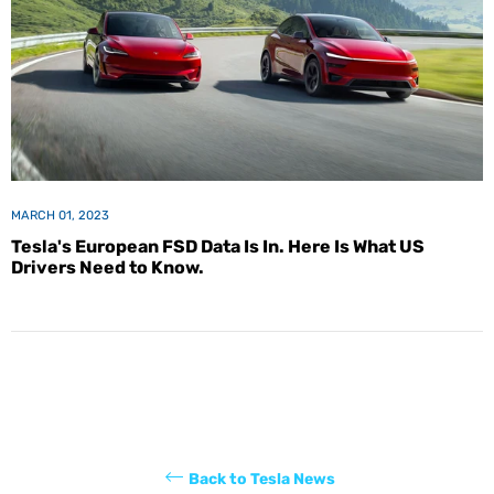
MARCH 01, 2023
Tesla's European FSD Data Is In. Here Is What US
Drivers Need to Know.
Back to Tesla News