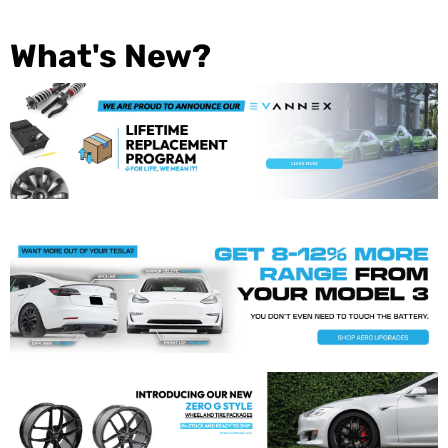
What's New?