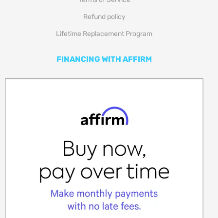
Refund policy
Lifetime Replacement Program
FINANCING WITH AFFIRM