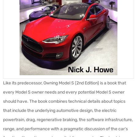
Like its predecessor, Owning Model S (2nd Edition) is a book that
every Model S owner needs and every potential Model S owner
should have. The book combines technical details about topics
that include the underlying automotive design, the electric
powertrain, drag, regenerative braking, the software infrastructure,
range, and performance with a pragmatic discussion of the car’s