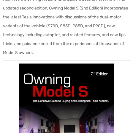
updated second edition, Owning Model S (2nd Edition) incorporates
the latest Tesla innovations with discussions of the dual-motor
variants of the vehicle (S70D, S85D, P85D, and P90D), new
technology including autopilot, and related features, and new tips,
tricks and guidance culled from the experiences of thousands of
Model S owners.