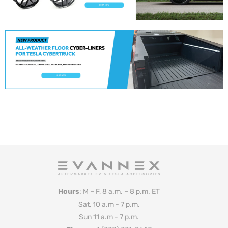
Hours
: M – F, 8 a.m. – 8 p.m. ET
Sat, 10 a.m - 7 p.m.
Sun 11 a.m - 7 p.m.