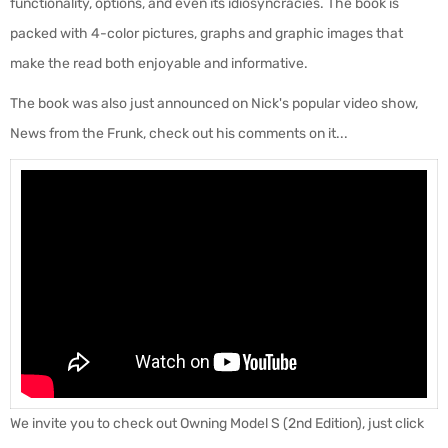
functionality, options, and even its idiosyncracies. The book is
packed with 4-color pictures, graphs and graphic images that
make the read both enjoyable and informative.
The book was also just announced on Nick's popular video show,
News from the Frunk, check out his comments on it...
We invite you to check out Owning Model S (2nd Edition), just click