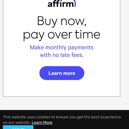
This website uses cookies to ensure you get the best experience
on our website.
Learn More
© 2026,
EVANNEX Aftermarket Tesla Accessories