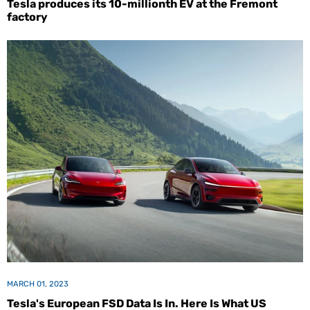
Tesla produces its 10-millionth EV at the Fremont
factory
MARCH 01, 2023
Tesla's European FSD Data Is In. Here Is What US