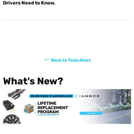
Drivers Need to Know.
Back to Tesla News
What's New?