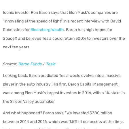
Iconic investor Ron Baron says that Elon Musk’s companies are
"innovating at the speed of light" in a recent interview with David
Rubenstein for
Bloomberg Wealth
. Baron has high hopes for
SpaceX and believes Tesla could return 300% to investors over the
next ten years.
Source:
Baron Funds
/
Tesla
Looking back, Baron predicted Tesla would evolve into a massive
player in the auto industry. His firm, Baron Capital Management,
was among Elon Musk’s largest investors in 2016, with a 1% stake in
the Silicon Valley automaker.
And what happened? Baron says, "We invested $380 million
between 2014 and 2016, which was 1.5% of our assets at the time.