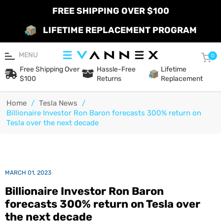
FREE SHIPPING OVER $100
LIFETIME REPLACEMENT PROGRAM
MENU
Car
0
Free Shipping Over
Hassle-Free
Lifetime
$100
Returns
Replacement
Home
/
Tesla News
/
Billionaire Investor Ron Baron forecasts 300% return on
Tesla over the next decade
MARCH 01, 2023
Billionaire Investor Ron Baron
forecasts 300% return on Tesla over
the next decade