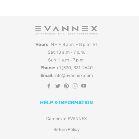
Hours
: M – F, 8 a.m. – 8 p.m. ET
Sat, 10 a.m - 7 p.m.
Sun 11 a.m - 7 p.m.
Phone
: +1 (330) 331-2640
Email
: info@evannex.com
Fb
Tw
Pin
Ins
You
HELP & INFORMATION
Careers at EVANNEX
Return Policy