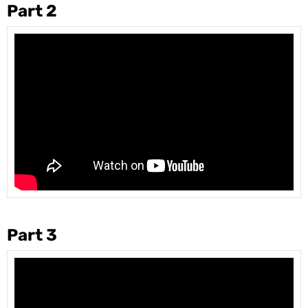
Part 2
Part 3