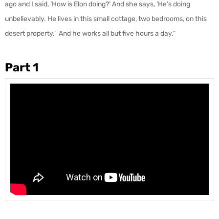
ago and I said, ‘How is Elon doing?’ And she says, ‘He’s doing
unbelievably. He lives in this small cottage, two bedrooms, on this
desert property.’ And he works all but five hours a day."
Part 1