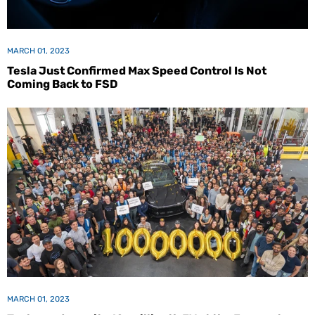
MARCH 01, 2023
Tesla Just Confirmed Max Speed Control Is Not
Coming Back to FSD
MARCH 01, 2023