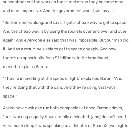
subcontract out the work on these rockets so they became more
and more expensive. And the government would just pay it."
"So Elon comes along, and says, ‘I got a cheap way to get to space.
And the cheap way is by using the rockets over and over and over
again.’ And everyone else said that was impossible. But our man did
it. And as a result, he’s able to get to space cheaply. And now
there’s an opportunity for a $1 trillion satellite broadband
market," explains Baron.
“They’re innovating at the speed of light,” explained Baron. “And
they’re doing that with the cars. And they’re doing that with
space.”
Asked how Musk can run both companies at once, Baron admits,
"he’s working ungodly hours, totally dedicated, [and] doesn’t need
very much sleep. I was speaking to a director of SpaceX two nights