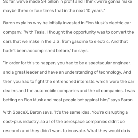
So far, we’ve made $4 billion in profit and I think we’re gonna make
maybe three or four times that in the next 10 years."
Baron explains why he initially invested in Elon Musk's electric car
company. "With Tesla, I thought the opportunity was to convert the
cars that we make in the U.S. from gasoline to electric. And that
hadn’t been accomplished before," he says.
"In order for this to happen, you had to be a spectacular engineer,
and a great leader and have an understanding of technology. And
then you had to fight the entrenched interests, which were the car
dealers and the automobile companies and the oil companies. I was
betting on Elon Musk and most people bet against him," says Baron.
With SpaceX, Baron says, "It’s the same idea. You’re disrupting a
cost-plus industry, so all of the aerospace companies didn’t do
research and they didn’t want to innovate. What they would do is