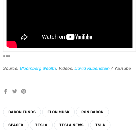
===
Source:
Bloomberg Wealth
; Videos:
David Rubenstein
/ YouTube
Share
Tweet
Pin
on
on
on
Facebook
Twitter
Pinterest
BARON FUNDS
ELON MUSK
RON BARON
SPACEX
TESLA
TESLA NEWS
TSLA