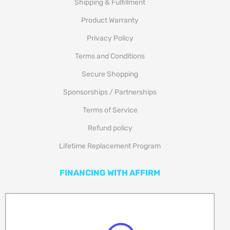
Shipping & Fulfillment
Product Warranty
Privacy Policy
Terms and Conditions
Secure Shopping
Sponsorships / Partnerships
Terms of Service
Refund policy
Lifetime Replacement Program
FINANCING WITH AFFIRM