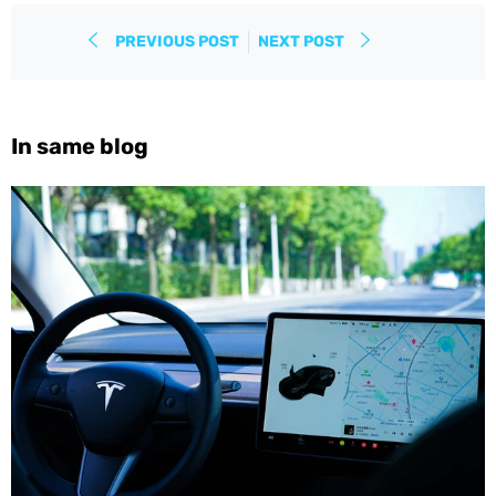
PREVIOUS POST
NEXT POST
In same blog