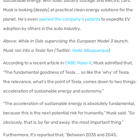
sustainable energy. With solar, battery storage, and electric cars,
Musk is looking (deeply) at practical clean energy solutions for the
planet. He's even
opened the company's patents
to expedite EV
adoption by others in the auto industry.
Above:
While in Oslo supervising the European Model 3 launch,
Musk ran into a Tesla fan
(Twitter:
Helia Albuquerque
)
According to a recent article in
CNBC Make It
, Musk admitted that,
"
The fundamental goodness of Tesla ... so like the 'why' of Tesla,
the relevance, what's the point of Tesla, comes down to two things:
acceleration of sustainable energy and autonomy."
"The acceleration of sustainable energy is absolutely fundamental,
because this is the next potential risk for humanity," Musk said. "So
obviously, that is, by far and away, the most important thing."
Furthermore, it's reported that, "Between 2035 and 2045,