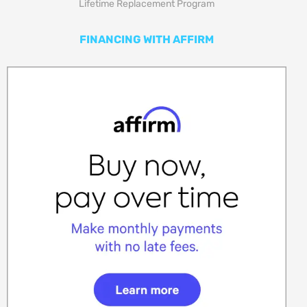
Lifetime Replacement Program
FINANCING WITH AFFIRM