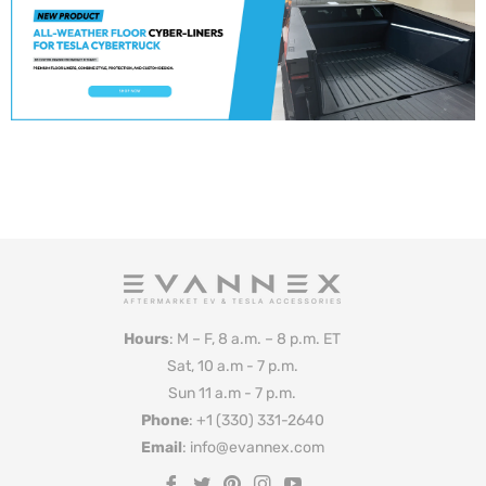
Hours
: M – F, 8 a.m. – 8 p.m. ET
Sat, 10 a.m - 7 p.m.
Sun 11 a.m - 7 p.m.
Phone
: +1 (330) 331-2640
Email
: info@evannex.com
Fb
Tw
Pin
Ins
You