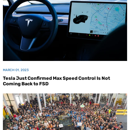
MARCH 01, 2023
Tesla Just Confirmed Max Speed Control Is Not
Coming Back to FSD