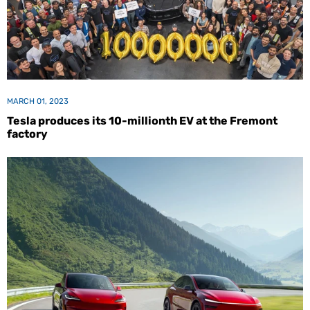
MARCH 01, 2023
Tesla produces its 10-millionth EV at the Fremont
factory