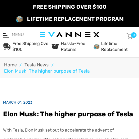
FREE SHIPPING OVER $100
LIFETIME REPLACEMENT PROGRAM
MENU
Car
0
Free Shipping Over
Hassle-Free
Lifetime
$100
Returns
Replacement
Home
/
Tesla News
/
Elon Musk: The higher purpose of Tesla
MARCH 01, 2023
Elon Musk: The higher purpose of Tesla
With Tesla, Elon Musk set out to accelerate the advent of