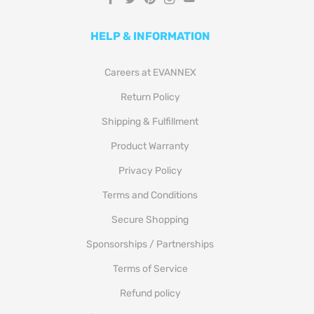
HELP & INFORMATION
Careers at EVANNEX
Return Policy
Shipping & Fulfillment
Product Warranty
Privacy Policy
Terms and Conditions
Secure Shopping
Sponsorships / Partnerships
Terms of Service
Refund policy