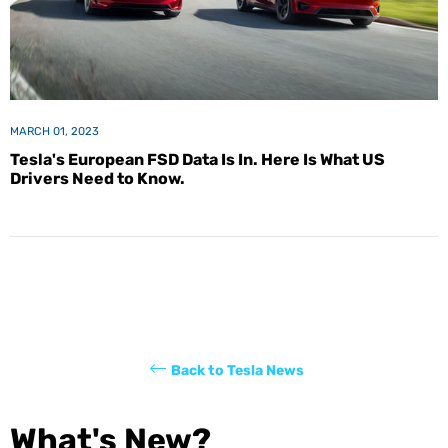
MARCH 01, 2023
Tesla's European FSD Data Is In. Here Is What US
Drivers Need to Know.
Back to Tesla News
What's New?