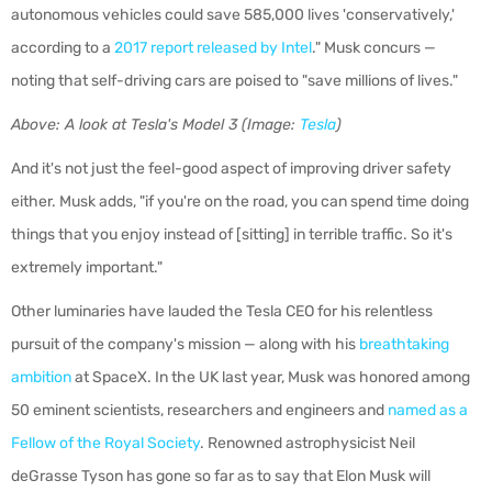
autonomous vehicles could save 585,000 lives 'conservatively,'
according to a
2017 report released by Intel
." Musk concurs —
noting that self-driving
cars are poised to "save millions of lives."
Above: A look at Tesla's Model 3 (Image:
Tesla
)
And it's not just the feel-good aspect of improving driver safety
either. Musk adds, "
if you're on the road, you can spend time doing
things that you enjoy instead of [sitting] in terrible traffic. So it's
extremely important."
Other luminaries have lauded the Tesla CEO for his relentless
pursuit of the company's mission — along with his
breathtaking
ambition
at SpaceX. In the UK last year, Musk was honored among
50 eminent scientists, researchers and engineers and
named as a
Fellow of the Royal Society
. Renowned astrophysicist Neil
deGrasse Tyson has gone so far as to say that Elon Musk will