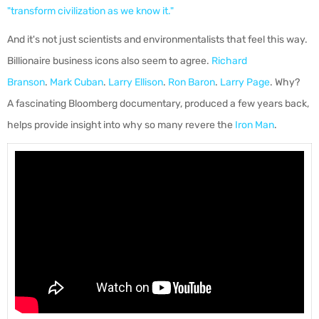
"transform civilization as we know it."
And it's not just scientists and environmentalists that feel this way.
Billionaire business icons also seem to agree.
Richard
Branson
.
Mark Cuban
.
Larry Ellison
.
Ron Baron
.
Larry Page
. Why?
A fascinating Bloomberg documentary, produced a few years back,
helps provide insight into why so many revere the
Iron Man
.