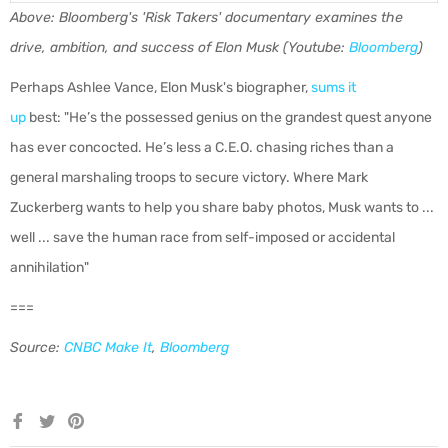
Above: Bloomberg's 'Risk Takers' documentary examines the
drive, ambition, and success of Elon Musk (Youtube:
Bloomberg
)
Perhaps Ashlee Vance, Elon Musk's biographer,
sums it
up
best: "
He’s the possessed genius on the grandest quest anyone
has ever concocted. He’s less a C.E.O. chasing riches than a
general marshaling troops to secure victory. Where Mark
Zuckerberg wants to help you share baby photos, Musk wants to ...
well ... save the human race from self-imposed or accidental
annihilation"
===
Source:
CNBC Make It
,
Bloomberg
Share
Tweet
Pin
on
on
on