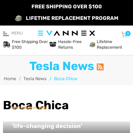
FREE SHIPPING OVER $100
LIFETIME REPLACEMENT PROGRAM
MENU
Car
0
Free Shipping Over
Hassle-Free
Lifetime
$100
Returns
Replacement
Tesla News
Home
/
Tesla News
/
Boca Chica
Boca Chica
SEPTEMBER 05, 2022
Elon Musk reveals more about his
‘life-changing decision’