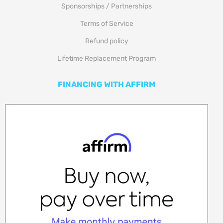
Sponsorships / Partnerships
Terms of Service
Refund policy
Lifetime Replacement Program
FINANCING WITH AFFIRM