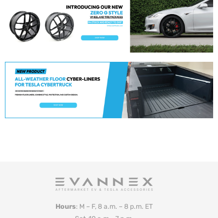
Hours
: M – F, 8 a.m. – 8 p.m. ET