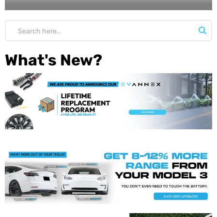
What's New?