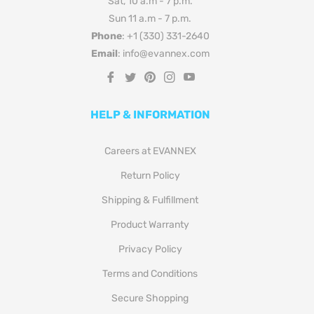
Sat, 10 a.m - 7 p.m.
Sun 11 a.m - 7 p.m.
Phone
: +1 (330) 331-2640
Email
: info@evannex.com
Fb
Tw
Pin
Ins
You
HELP & INFORMATION
Careers at EVANNEX
Return Policy
Shipping & Fulfillment
Product Warranty
Privacy Policy
Terms and Conditions
Secure Shopping