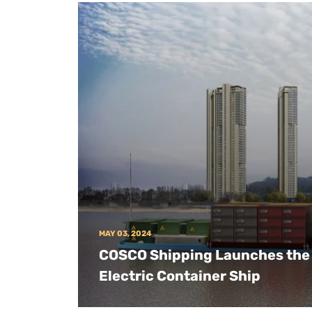
MAY 03, 2024
COSCO Shipping Launches the 
Electric Container Ship