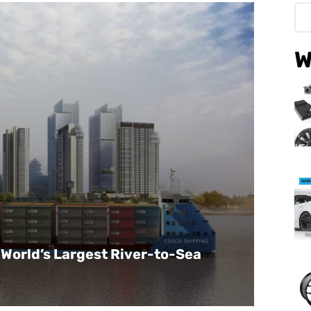
W
World’s Largest River-to-Sea