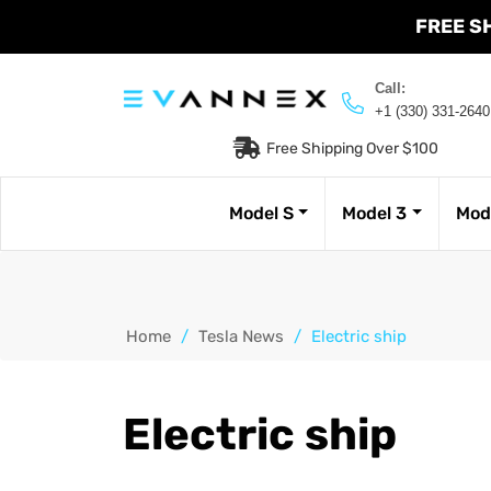
FREE S
Call:
+1 (330) 331-2640
Free Shipping Over $100
Model S
Model 3
Mod
Home
/
Tesla News
/
Electric ship
Electric ship