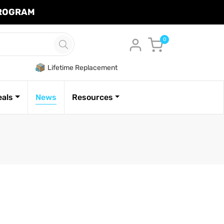
PROGRAM
Cart
0
Lifetime Replacement
eals
News
Resources