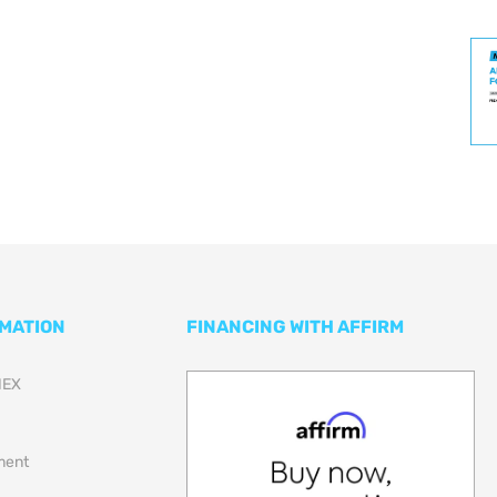
RMATION
FINANCING WITH AFFIRM
NEX
lment