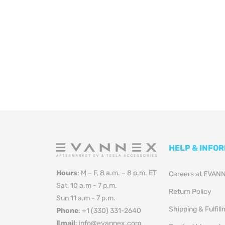
HELP & INFO
Hours
: M – F, 8 a.m. – 8 p.m. ET
Careers at EVAN
Sat, 10 a.m - 7 p.m.
Return Policy
Sun 11 a.m - 7 p.m.
Shipping & Fulfil
Phone
: +1 (330) 331-2640
Email
: info@evannex.com