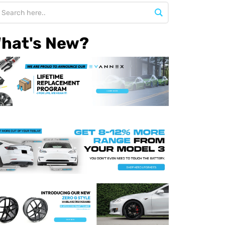
hat's New?