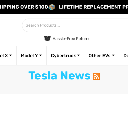
HIPPING OVER $100
LIFETIME REPLACEMENT 
Hassle-Free Returns
el X
Model Y
Cybertruck
Other EVs
D
Tesla News