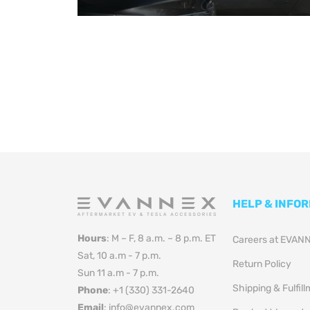
HELP & INFO
Hours
: M – F, 8 a.m. – 8 p.m. ET
Careers at EVAN
Sat, 10 a.m - 7 p.m.
Return Policy
Sun 11 a.m - 7 p.m.
Shipping & Fulfil
Phone
: +1 (330) 331-2640
Email
: info@evannex.com