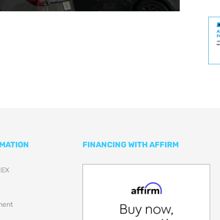
RMATION
FINANCING WITH AFFIRM
NEX
lment