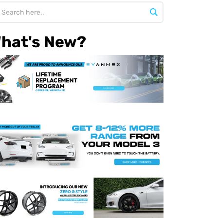
hat's New?