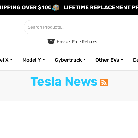
HIPPING OVER $100
LIFETIME REPLACEMENT 
Hassle-Free Returns
el X
Model Y
Cybertruck
Other EVs
D
Tesla News