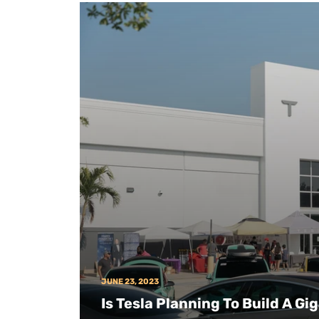
JUNE 23, 2023
Is Tesla Planning To Build A Gi