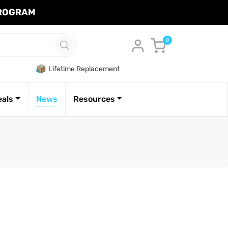
PROGRAM
Cart
0
Lifetime Replacement
eals
News
Resources