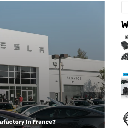
W
gafactory In France?