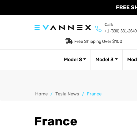
FREE S
Call:
+1 (330) 331-2640
Free Shipping Over $100
Model S
Model 3
Mod
Home
/
Tesla News
/
France
France