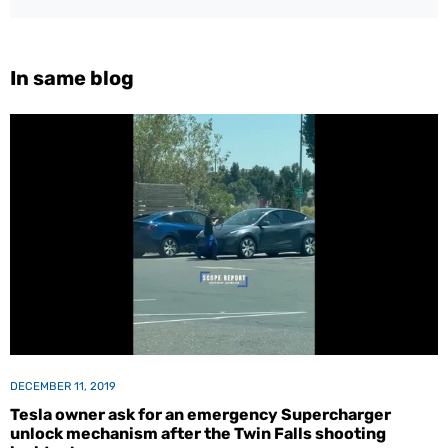
In same blog
DECEMBER 11, 2019
Tesla owner ask for an emergency Supercharger
unlock mechanism after the Twin Falls shooting