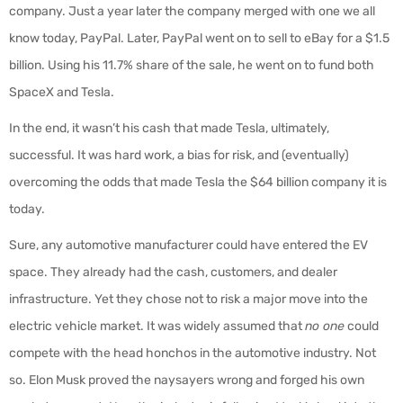
company. Just a year later the company merged with one we all
know today, PayPal. Later, PayPal went on to sell to eBay for a $1.5
billion. Using his 11.7% share of the sale, he went on to fund both
SpaceX and Tesla.
In the end, it wasn’t his cash that made Tesla, ultimately,
successful. It was hard work, a bias for risk, and (eventually)
overcoming the odds that made Tesla the $64 billion company it is
today.
Sure, any automotive manufacturer could have entered the EV
space. They already had the cash, customers, and dealer
infrastructure. Yet they chose not to risk a major move into the
electric vehicle market. It was widely assumed that
no one
could
compete with the head honchos in the automotive industry. Not
so. Elon Musk proved the naysayers wrong and forged his own