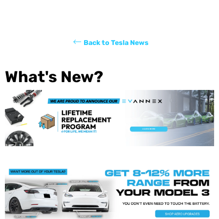
Back to Tesla News
What's New?