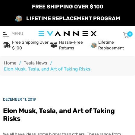
FREE SHIPPING OVER $100
LIFETIME REPLACEMENT PROGRAM
MENU
Car
0
Free Shipping Over
Hassle-Free
Lifetime
$100
Returns
Replacement
Home
/
Tesla News
/
Elon Musk, Tesla, and Art of Taking Risks
DECEMBER 11, 2019
Elon Musk, Tesla, and Art of Taking
Risks
We all have ideas, some bigger than others. These range from