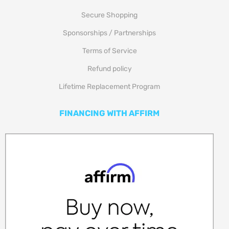
Secure Shopping
Sponsorships / Partnerships
Terms of Service
Refund policy
Lifetime Replacement Program
FINANCING WITH AFFIRM