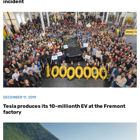
incident
DECEMBER 11, 2019
Tesla produces its 10-millionth EV at the Fremont
factory