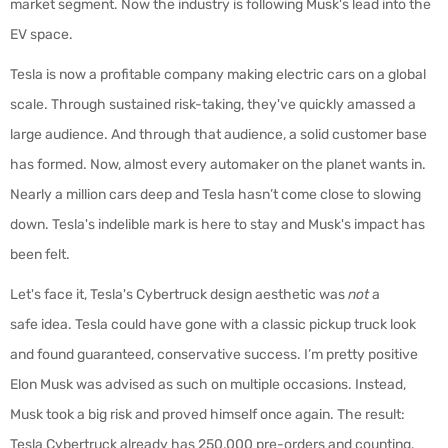
market segment. Now the industry is following Musk's lead into the
EV space.
Tesla is now a profitable company making electric cars on a global
scale. Through sustained risk-taking, they've quickly amassed a
large audience. And through that audience, a solid customer base
has formed. Now, almost every automaker on the planet wants in.
Nearly a million cars deep and Tesla hasn’t come close to slowing
down. Tesla's indelible mark is here to stay and Musk's impact has
been felt.
Let's face it, Tesla's Cybertruck design aesthetic was
not
a
safe idea. Tesla could have gone with a classic pickup truck look
and found guaranteed, conservative success. I’m pretty positive
Elon Musk was advised as such on multiple occasions. Instead,
Musk took a big risk and proved himself once again. The result:
Tesla Cybertruck already has 250,000 pre-orders and counting.