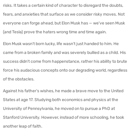
risks. It takes a certain kind of character to disregard the doubts,
fears, and anxieties that surface as we consider risky moves. Not
everyone can forge ahead, but Elon Musk has — we've seen Musk
(and Tesla) prove the haters wrong time and time again.
Elon Musk wasn’t born lucky, life wasn’t just handed to him. He
came from a broken family and was severely bullied as a child. His
success didn't come from happenstance, rather his ability to brute
force his audacious concepts onto our degrading world, regardless
of the obstacles.
Against his father’s wishes, he made a brave move to the United
States at age 17. Studying both economics and physics at the
University of Pennsylvania, he moved on to pursue a PhD at
Stanford University. However, instead of more schooling, he took
another leap of faith.