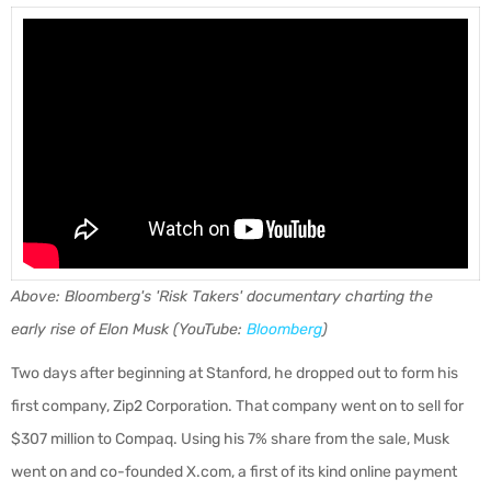
Above: Bloomberg's 'Risk Takers' documentary charting the
early rise of Elon Musk (YouTube:
Bloomberg
)
Two days after beginning at Stanford, he dropped out to form his
first company, Zip2 Corporation. That company went on to sell for
$307 million to Compaq. Using his 7% share from the sale, Musk
went on and co-founded X.com, a first of its kind online payment