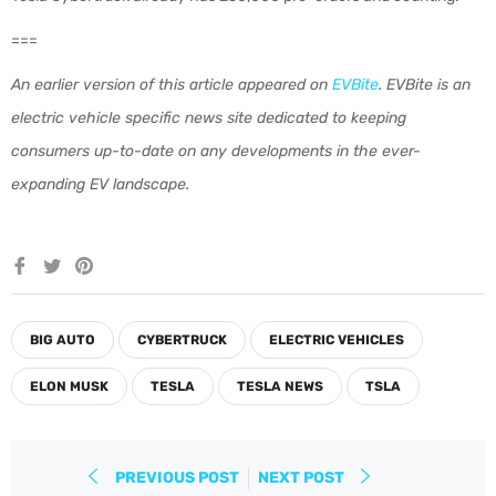
===
An earlier version of this article appeared on
EVBite
. EVBite is an
electric vehicle specific news site dedicated to keeping
consumers up-to-date on any developments in the ever-
expanding EV landscape.
Share
Tweet
Pin
on
on
on
Facebook
Twitter
Pinterest
BIG AUTO
CYBERTRUCK
ELECTRIC VEHICLES
ELON MUSK
TESLA
TESLA NEWS
TSLA
PREVIOUS POST
NEXT POST