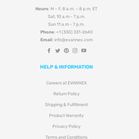
Hours
: M – F, 8 a.m. – 8 p.m. ET
Sat, 10 a.m - 7 p.m.
Sun 11 a.m - 7 p.m.
Phone
: +1 (330) 331-2640
Email
: info@evannex.com
Fb
Tw
Pin
Ins
You
HELP & INFORMATION
Careers at EVANNEX
Return Policy
Shipping & Fulfillment
Product Warranty
Privacy Policy
Terms and Conditions