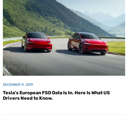
DECEMBER 11, 2019
Tesla's European FSD Data Is In. Here Is What US
Drivers Need to Know.