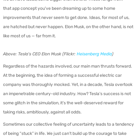
that app concept you've been dreaming up to some home
improvements that never seem to get done. Ideas, for most of us,
are hatched but never happen. Elon Musk, on the other hand, is not
like most of us — far from it.
Above: Tesla's CEO Elon Musk (Flickr:
Heisenberg Media
)
Regardless of the hazards involved, our main man thrusts forward.
At the beginning, the idea of forming a successful electric car
company was thoroughly mocked. Yet, in a decade, Tesla overtook
an impenetrable century-old industry. How? Tesla’s success is not
some glitch in the simulation, it’s the well-deserved reward for
taking risks, ambitiously, against all odds.
Sometimes our collective feeling of uncertainty leads to a tendency
of being “stuck” in life. We just can’t build up the courage to take