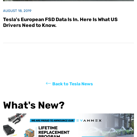
AUGUST 18, 2019
Tesla's European FSD Data Is In. Here Is What US
Drivers Need to Know.
Back to Tesla News
What's New?