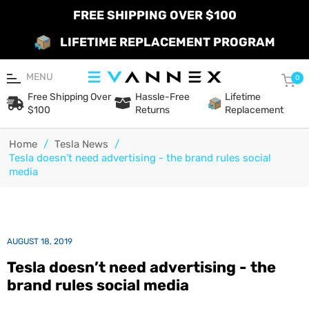
FREE SHIPPING OVER $100
LIFETIME REPLACEMENT PROGRAM
MENU
Car
0
Free Shipping Over
Hassle-Free
Lifetime
$100
Returns
Replacement
Home
/
Tesla News
/
Tesla doesn’t need advertising - the brand rules social
media
AUGUST 18, 2019
Tesla doesn’t need advertising - the
brand rules social media