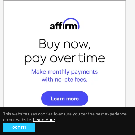
This website uses cookies to ensure you get the best experience
on our website.
Learn More
GOT IT!