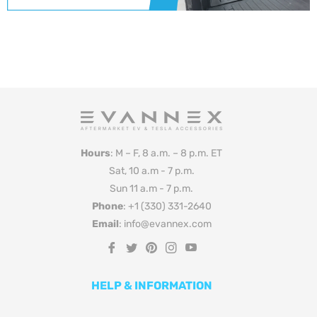
Hours
: M – F, 8 a.m. – 8 p.m. ET
Sat, 10 a.m - 7 p.m.
Sun 11 a.m - 7 p.m.
Phone
: +1 (330) 331-2640
Email
: info@evannex.com
Fb
Tw
Pin
Ins
You
HELP & INFORMATION