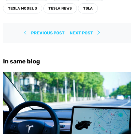
TESLA MODEL 3
TESLA NEWS
TSLA
PREVIOUS POST
NEXT POST
In same blog