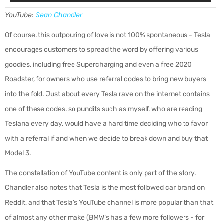
YouTube:
Sean Chandler
Of course, this outpouring of love is not 100% spontaneous - Tesla
encourages customers to spread the word by offering various
goodies, including free Supercharging and even a free 2020
Roadster, for owners who use referral codes to bring new buyers
into the fold. Just about every Tesla rave on the internet contains
one of these codes, so pundits such as myself, who are reading
Teslana every day, would have a hard time deciding who to favor
with a referral if and when we decide to break down and buy that
Model 3.
The constellation of YouTube content is only part of the story.
Chandler also notes that Tesla is the most followed car brand on
Reddit, and that Tesla’s YouTube channel is more popular than that
of almost any other make (BMW’s has a few more followers - for