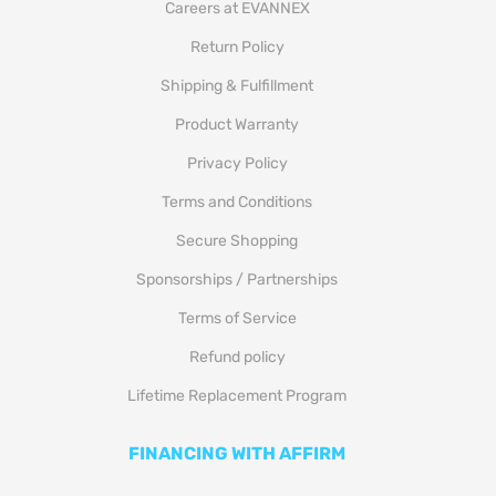
Careers at EVANNEX
Return Policy
Shipping & Fulfillment
Product Warranty
Privacy Policy
Terms and Conditions
Secure Shopping
Sponsorships / Partnerships
Terms of Service
Refund policy
Lifetime Replacement Program
FINANCING WITH AFFIRM