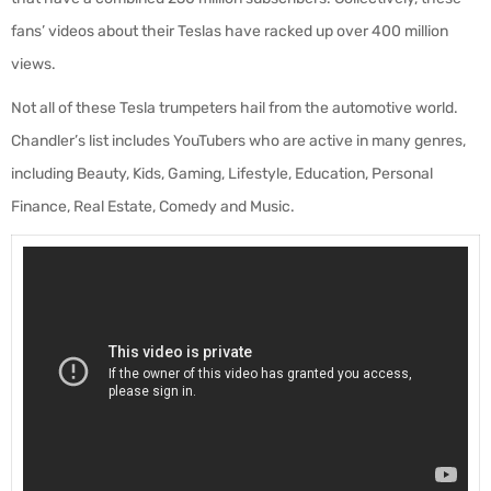
fans’ videos about their Teslas have racked up over 400 million
views.
Not all of these Tesla trumpeters hail from the automotive world.
Chandler’s list includes YouTubers who are active in many genres,
including Beauty, Kids, Gaming, Lifestyle, Education, Personal
Finance, Real Estate, Comedy and Music.