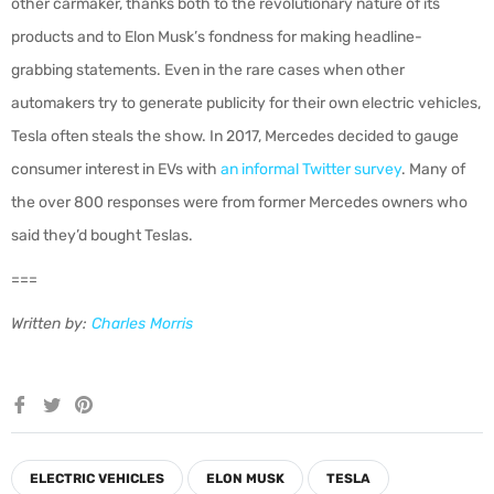
other carmaker, thanks both to the revolutionary nature of its
products and to Elon Musk’s fondness for making headline-
grabbing statements. Even in the rare cases when other
automakers try to generate publicity for their own electric vehicles,
Tesla often steals the show. In 2017, Mercedes decided to gauge
consumer interest in EVs with
an informal Twitter survey
. Many of
the over 800 responses were from former Mercedes owners who
said they’d bought Teslas.
===
Written by:
Charles Morris
Share
Tweet
Pin
on
on
on
Facebook
Twitter
Pinterest
ELECTRIC VEHICLES
ELON MUSK
TESLA