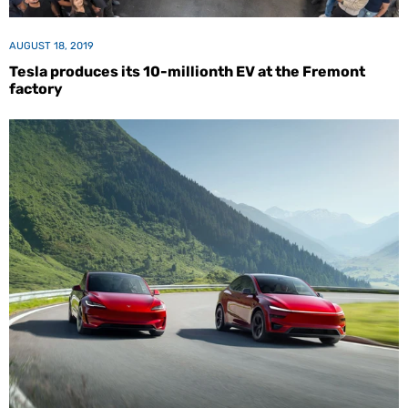
AUGUST 18, 2019
Tesla produces its 10-millionth EV at the Fremont
factory