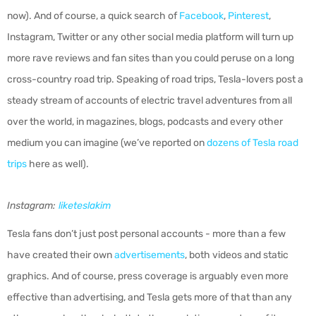
now). And of course, a quick search of
Facebook
,
Pinterest
,
Instagram, Twitter or any other social media platform will turn up
more rave reviews and fan sites than you could peruse on a long
cross-country road trip. Speaking of road trips, Tesla-lovers post a
steady stream of accounts of electric travel adventures from all
over the world, in magazines, blogs, podcasts and every other
medium you can imagine (we’ve reported on
dozens of Tesla road
trips
here as well).
Instagram:
liketeslakim
Tesla fans don’t just post personal accounts - more than a few
have created their own
advertisements
, both videos and static
graphics. And of course, press coverage is arguably even more
effective than advertising, and Tesla gets more of that than any