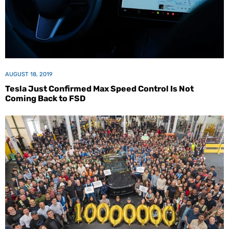
AUGUST 18, 2019
Tesla Just Confirmed Max Speed Control Is Not
Coming Back to FSD