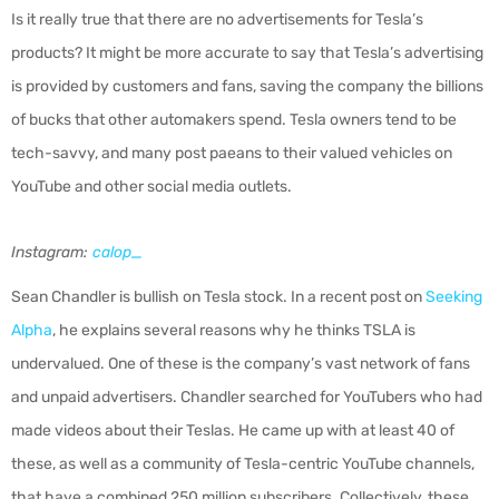
Is it really true that there are no advertisements for Tesla’s
products? It might be more accurate to say that Tesla’s advertising
is provided by customers and fans, saving the company the billions
of bucks that other automakers spend. Tesla owners tend to be
tech-savvy, and many post paeans to their valued vehicles on
YouTube and other social media outlets.
Instagram:
calop_
Sean Chandler is bullish on Tesla stock. In a recent post on
Seeking
Alpha
, he explains several reasons why he thinks TSLA is
undervalued. One of these is the company’s vast network of fans
and unpaid advertisers. Chandler searched for YouTubers who had
made videos about their Teslas. He came up with at least 40 of
these, as well as a community of Tesla-centric YouTube channels,
that have a combined 250 million subscribers. Collectively, these