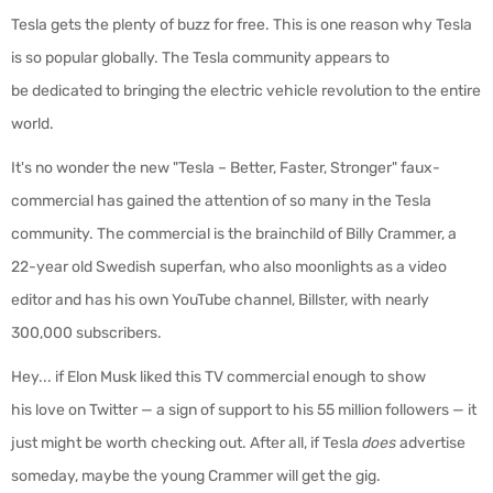
Tesla gets the plenty of buzz for free. This is one reason why Tesla
is so popular globally. The
Tesla community
appears to
be
dedicated to bringing the electric vehicle revolution to the entire
world.
It's no wonder the new "
Tesla – Better, Faster, Stronger" faux-
commercial has gained the attention of so many in the Tesla
community. The commercial is the brainchild of Billy Crammer, a
22-year old Swedish superfan, who also moonlights as a video
editor and has his own YouTube channel, Billster, with nearly
300,000 subscribers.
Hey... if Elon Musk liked this TV commercial enough to show
his love on Twitter — a sign of support to his 55 million followers — it
just might be worth checking out. After all, if Tesla
does
advertise
someday, maybe the young Crammer will get the gig.