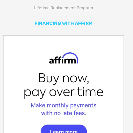
Lifetime Replacement Program
FINANCING WITH AFFIRM