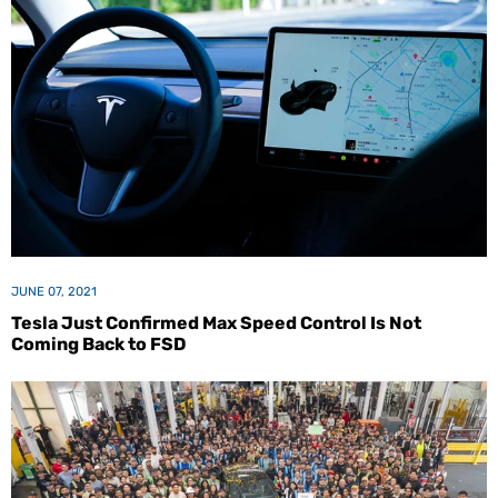
JUNE 07, 2021
Tesla Just Confirmed Max Speed Control Is Not
Coming Back to FSD