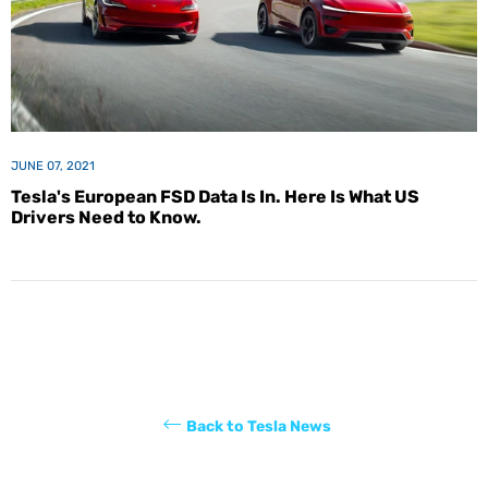
JUNE 07, 2021
Tesla's European FSD Data Is In. Here Is What US
Drivers Need to Know.
Back to Tesla News