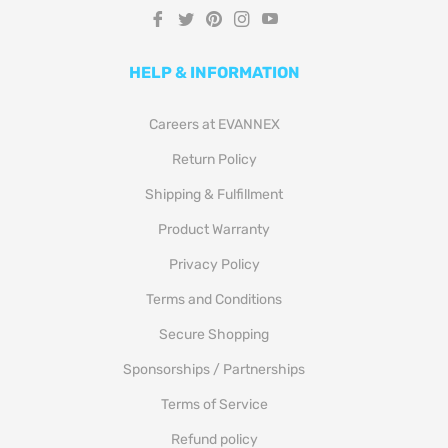
Fb
Tw
Pin
Ins
You
HELP & INFORMATION
Careers at EVANNEX
Return Policy
Shipping & Fulfillment
Product Warranty
Privacy Policy
Terms and Conditions
Secure Shopping
Sponsorships / Partnerships
Terms of Service
Refund policy