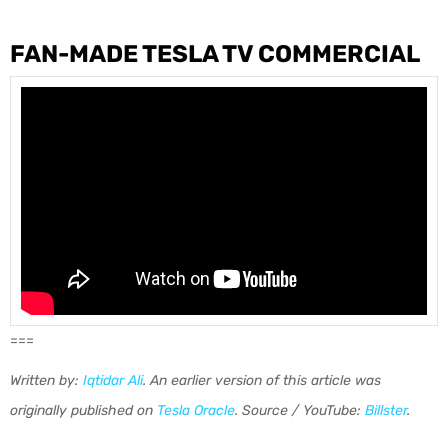
FAN-MADE TESLA TV COMMERCIAL
===
Written by:
Iqtidar Ali
. An earlier version of this article was
originally published on
Te
s
la Oracle
.
Source / YouTube:
Billster
.