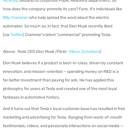
recently
, disband its corporate Public Relations department. So
how does the company promote its cars? Fans. It's individuals like
Billy Crammer
who help spread the word about the electric
automaker. So much so, in fact, that Elon Musk recently liked
(via
Twitter
) Crammer's latest "commercial" promoting Tesla.
Above: Tesla CEO Elon Musk (Flickr:
Steve Jurvetson
)
Elon Musk believes if a product is best-in-class, driven by constant
innovation, and mission-oriented — spending money on R&D is a
far
better
investment than paying for ads. He has applied this
philosophy for years at Tesla and created one of the most loyal
fanbases in automotive history.
And it turns out that Tesla's loyal customer base has resulted in free
marketing and advertising for Tesla. Ranging from word-of-mouth
testimonials, videos, and passionate interactions on social media —