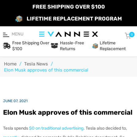
FREE SHIPPING OVER $100
LIFETIME REPLACEMENT PROGRAM
MENU
Car
0
Free Shipping Over
Hassle-Free
Lifetime
$100
Returns
Replacement
Home
/
Tesla News
/
Elon Musk approves of this commercial
JUNE 07, 2021
Elon Musk approves of this commercial
Tesla spends
$0 on traditional advertising
. Tesla also decided to,