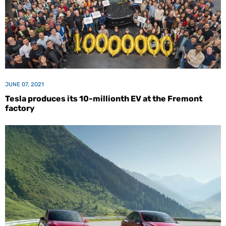
JUNE 07, 2021
Tesla produces its 10-millionth EV at the Fremont
factory