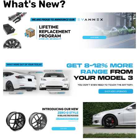
What's New?