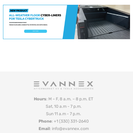
Hours
: M – F, 8 a.m. – 8 p.m. ET
Sat, 10 a.m - 7 p.m.
Sun 11 a.m - 7 p.m.
Phone
: +1 (330) 331-2640
Email
: info@evannex.com