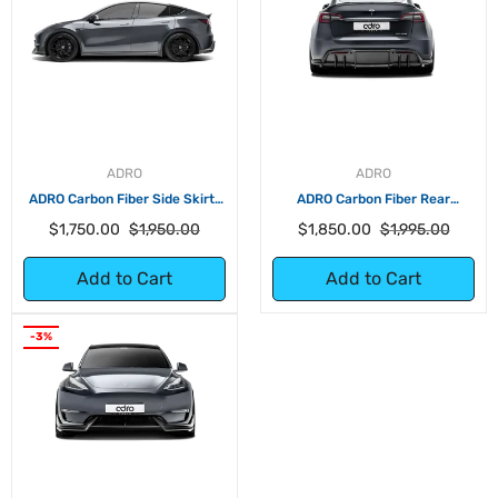
ADRO
ADRO
ADRO Carbon Fiber Side Skirts
ADRO Carbon Fiber Rear
for Tesla Model Y
Diffuser for Tesla Model Y
Regular
Sale
Regular
Sale
$1,750.00
$1,950.00
$1,850.00
$1,995.00
price
price
price
price
Add to Cart
Add to Cart
-3%