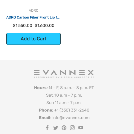
ADRO
ADRO Carbon Fiber Front Lip for
Tesla Model Y
Regular
Sale
$1,550.00
$1,600.00
price
price
Add to Cart
Hours
: M – F, 8 a.m. – 8 p.m. ET
Sat, 10 a.m - 7 p.m.
Sun 11 a.m - 7 p.m.
Phone
: +1 (330) 331-2640
Email
: info@evannex.com
Fb
Tw
Pin
Ins
You