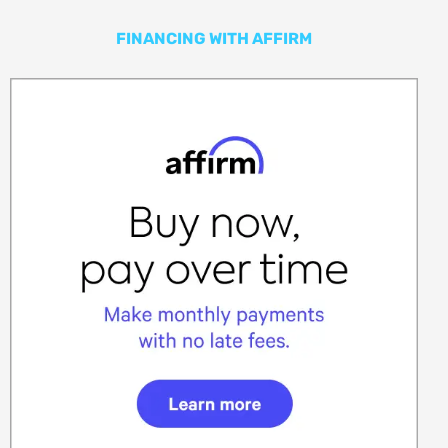
FINANCING WITH AFFIRM