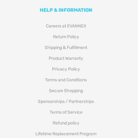
HELP & INFORMATION
Careers at EVANNEX
Return Policy
Shipping & Fulfillment
Product Warranty
Privacy Policy
Terms and Conditions
Secure Shopping
Sponsorships / Partnerships
Terms of Service
Refund policy
Lifetime Replacement Program