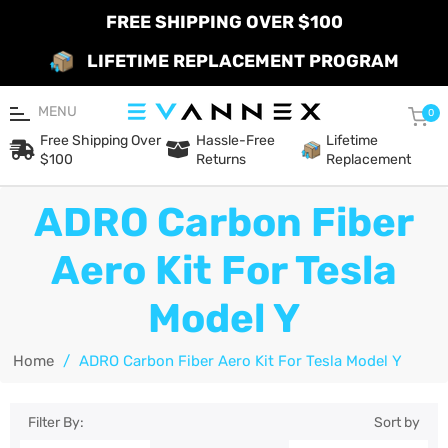
FREE SHIPPING OVER $100
LIFETIME REPLACEMENT PROGRAM
MENU
Car
0
Free Shipping Over
Hassle-Free
Lifetime
$100
Returns
Replacement
ADRO Carbon Fiber
Aero Kit For Tesla
Model Y
Home
/
ADRO Carbon Fiber Aero Kit For Tesla Model Y
Filter By:
Sort by