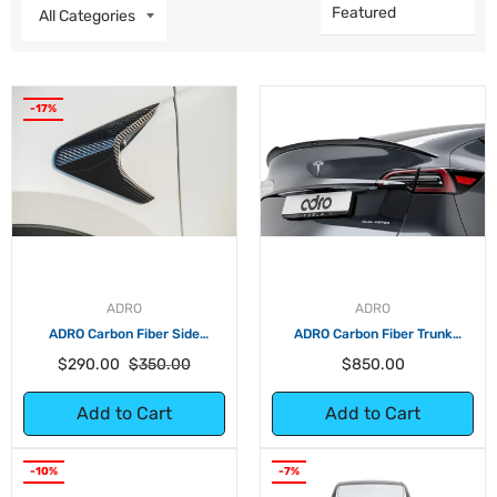
-17%
ADRO
ADRO
ADRO Carbon Fiber Side
ADRO Carbon Fiber Trunk
Camera Covers for Tesla Model
Spoiler for Tesla Model Y
Regular
Sale
Regular
$290.00
$350.00
$850.00
Y
price
price
price
Add to Cart
Add to Cart
-10%
-7%