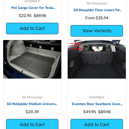
EVANNEX
3D MAXpider
Pet Cargo Cover for Tesla
3D Maxpider Floor Liners for
Model S, Model X, and Model Y
Tesla Model Y
Regular
Sale
$22.95
$59.95
From
$35.94
price
price
Add to Cart
View Variants
-16%
3D MAXpider
EVANNEX
3D MAXpider Medium Universal
Evannex Rear Seatback Cover
Cross Fold Multi-Purpose Tray
for Tesla Model Y
Regular
Regular
Sale
$20.39
$49.95
$59.95
price
price
price
Add to Cart
Add to Cart