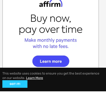
This website uses cookies to ensure you get the best experience
on our website.
Learn More
GOT IT!
© 2026,
EVANNEX Aftermarket Tesla Accessories