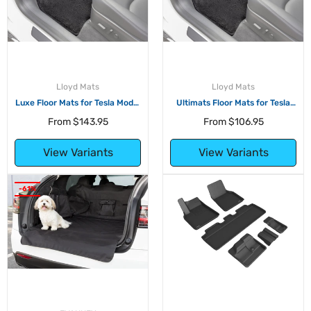
Lloyd Mats
Lloyd Mats
Luxe Floor Mats for Tesla Model
Ultimats Floor Mats for Tesla
Y
Model Y
From
$143.95
From
$106.95
View Variants
View Variants
-61%