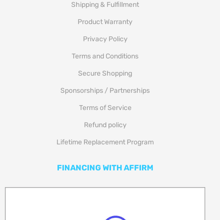
Shipping & Fulfillment
Product Warranty
Privacy Policy
Terms and Conditions
Secure Shopping
Sponsorships / Partnerships
Terms of Service
Refund policy
Lifetime Replacement Program
FINANCING WITH AFFIRM