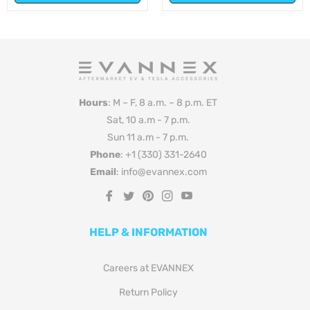
Hours
: M – F, 8 a.m. – 8 p.m. ET
Sat, 10 a.m - 7 p.m.
Sun 11 a.m - 7 p.m.
Phone
: +1 (330) 331-2640
Email
: info@evannex.com
Fb
Tw
Pin
Ins
You
HELP & INFORMATION
Careers at EVANNEX
Return Policy