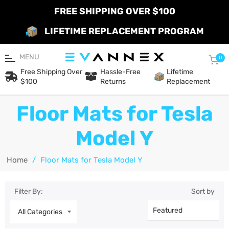
FREE SHIPPING OVER $100
LIFETIME REPLACEMENT PROGRAM
MENU
Car
0
Free Shipping Over
Hassle-Free
Lifetime
$100
Returns
Replacement
Floor Mats for Tesla
Model Y
Home
/
Floor Mats for Tesla Model Y
Filter By:
Sort by