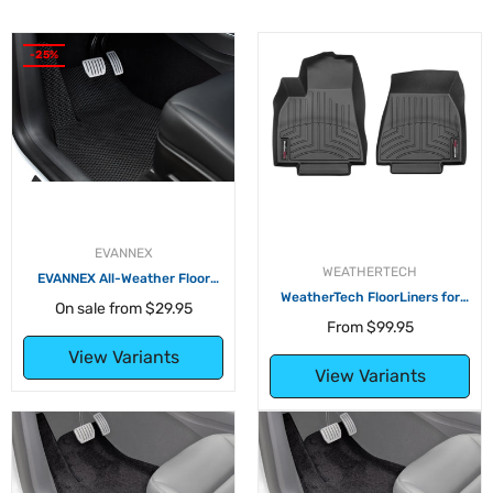
-25%
EVANNEX
WEATHERTECH
EVANNEX All-Weather Floor
Mats for Tesla Model Y
WeatherTech FloorLiners for
On sale from
$29.95
Tesla Model Y
From
$99.95
View Variants
View Variants