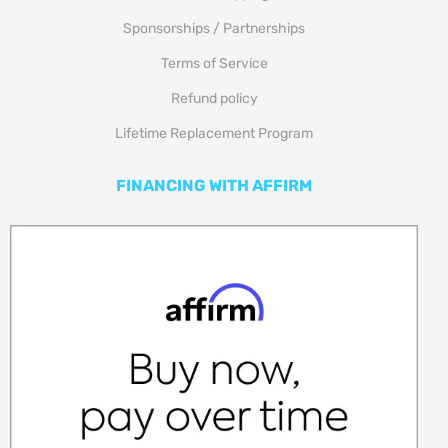
Sponsorships / Partnerships
Terms of Service
Refund policy
Lifetime Replacement Program
FINANCING WITH AFFIRM