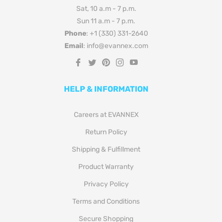
Sat, 10 a.m - 7 p.m.
Sun 11 a.m - 7 p.m.
Phone
: +1 (330) 331-2640
Email
: info@evannex.com
Fb
Tw
Pin
Ins
You
HELP & INFORMATION
Careers at EVANNEX
Return Policy
Shipping & Fulfillment
Product Warranty
Privacy Policy
Terms and Conditions
Secure Shopping