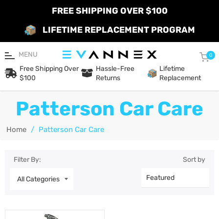
FREE SHIPPING OVER $100
LIFETIME REPLACEMENT PROGRAM
MENU
Car
0
Free Shipping Over
Hassle-Free
Lifetime
$100
Returns
Replacement
Patterson Car Care
Home
/
Patterson Car Care
Filter By:
Sort by