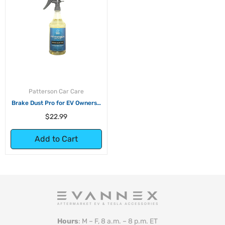
Patterson Car Care
Brake Dust Pro for EV Owners -
32oz
Regular
$22.99
price
Add to Cart
Hours
: M – F, 8 a.m. – 8 p.m. ET