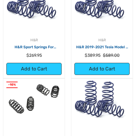
H&R
H&R
H&R Sport Springs For
H&R 2019-2021 Tesla Model 3
Volkswagen e-Golf
Standard Range/Standard
Regular
Regular
Sale
$269.95
$389.95
$589.00
Range+ (RWD) Sport Spring (No
price
price
price
Air Suspension)
Add to Cart
Add to Cart
-10%