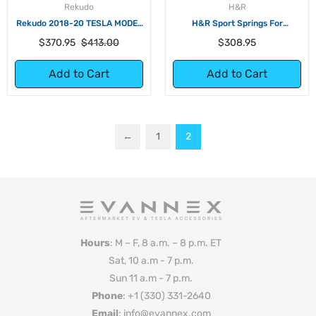
Rekudo
H&R
Rekudo 2018-20 TESLA MODEL
H&R Sport Springs For
3 DROP SPRINGS
Volkswagen ID.4 RWD
Regular
Sale
Regular
$370.95
$413.00
$308.95
price
price
price
Add to Cart
Add to Cart
←
1
2
Hours
: M – F, 8 a.m. – 8 p.m. ET
Sat, 10 a.m - 7 p.m.
Sun 11 a.m - 7 p.m.
Phone
: +1 (330) 331-2640
Email
: info@evannex.com