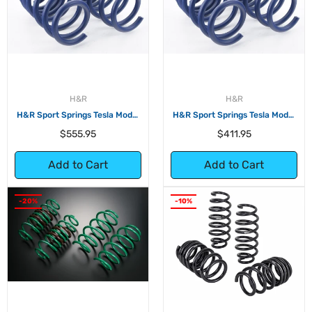
H&R
H&R
H&R Sport Springs Tesla Model
H&R Sport Springs Tesla Model
3 Long Range AWD
3 Long Range RWD
Regular
Regular
$555.95
$411.95
price
price
Add to Cart
Add to Cart
-20%
-10%