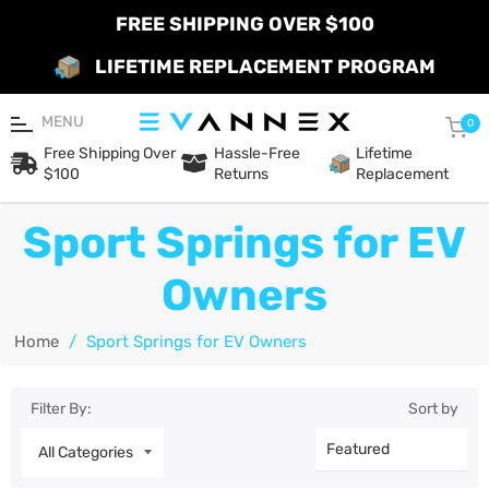
FREE SHIPPING OVER $100
LIFETIME REPLACEMENT PROGRAM
MENU
Car
0
Free Shipping Over
Hassle-Free
Lifetime
$100
Returns
Replacement
Sport Springs for EV
Owners
Home
/
Sport Springs for EV Owners
Filter By:
Sort by