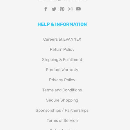
Fb
Tw
Pin
Ins
You
HELP & INFORMATION
Careers at EVANNEX
Return Policy
Shipping & Fulfillment
Product Warranty
Privacy Policy
Terms and Conditions
Secure Shopping
Sponsorships / Partnerships
Terms of Service