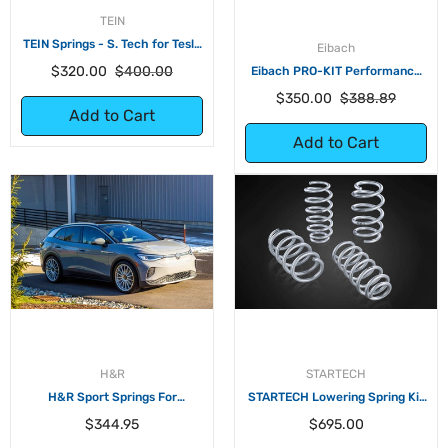
TEIN
TEIN Springs - S. Tech for Tesla
Eibach
Model 3 Standard Plus RWD
Regular
Sale
$320.00
$400.00
Eibach PRO-KIT Performance
Springs for Tesla Model 3 Long
price
price
Regular
Sale
$350.00
$388.89
Range RWD
Add to Cart
price
price
Add to Cart
H&R
STARTECH
H&R Sport Springs For
STARTECH Lowering Spring Kit
Volkswagen ID.4 AWD
for Tesla Model 3 RWD
Regular
Regular
$344.95
$695.00
price
price