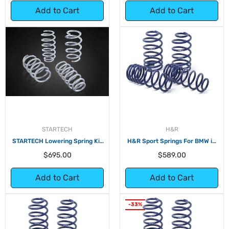
Add to Cart
Add to Cart
STARTECH
H&R
STARTECH Lowering Spring Kit
H&R Sport Springs For BMW i3
for Tesla Model 3 Dual Motor
(without Range Extender)
Regular
Regular
$695.00
$589.00
price
price
Add to Cart
Add to Cart
-33%