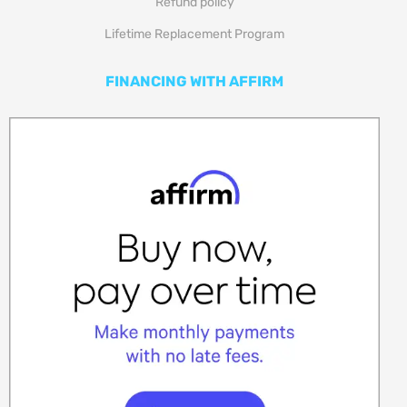
Refund policy
Lifetime Replacement Program
FINANCING WITH AFFIRM