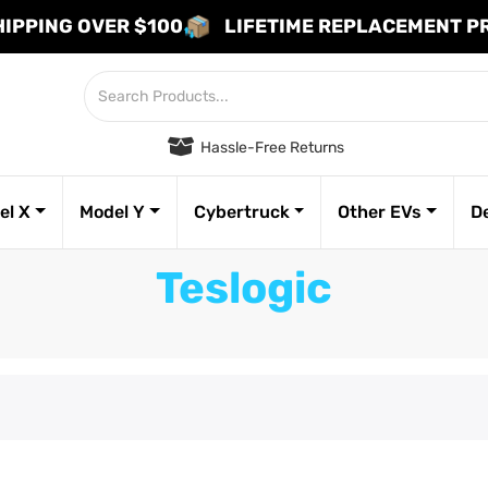
HIPPING OVER $100
LIFETIME REPLACEMENT 
Hassle-Free Returns
el X
Model Y
Cybertruck
Other EVs
D
Teslogic