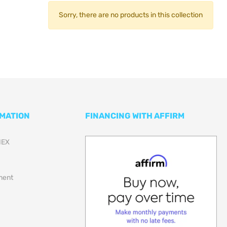
Sorry, there are no products in this collection
RMATION
FINANCING WITH AFFIRM
NEX
lment