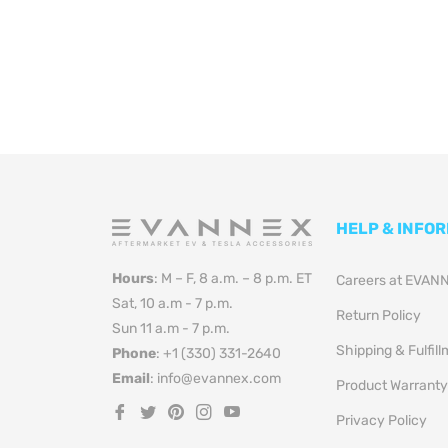
HELP & INFO
Hours
: M – F, 8 a.m. – 8 p.m. ET
Careers at EVAN
Sat, 10 a.m - 7 p.m.
Return Policy
Sun 11 a.m - 7 p.m.
Shipping & Fulfil
Phone
: +1 (330) 331-2640
Email
: info@evannex.com
Product Warranty
Fb
Tw
Pin
Ins
You
Privacy Policy