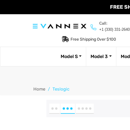
FREE S
Call:
+1 (330) 331-2640
Free Shipping Over $100
Model S
Model 3
Mod
Home
/
Teslogic