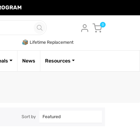
PROGRAM
Cart
0
Lifetime Replacement
eals
News
Resources
Sort by