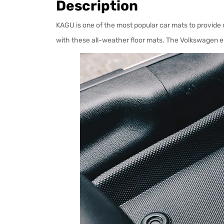
Description
KAGU is one of the most popular car mats to provide q
with these all-weather floor mats. The Volkswagen e-