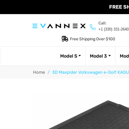
FREE S
Call:
+1 (330) 331-2640
Free Shipping Over $100
Model S
Model 3
Mod
Home
/
3D Maxpider Volkswagen e-Golf KAGU