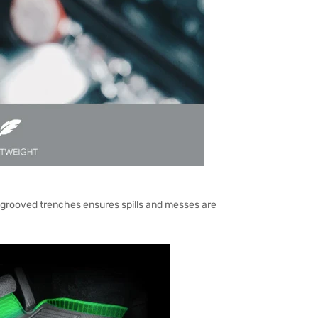
 grooved trenches ensures spills and messes are