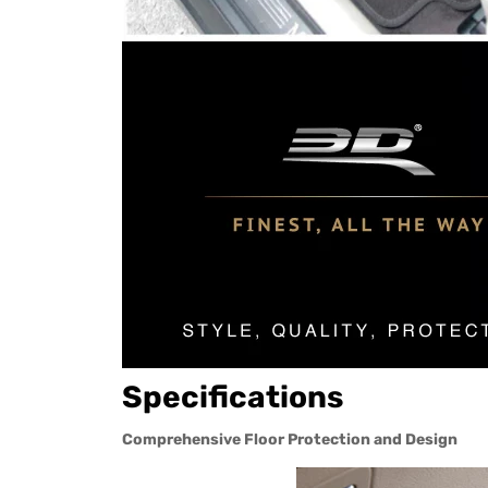
Specifications
Comprehensive Floor Protection and Design