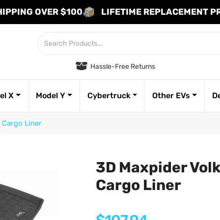
HIPPING OVER $100
LIFETIME REPLACEMENT 
Hassle-Free Returns
el X
Model Y
Cybertruck
Other EVs
D
 Cargo Liner
3D Maxpider Vol
Cargo Liner
Regular