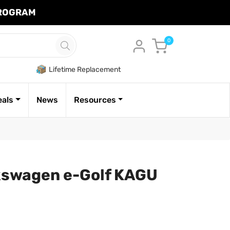
PROGRAM
Cart
0
Lifetime Replacement
eals
News
Resources
kswagen e-Golf KAGU