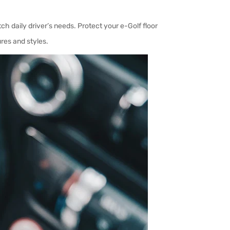
tch daily driver’s needs.
Protect your e-Golf floor
res and styles.