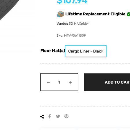
$107.94
price
Lifetime Replacement Eligible
Vendor:
3D MAXpider
Sku:
M1VW0611309
Floor Mat(s)
Cargo Liner - Black
−
+
ADD TO CAR
Share
Tweet
Pin
on
on
on
Facebook
Twitter
Pinterest