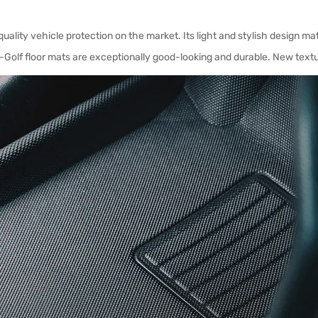
uality vehicle protection on the market. Its light and stylish design ma
Golf floor mats are exceptionally good-looking and durable. New textu