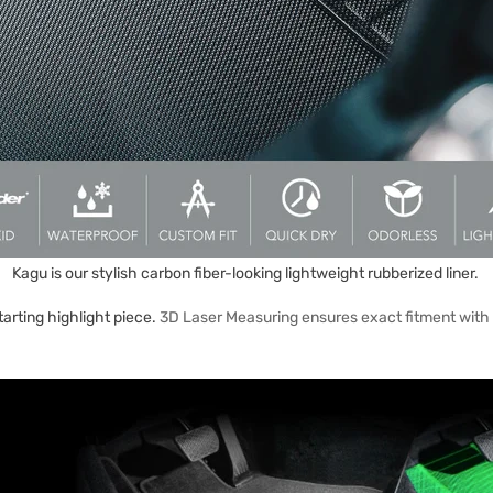
Kagu is our stylish carbon fiber-looking lightweight rubberized liner.
arting highlight piece.
3D Laser Measuring ensures exact fitment with