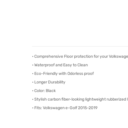
• Comprehensive Floor protection for your Volkswage
• Waterproof and Easy to Clean
• Eco-Friendly with Odorless proof
• Longer Durability
• Color: Black
• S
tylish carbon fiber-looking lightweight rubberized l
• Fits: Volkswagen e-Golf 2015-2019