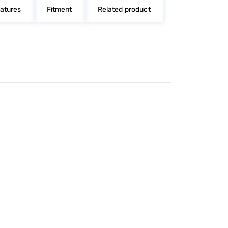
atures
Fitment
Related product