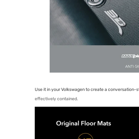
Use it in your Volkswagen to create a conversation-st
effectively contained.