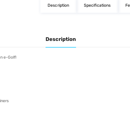
Description
Specifications
Fe
Description
n e-Golf!
iners