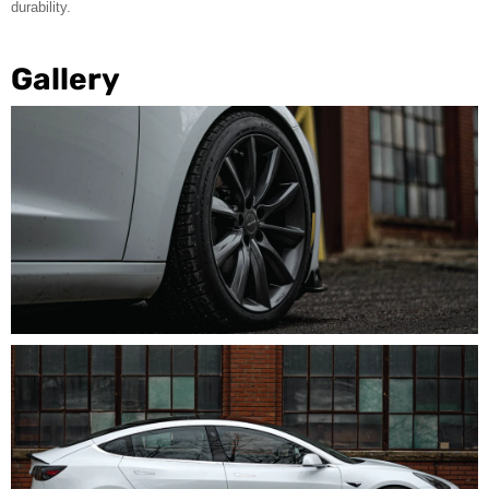
durability.
Gallery