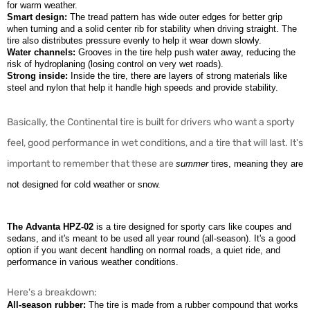
for warm weather.
Smart design:
The tread pattern has wide outer edges for better grip
when turning and a solid center rib for stability when driving straight. The
tire also distributes pressure evenly to help it wear down slowly.
Water channels:
Grooves in the tire help push water away, reducing the
risk of hydroplaning (losing control on very wet roads).
Strong inside:
Inside the tire, there are layers of strong materials like
steel and nylon that help it handle high speeds and provide stability.
Basically, the Continental tire is built for drivers who want a sporty
feel, good performance in wet conditions, and a tire that will last. It's
important to remember that these are
summer
tires, meaning they are
not designed for cold weather or snow.
The Advanta HPZ-02
is a tire designed for sporty cars like coupes and
sedans, and it's meant to be used all year round (all-season). It's a good
option if you want decent handling on normal roads, a quiet ride, and
performance in various weather conditions.
Here's a breakdown:
All-season rubber:
The tire is made from a rubber compound that works