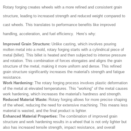
Rotary forging creates wheels with a more refined and consistent grain
structure, leading to increased strength and reduced weight compared to
cast wheels. This translates to performance benefits like improved
handling, acceleration, and fuel efficiency. Here’s why:
Improved Grain Structure:
Unlike casting, which involves pouring
molten metal into a mold, rotary forging starts with a cylindrical piece of
metal (billet). This billet is heated and then subjected to intense pressure
and rotation. This combination of forces elongates and aligns the grain
structure of the metal, making it more uniform and dense. This refined
grain structure significantly increases the material's strength and fatigue
resistance.
Work Hardening:
The rotary forging process involves plastic deformation
of the metal at elevated temperatures. This "working" of the metal causes
work hardening, which increases the material's hardness and strength.
Reduced Material Waste:
Rotary forging allows for more precise shaping
of the wheel, reducing the need for extensive machining. This means less
material is wasted, and the final product is lighter.
Enhanced Material Properties:
The combination of improved grain
structure and work hardening results in a wheel that is not only lighter but
also has increased tensile strength, impact resistance, and overall