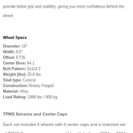
provide better grip and stability, giving you more confidence behind the
wheel.
Wheel Specs
Diameter:
19”
Width:
8.5”
Offset:
ET35
Center Bore:
64.1
Bolt Pattern:
5x114.3
Weight (lbs):
25.6 lbs
Stud type:
Conical
Construction:
Rotary Forged
Material:
Alloy
Load Rating:
1984 lbs / 900 kg
TPMS Sensors and Center Caps
Each set includes 4 wheels with 4 center caps and a matched set