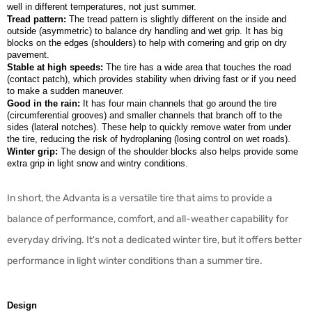
well in different temperatures, not just summer.
Tread pattern:
The tread pattern is slightly different on the inside and
outside (asymmetric) to balance dry handling and wet grip. It has big
blocks on the edges (shoulders) to help with cornering and grip on dry
pavement.
Stable at high speeds:
The tire has a wide area that touches the road
(contact patch), which provides stability when driving fast or if you need
to make a sudden maneuver.
Good in the rain:
It has four main channels that go around the tire
(circumferential grooves) and smaller channels that branch off to the
sides (lateral notches). These help to quickly remove water from under
the tire, reducing the risk of hydroplaning (losing control on wet roads).
Winter grip:
The design of the shoulder blocks also helps provide some
extra grip in light snow and wintry conditions.
In short, the Advanta is a versatile tire that aims to provide a
balance of performance, comfort, and all-weather capability for
everyday driving. It's not a dedicated winter tire, but it offers better
performance in light winter conditions than a summer tire.
Design