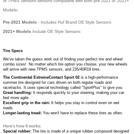
of
TPMS
Sensors sensors compatible with both pre 2021 or 2021+
Models
:
Pre-2021 Models
- Includes Huf Brand OE Style Sensors
2021+ Models
Include OE Style Sensors
Tire Specs
We’ve taken the guess work out of finding your perfect tire and wheel
combo sizes!
No matter which tire option you choose, your new wheels
will arrive with new TPMS sensors, and 235/40R19 tires.
The Continental ExtremeContact Sport 02
is a high-performance
summer tire designed for cars driven on both regular roads and
racetracks. It uses special technology called "SportPlus" to give you:
Great handling:
It responds quickly to your steering, making your car
feel more agile.
Excellent grip in the rain:
It helps you stay in control even on wet
roads.
Longer-lasting tread:
You won't have to replace these tires as often.
Here's how it works:
Special rubber:
The tire is made of a unique rubber compound designed