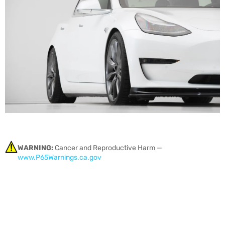
WARNING:
Cancer and Reproductive Harm —
www.P65Warnings.ca.gov