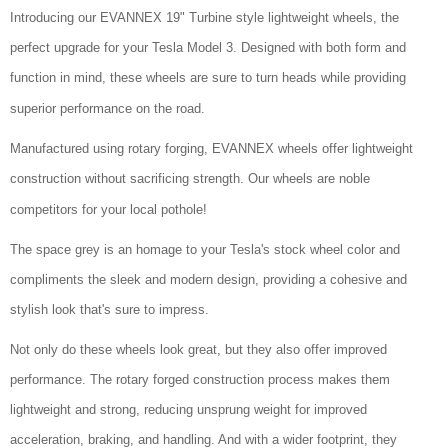
Introducing our EVANNEX 19" Turbine style lightweight wheels, the
perfect upgrade for your Tesla Model 3. Designed with both form and
function in mind, these wheels are sure to turn heads while providing
superior performance on the road.
Manufactured using rotary forging, EVANNEX wheels offer lightweight
construction without sacrificing strength. Our wheels are noble
competitors for your local pothole!
The space grey is an homage to your Tesla's stock wheel color and
compliments the sleek and modern design, providing a cohesive and
stylish look that's sure to impress.
Not only do these wheels look great, but they also offer improved
performance. The rotary forged construction process makes them
lightweight and strong, reducing unsprung weight for improved
acceleration, braking, and handling. And with a wider footprint, they