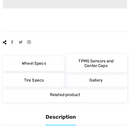
Share
Tweet
Pin
on
on
on
Facebook
Twitter
Pinterest
TPMS Sensors and
Wheel Specs
Center Caps
Tire Specs
Gallery
Related product
Description