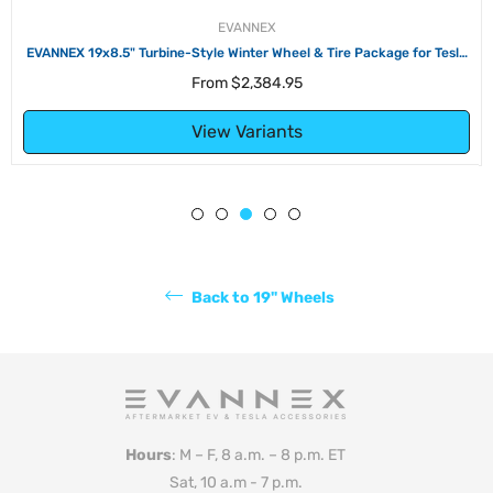
EVANNEX
EVANNEX 19x8.5" Turbine-Style Winter Wheel & Tire Package for Tesla
Model S
From
$2,384.95
View Variants
Back to 19" Wheels
Hours
: M – F, 8 a.m. – 8 p.m. ET
Sat, 10 a.m - 7 p.m.