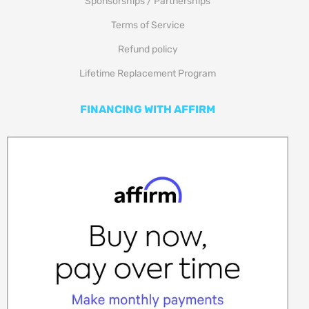
Sponsorships / Partnerships
Terms of Service
Refund policy
Lifetime Replacement Program
FINANCING WITH AFFIRM