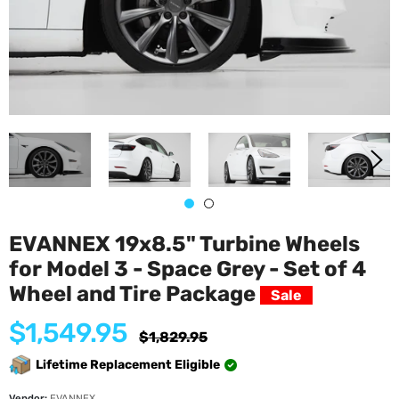
EVANNEX 19x8.5" Turbine Wheels
for Model 3 - Space Grey - Set of 4
Wheel and Tire Package
Sale
$1,549.95
Regular
$1,829.95
price
Lifetime Replacement Eligible
Vendor:
EVANNEX