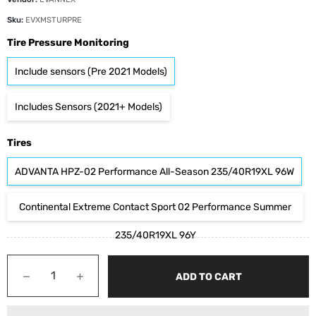
Sku:
EVXMSTURPRE
Tire Pressure Monitoring
Include sensors (Pre 2021 Models)
Includes Sensors (2021+ Models)
Tires
ADVANTA HPZ-02 Performance All-Season 235/40R19XL 96W
Continental Extreme Contact Sport 02 Performance Summer
235/40R19XL 96Y
−
+
ADD TO CART