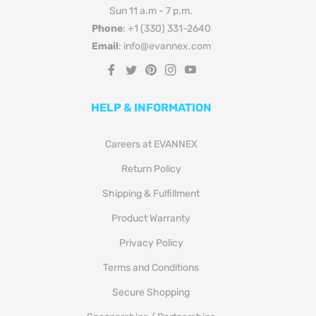
Sun 11 a.m - 7 p.m.
Phone
: +1 (330) 331-2640
Email
: info@evannex.com
Fb
Tw
Pin
Ins
You
HELP & INFORMATION
Careers at EVANNEX
Return Policy
Shipping & Fulfillment
Product Warranty
Privacy Policy
Terms and Conditions
Secure Shopping