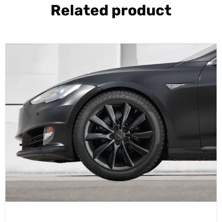
Related product