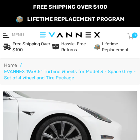
FREE SHIPPING OVER $100
LIFETIME REPLACEMENT PROGRAM
MENU
Car
0
Free Shipping Over
Hassle-Free
Lifetime
$100
Returns
Replacement
Home
/
EVANNEX 19x8.5" Turbine Wheels for Model 3 - Space Grey -
Set of 4 Wheel and Tire Package