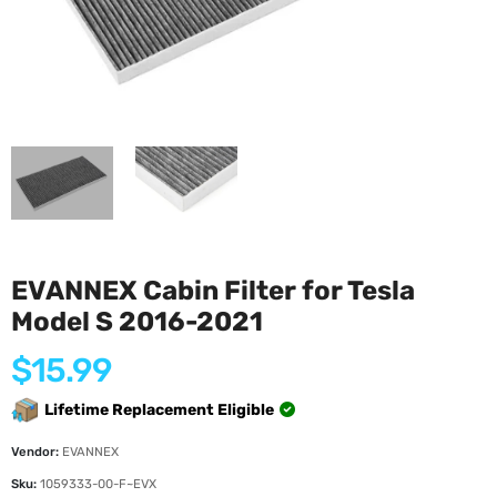
EVANNEX Cabin Filter for Tesla
Model S 2016-2021
Regular
$15.99
price
Lifetime Replacement Eligible
Vendor:
EVANNEX
Sku:
1059333-00-F~EVX