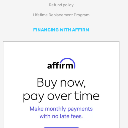
Refund policy
Lifetime Replacement Program
FINANCING WITH AFFIRM