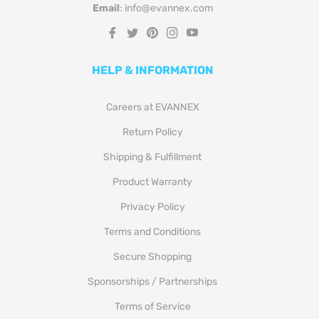
Email
: info@evannex.com
Fb
Tw
Pin
Ins
You
HELP & INFORMATION
Careers at EVANNEX
Return Policy
Shipping & Fulfillment
Product Warranty
Privacy Policy
Terms and Conditions
Secure Shopping
Sponsorships / Partnerships
Terms of Service