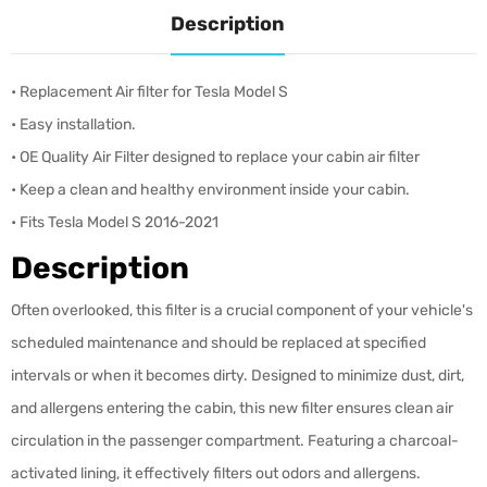
Description
•
Replacement Air filter for Tesla Model S
• Easy installation.
•
OE Quality Air Filter d
esigned to replace your cabin air filter
• K
eep a clean and healthy environment inside your cabin.
• Fits Tesla Model S 2016-2021
Description
Often overlooked, this filter is a crucial component of your vehicle's
scheduled maintenance and should be replaced at specified
intervals or when it becomes dirty. Designed to minimize dust, dirt,
and allergens entering the cabin, this new filter ensures clean air
circulation in the passenger compartment. Featuring a charcoal-
activated lining, it effectively filters out odors and allergens.