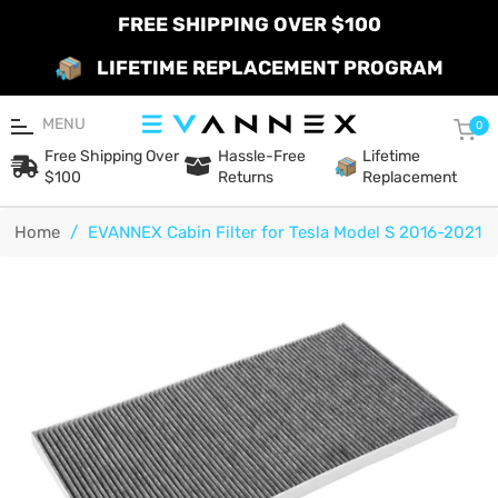
FREE SHIPPING OVER $100
LIFETIME REPLACEMENT PROGRAM
MENU
Car
0
Free Shipping Over
Hassle-Free
Lifetime
$100
Returns
Replacement
Home
/
EVANNEX Cabin Filter for Tesla Model S 2016-2021