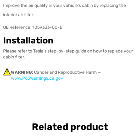
Improve the air quality in your vehicle's cabin by replacing the
interior air filter.
OE Reference: 1059333-00-E
Installation
Please refer to Tesla's step-by-step guide on how to replace your
cabin filter.
WARNING:
Cancer and Reproductive Harm —
www.P65Warnings.ca.gov
Related product