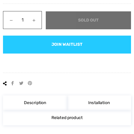
−
+
SOLD OUT
JOIN WAITLIST
Share
Tweet
Pin
on
on
on
Facebook
Twitter
Pinterest
Description
Installation
Related product