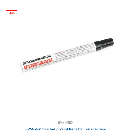
-45%
EVANNEX
EVANNEX Touch-Up Paint Pens for Tesla Owners