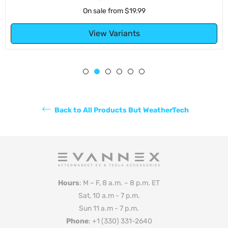
On sale from
$19.99
View Variants
Back to All Products But WeatherTech
Hours
: M – F, 8 a.m. – 8 p.m. ET
Sat, 10 a.m - 7 p.m.
Sun 11 a.m - 7 p.m.
Phone
: +1 (330) 331-2640