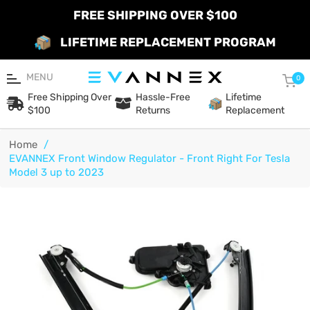
FREE SHIPPING OVER $100
LIFETIME REPLACEMENT PROGRAM
MENU
Car
0
Free Shipping Over
Hassle-Free
Lifetime
$100
Returns
Replacement
Home
/
EVANNEX Front Window Regulator - Front Right For Tesla
Model 3 up to 2023