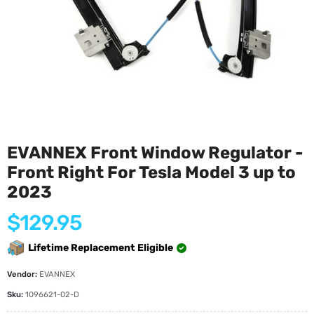
EVANNEX Front Window Regulator -
Front Right For Tesla Model 3 up to
2023
Regular
$129.95
price
Lifetime Replacement Eligible
Vendor:
EVANNEX
Sku:
1096621-02-D