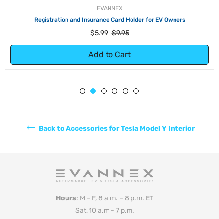
EVANNEX
Registration and Insurance Card Holder for EV Owners
Regular
Sale
$5.99
$9.95
price
price
Add to Cart
Back to Accessories for Tesla Model Y Interior
Hours
: M – F, 8 a.m. – 8 p.m. ET
Sat, 10 a.m - 7 p.m.