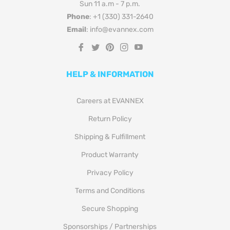
Sun 11 a.m - 7 p.m.
Phone
: +1 (330) 331-2640
Email
: info@evannex.com
Fb
Tw
Pin
Ins
You
HELP & INFORMATION
Careers at EVANNEX
Return Policy
Shipping & Fulfillment
Product Warranty
Privacy Policy
Terms and Conditions
Secure Shopping
Sponsorships / Partnerships