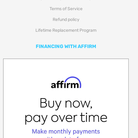
Terms of Service
Refund policy
Lifetime Replacement Program
FINANCING WITH AFFIRM