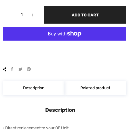
−
+
ADD TO CART
Share
Tweet
Pin
on
on
on
Facebook
Twitter
Pinterest
Description
Related product
Description
• Direct replacement to your OE Unit