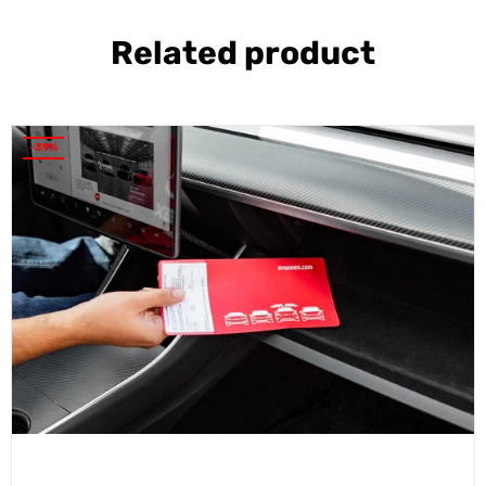
Related product
-39%