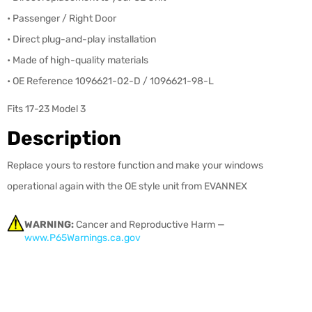
• Passenger / Right Door
• Direct plug-and-play installation
•
Made of high-quality materials
• OE Reference 1096621-02-D / 1096621-98-L
Fits 17-23 Model 3
Description
Replace yours to restore function and make your windows
operational again with the OE style unit from EVANNEX
WARNING:
Cancer and Reproductive Harm —
www.P65Warnings.ca.gov