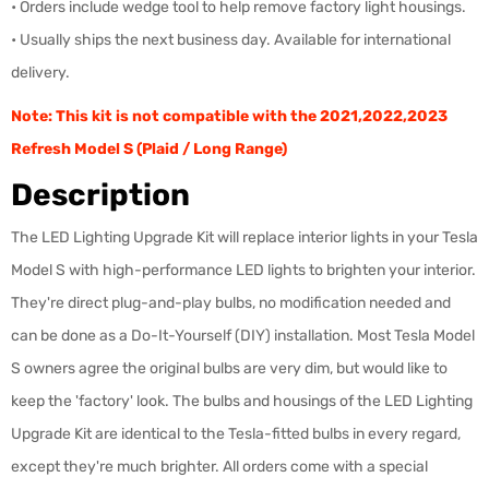
• Orders include wedge tool to help remove factory light housings.
• Usually ships the next business day. Available for international
delivery.
Note: This kit is not compatible with the 2021,2022,2023
Refresh Model S (Plaid / Long Range)
Description
The LED Lighting Upgrade Kit will replace interior lights in your Tesla
Model S with high-performance LED lights to brighten your interior.
They're direct plug-and-play bulbs, no modification needed and
can be done as a Do-It-Yourself (DIY) installation. Most Tesla Model
S owners agree the original bulbs are very dim, but would like to
keep the 'factory' look. The bulbs and housings of the LED Lighting
Upgrade Kit are identical
to the Tesla-fitted bulbs in every regard,
except they're much brighter. All orders come with a special