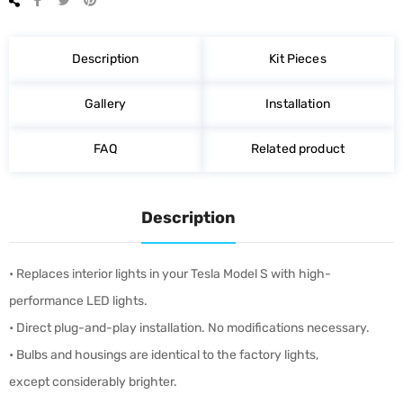
on
on
on
Facebook
Twitter
Pinterest
Description
Kit Pieces
Gallery
Installation
FAQ
Related product
Description
• Replaces interior lights in your Tesla Model S with high-
performance LED lights.
• Direct plug-and-play installation. No modifications necessary.
• Bulbs and housings are identical to the factory lights,
except considerably brighter.