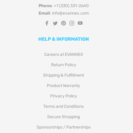
Email
: info@evannex.com
Fb
Tw
Pin
Ins
You
HELP & INFORMATION
Careers at EVANNEX
Return Policy
Shipping & Fulfillment
Product Warranty
Privacy Policy
Terms and Conditions
Secure Shopping
Sponsorships / Partnerships
Terms of Service