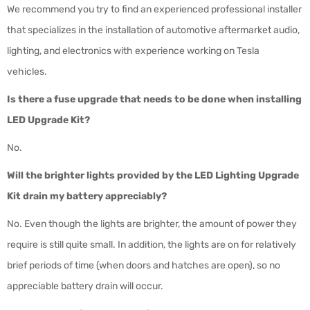
We recommend you try to find an experienced professional installer
that specializes in the installation of automotive aftermarket audio,
lighting, and electronics with experience working on Tesla
vehicles.
Is there a fuse upgrade that needs to be done when installing
LED Upgrade Kit?
No.
Will the brighter lights provided by the LED Lighting Upgrade
Kit drain my battery appreciably?
No. Even though the lights are brighter, the amount of power they
require is still quite small. In addition, the lights are on for relatively
brief periods of time (when doors and hatches are open), so no
appreciable battery drain will occur.