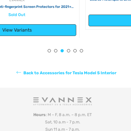
2020) & Tesla Model X (2016-2020))
Regular
$50.00
price
Add to Cart
Back to Accessories for Tesla Model S Interior
Hours
: M – F, 8 a.m. – 8 p.m. ET
Sat, 10 a.m - 7 p.m.
Sun 11 a.m - 7 p.m.
Phone
: +1 (330) 331-2640