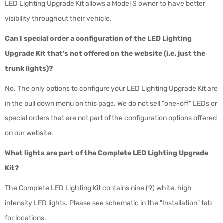
LED Lighting Upgrade Kit allows a Model S owner to have better
visibility throughout their vehicle.
Can I special order a configuration of the LED Lighting
Upgrade Kit that's not offered on the website (i.e. just the
trunk lights)?
No. The only options to configure your LED Lighting Upgrade Kit are
in the pull down menu on this page. We do not sell "one-off" LEDs or
special orders that are not part of the configuration options offered
on our website.
What lights are part of the Complete LED Lighting Upgrade
Kit?
The Complete LED Lighting Kit contains nine (9) white, high
intensity LED lights. Please see schematic in the "Installation" tab
for locations.