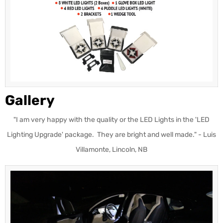
Gallery
"I am very happy with the quality or the LED Lights in the 'LED
Lighting Upgrade' package. They are bright and well made." - Luis
Villamonte, Lincoln, NB