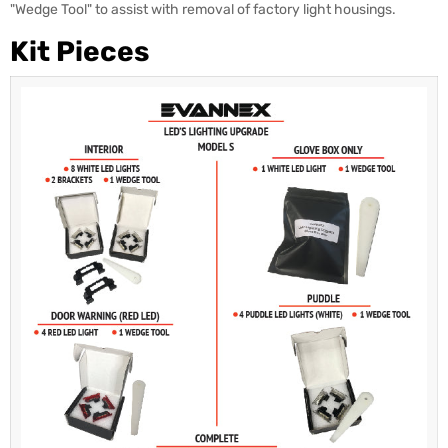
"Wedge Tool" to assist with removal of factory light housings.
Kit Pieces