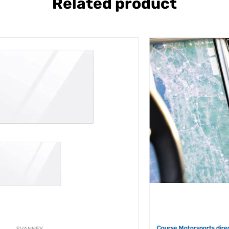
Related product
COURSE
Course Motorsports direct fit phone mount for TESLA MODEL S (2012-