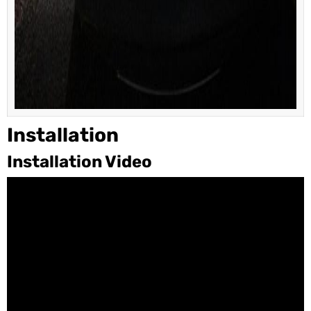
Installation
Installation Video