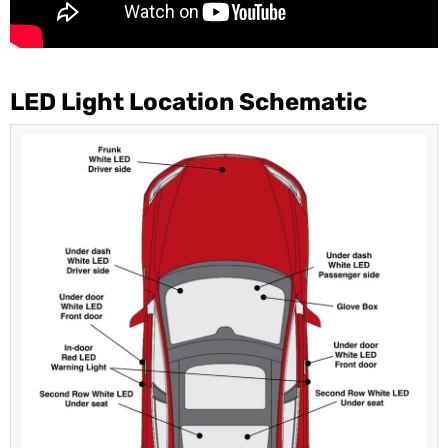
LED Light Location Schematic