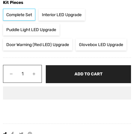
Kit Pieces
Complete Set
Interior LED Upgrade
Puddle Light LED Upgrade
Door Warning (Red LED) Upgrade
Glovebox LED Upgrade
−
+
ADD TO CART
Share
Tweet
Pin