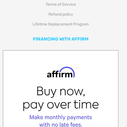
Refund policy
Lifetime Replacement Program
FINANCING WITH AFFIRM