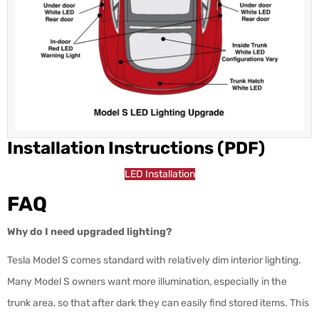
Installation Instructions (PDF)
LED Installation
FAQ
Why do I need upgraded lighting?
Tesla Model S comes standard with relatively dim interior lighting.
Many Model S owners want more illumination, especially in the
trunk area, so that after dark they can easily find stored items. This