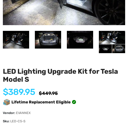
LED Lighting Upgrade Kit for Tesla
Model S
$389.95
Regular
$449.95
price
Lifetime Replacement Eligible
Vendor:
EVANNEX
Sku:
LED-CS-S