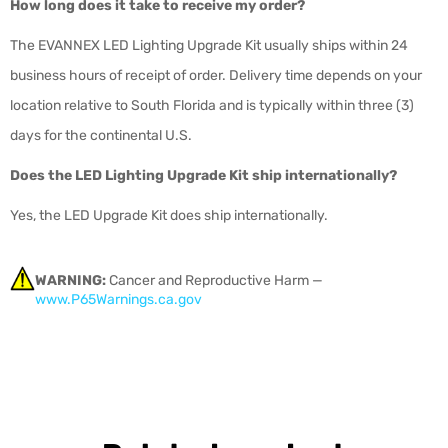
How long does it take to receive my order?
The EVANNEX LED Lighting Upgrade Kit usually ships within 24
business hours of receipt of order. Delivery time depends on your
location relative to South Florida and is typically within three (3)
days for the continental U.S.
Does the LED Lighting Upgrade Kit ship internationally?
Yes, the LED Upgrade Kit does ship internationally.
WARNING:
Cancer and Reproductive Harm —
www.P65Warnings.ca.gov