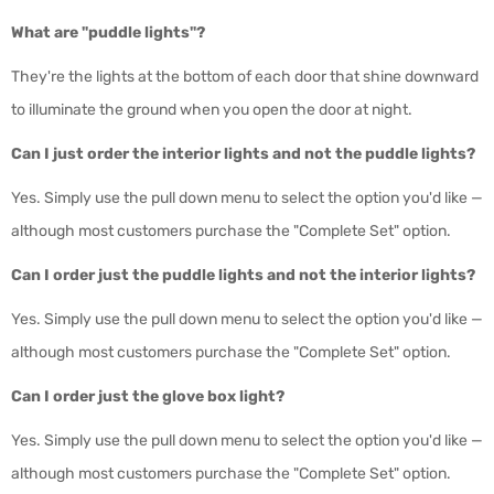
What are "puddle lights"?
They're the lights at the bottom of each door that shine downward
to illuminate the ground when you open the door at night.
Can I just order the interior lights and not the puddle lights?
Yes. Simply use the pull down menu to select the option you'd like —
although most customers purchase the "Complete Set" option.
Can I order just the puddle lights and not the interior lights?
Yes. S
imply use the pull down menu to select the option you'd like —
although most customers purchase the "Complete Set" option.
Can I order just the glove box light?
Yes. Simply use the pull down menu to select the option you'd like —
although most customers purchase the "Complete Set" option.