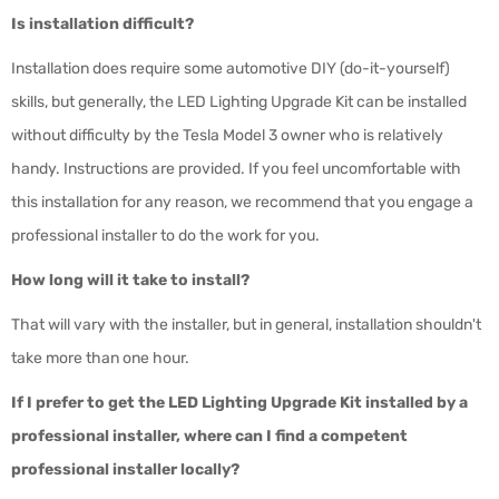
Is installation difficult?
Installation does require some automotive DIY (do-it-yourself)
skills, but generally, the LED Lighting Upgrade Kit can be installed
without difficulty by the Tesla Model 3 owner who is relatively
handy. Instructions are provided. If you feel uncomfortable with
this installation for any reason, we recommend that you engage a
professional installer to do the work for you.
How long will it take to install?
That will vary with the installer, but in general, installation shouldn't
take more than one hour.
If I prefer to get the LED Lighting Upgrade Kit installed by a
professional installer, where can I find a competent
professional installer locally?