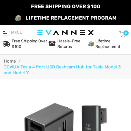
FREE SHIPPING OVER $100
LIFETIME REPLACEMENT PROGRAM
MENU
Car
0
Free Shipping Over
Hassle-Free
Lifetime
$100
Returns
Replacement
Home
/
JOWUA Tesla 4 Port USB Dashcam Hub for Tesla Model 3
and Model Y