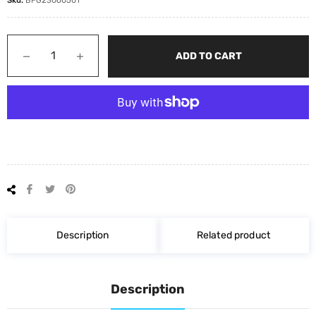
−
+
ADD TO CART
Share
Tweet
Pin
on
on
on
Facebook
Twitter
Pinterest
Description
Related product
Description