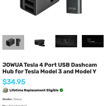
JOWUA Tesla 4 Port USB Dashcam
Hub for Tesla Model 3 and Model Y
Regular
$34.95
price
Lifetime Replacement Eligible
Vendor:
Jowua
Sku:
BFG23060501