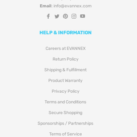
Email
: info@evannex.com
Fb
Tw
Pin
Ins
You
HELP & INFORMATION
Careers at EVANNEX
Return Policy
Shipping & Fulfillment
Product Warranty
Privacy Policy
Terms and Conditions
Secure Shopping
Sponsorships / Partnerships
Terms of Service