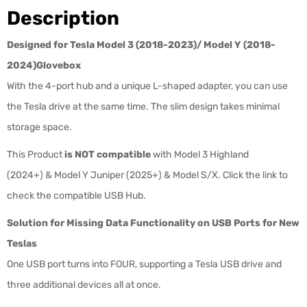
Description
Designed for Tesla Model 3 (2018-2023)/ Model Y (2018-
2024)
Glovebox
With the 4-port hub and a unique L-shaped adapter, you can use
the Tesla drive at the same time
. The slim design
takes minimal
storage space.
This Product
is NOT compatible
with Model 3 Highland
(2024+) & Model Y Juniper (2025+) & Model S/X. Click the link to
check the compatible USB Hub.
Solution for Missing Data Functionality on USB Ports for New
Teslas
One USB port turns into FOUR, supporting a Tesla USB drive and
three
additional devices all at once.