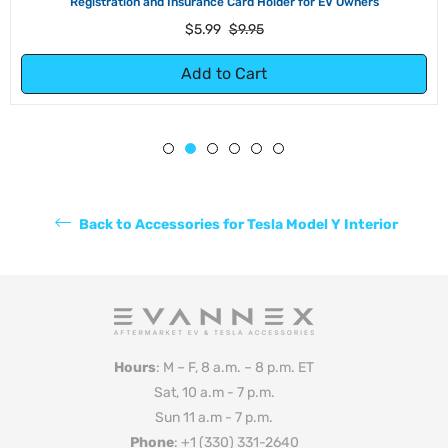
Registration and Insurance Card Holder for EV Owners
Regular
Sale
$5.99
$9.95
price
price
Add to Cart
Back to Accessories for Tesla Model Y Interior
Hours
: M – F, 8 a.m. – 8 p.m. ET
Sat, 10 a.m - 7 p.m.
Sun 11 a.m - 7 p.m.
Phone
: +1 (330) 331-2640