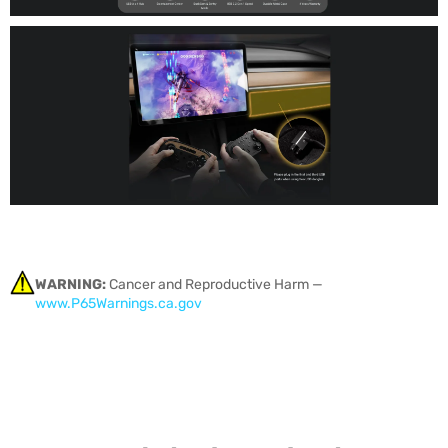
WARNING:
Cancer and Reproductive Harm —
www.P65Warnings.ca.gov