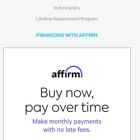
Refund policy
Lifetime Replacement Program
FINANCING WITH AFFIRM