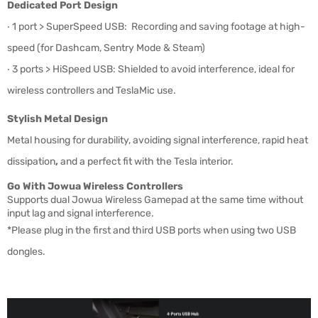
Dedicated Port Design
‧
1 port > SuperSpeed USB: Recording and saving footage at high-
speed (
for Dashcam, Sentry Mode & Steam)
‧ 3
ports > HiSpeed USB: Shielded to avoid interference, ideal for
wireless controllers and TeslaMic use.
Stylish Metal Design
Metal housing for durability,
avoiding
signal interference,
rapid heat
dissipation
,
and a perfect fit with the Tesla interior.
Go With Jowua Wireless Controllers
Supports dual Jowua Wireless Gamepad at the same time without
input lag and signal interference.
*Please plug in the first and third USB ports when using two USB
dongles.