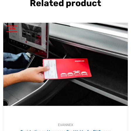
Related product
-39%
EVANNEX