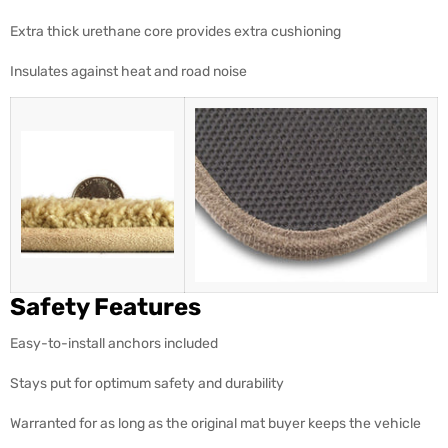
Extra thick urethane core provides extra cushioning
Insulates against heat and road noise
Safety Features
Easy-to-install anchors included
Stays put for optimum safety and durability
Warranted for as long as the original mat buyer keeps the vehicle