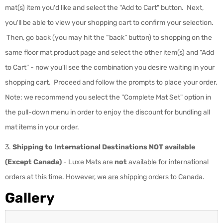
mat(s) item you'd like and select the "Add to Cart" button. Next,
you'll be able to view your shopping cart to confirm your selection.
Then, go back (you may hit the “back” button) to shopping on the
same floor mat product page and select the other item(s) and "Add
to Cart" - now you'll see the combination you desire waiting in your
shopping cart. Proceed and follow the prompts to place your order.
Note: we recommend you select the "Complete Mat Set" option in
the pull-down menu in order to enjoy the discount for bundling all
mat items in your order.
3.
Shipping to International Destinations NOT available
(Except Canada)
-
Luxe Mats are
not
available for international
orders at this time. However, we
are
shipping orders to Canada.
Gallery