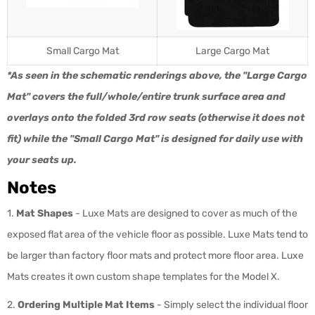
Small Cargo Mat
Large Cargo Mat
*As seen in the schematic renderings above, the "Large Cargo
Mat" covers the full/whole/entire trunk surface area and
overlays onto the folded 3rd row seats (otherwise it does not
fit) while the "Small Cargo Mat" is designed for daily use with
your seats up.
Notes
1.
Mat Shapes
- Luxe Mats are designed to cover as much of the
exposed flat area of the vehicle floor as possible. Luxe Mats tend to
be larger than factory floor mats and protect more floor area. Luxe
Mats creates it own custom shape templates for the Model X.
2.
Ordering Multiple Mat Items
-
Simply select the individual floor