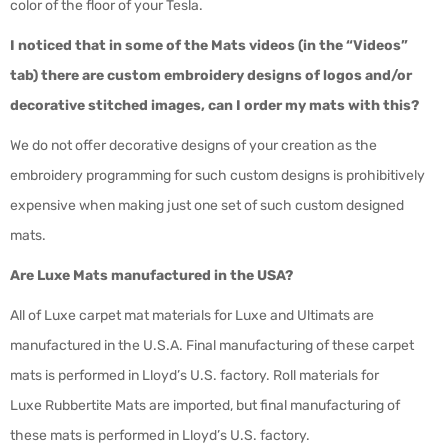
color of the floor of your Tesla.
I noticed that in some of the Mats videos (in the “Videos”
tab) there are custom embroidery designs of logos and/or
decorative stitched images, can I order my mats with this?
We do not offer decorative designs of your creation as the
embroidery programming for such custom designs is prohibitively
expensive when making just one set of such custom designed
mats.
Are Luxe Mats manufactured in the USA?
All of Luxe carpet mat materials for Luxe and Ultimats are
manufactured in the U.S.A. Final manufacturing of these carpet
mats is performed in Lloyd’s U.S. factory. Roll materials for
Luxe Rubbertite Mats are imported, but final manufacturing of
these mats is performed in Lloyd’s U.S. factory.