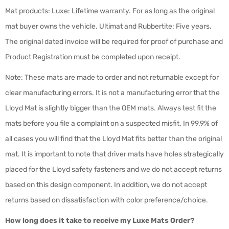
Mat products: Luxe: Lifetime warranty. For as long as the original
mat buyer owns the vehicle. Ultimat and Rubbertite: Five years.
The original dated invoice will be required for proof of purchase and
Product Registration must be completed upon receipt.
Note: These mats are made to order and not returnable except for
clear manufacturing errors. It is not a manufacturing error that the
Lloyd Mat is slightly bigger than the OEM mats. Always test fit the
mats before you file a complaint on a suspected misfit. In 99.9% of
all cases you will find that the Lloyd Mat fits better than the original
mat. It is important to note that driver mats have holes strategically
placed for the Lloyd safety fasteners and we do not accept returns
based on this design component. In addition, we do not accept
returns based on dissatisfaction with color preference/choice.
How long does it take to receive my Luxe Mats Order?