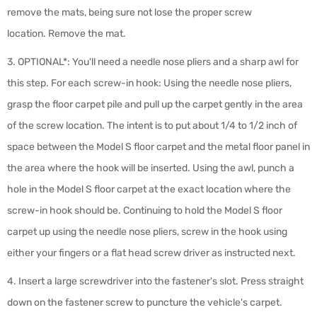
remove the mats, being sure not lose the proper screw
location.
Remove the mat.
3. OPTIONAL*:
You'll need a needle nose pliers and a sharp awl for
this step. For each screw-in hook: Using the needle nose pliers,
grasp the floor carpet pile and pull up the carpet gently in the area
of the screw location. The intent is to put about 1/4 to 1/2 inch of
space between the Model S floor carpet and the metal floor panel in
the area where the hook will be inserted. Using the awl, punch a
hole in the Model S floor carpet at the exact location where the
screw-in hook should be.
Continuing to hold the Model S floor
carpet up using the needle nose pliers, screw in the hook using
either your fingers or a flat head screw driver as instructed next.
4. Insert a large screwdriver into the fastener's slot. Press straight
down on the fastener screw to puncture the vehicle's carpet.