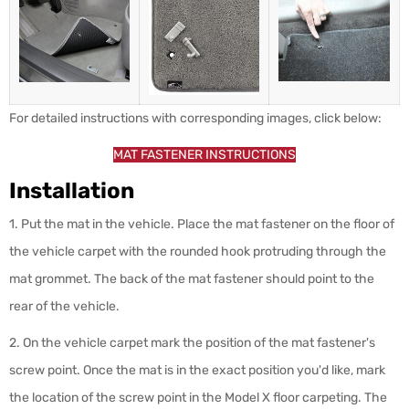
For detailed instructions with corresponding images, click below:
MAT FASTENER INSTRUCTIONS
Installation
1. Put the mat in the vehicle. Place the mat fastener on the floor of
the vehicle carpet with the rounded hook protruding through the
mat grommet. The back of the mat fastener should point to the
rear of the vehicle.
2. On the vehicle carpet mark the position of the mat fastener's
screw point.
Once the mat is in the exact position you'd like, mark
the location of the screw point in the Model X floor carpeting. The