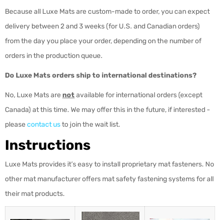
Because all Luxe Mats are custom-made to order, you can expect
delivery between 2 and 3 weeks (for U.S. and Canadian orders)
from the day you place your order, depending on the number of
orders in the production queue.
Do Luxe Mats orders ship to international destinations?
No, Luxe Mats are
not
available for international orders (except
Canada) at this time. We may offer this in the future, if interested -
please
contact us
to join the wait list.
Instructions
Luxe Mats provides it’s easy to install proprietary mat fasteners. No
other mat manufacturer offers mat safety fastening systems for all
their mat products.