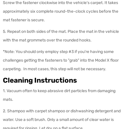
Screw the fastener clockwise into the vehicle's carpet. It takes
approximately six complete round-the-clock cycles before the
mat fastener is secure.
5. Repeat on both sides of the mat. Place the mat in the vehicle
with the mat grommets over the rounded hooks.
*Note: You should only employ step #3 if you're having some
challenges getting the fasteners to "grab" into the Model X floor
carpeting. In most cases, this step will not be necessary.
Cleaning Instructions
1. Vacuum often to keep abrasive dirt particles from damaging
mats.
2. Shampoo with carpet shampoo or dishwashing detergent and
water. Use a soft brush. Only a small amount of clear water is
required for rinsing. Let dry on a flat surface.