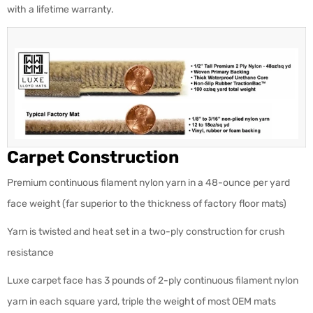
with a lifetime warranty.
Carpet Construction
Premium continuous filament nylon yarn in a 48-ounce per yard
face weight (far superior to the thickness of factory floor mats)
Yarn is twisted and heat set in a two-ply construction for crush
resistance
Luxe carpet face has 3 pounds of 2-ply continuous filament nylon
yarn in each square yard, triple the weight of most OEM mats