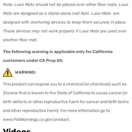
Note: Luxe Mats should not be placed over other floor mats. Luxe
Mats are designed as a stand-alone mat item. Luxe Mats are
designed with anchoring devices to keep them securely in place.
These devices may not work properly if Luxe Mats are used over
another floor mat.
The following warning is applicable only for California
customers under CA Prop 65:
WARNING:
This product can expose you to a chemical (or chemicals) such as
Styrene that is known to the State of California to cause cancer (or
birth defects or other reproductive harm for cancer and birth techs
and other reproductive harm). For more information go to
www.P65Warnings.ca.gov/product.
Videos