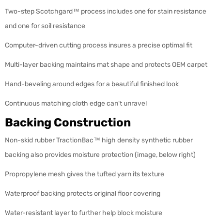
Two-step Scotchgard™ process includes one for stain resistance
and one for soil resistance
Computer-driven cutting process insures a precise optimal fit
Multi-layer backing maintains mat shape and protects OEM carpet
Hand-beveling around edges for a beautiful finished look
Continuous matching cloth edge can’t unravel
Backing Construction
Non-skid rubber TractionBac™ high density synthetic rubber
backing also provides moisture protection (image, below right)
Propropylene mesh gives the tufted yarn its texture
Waterproof backing protects original floor covering
Water-resistant layer to further help block moisture