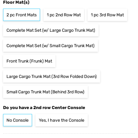
Floor Mat(s)
2 pc Front Mats
1 pc 2nd Row Mat
1 pc 3rd Row Mat
Complete Mat Set (w/ Large Cargo Trunk Mat)
Complete Mat Set (w/ Small Cargo Trunk Mat)
Front Trunk (Frunk) Mat
Large Cargo Trunk Mat (3rd Row Folded Down)
Small Cargo Trunk Mat (Behind 3rd Row)
Do you have a 2nd row Center Console
No Console
Yes, I have the Console