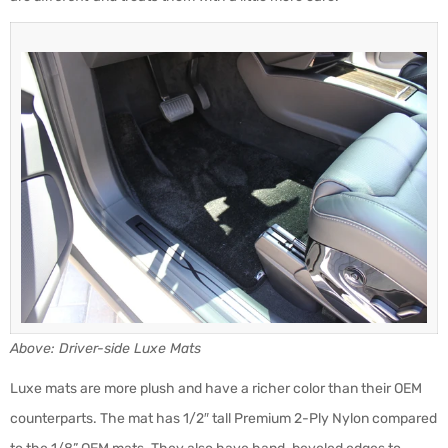
Above: Driver-side Luxe Mats
Luxe mats are more plush and have a richer color than their OEM
counterparts. The mat has 1/2″ tall Premium 2-Ply Nylon compared