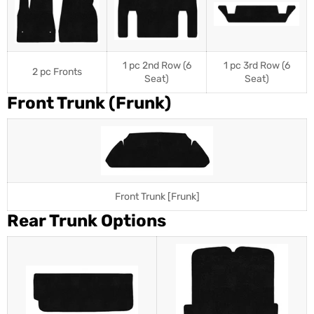
1 pc 2nd Row (6
1 pc 3rd Row (6
2 pc Fronts
Seat)
Seat)
Front Trunk (Frunk)
Front Trunk [Frunk]
Rear Trunk Options