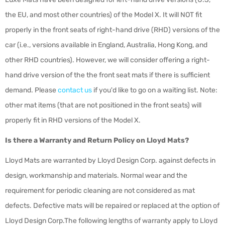
the EU, and most other countries) of the Model X. It will NOT fit
properly in the front seats of right-hand drive (RHD) versions of the
car (i.e., versions available in England, Australia, Hong Kong, and
other RHD countries). However, we will consider offering a right-
hand drive version of the the front seat mats if there is sufficient
demand. Please
contact us
if you'd like to go on a waiting list. Note:
other mat items (that are not positioned in the front seats) will
properly fit in RHD versions of the Model X.
Is there a Warranty and Return Policy on Lloyd Mats?
Lloyd Mats are warranted by Lloyd Design Corp. against defects in
design, workmanship and materials. Normal wear and the
requirement for periodic cleaning are not considered as mat
defects. Defective mats will be repaired or replaced at the option of
Lloyd Design Corp.The following lengths of warranty apply to Lloyd