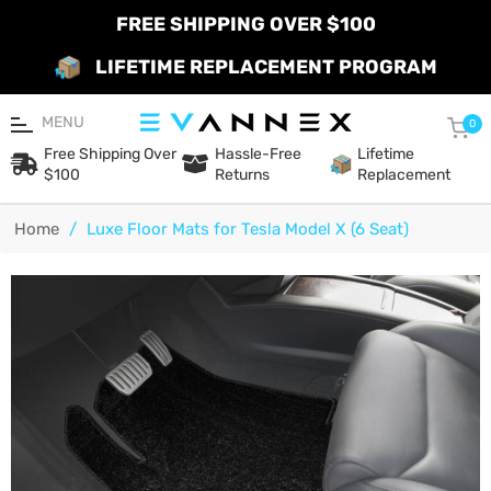
FREE SHIPPING OVER $100
LIFETIME REPLACEMENT PROGRAM
MENU
Car
0
Free Shipping Over
Hassle-Free
Lifetime
$100
Returns
Replacement
Home
/
Luxe Floor Mats for Tesla Model X (6 Seat)