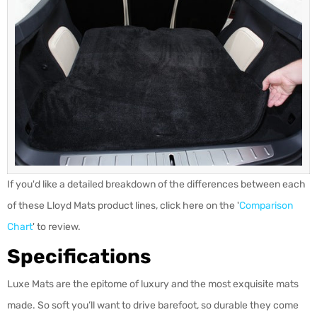
If you'd like a detailed breakdown of the differences between each
of these Lloyd Mats product lines, click here on the '
Comparison
Chart
' to review.
Specifications
Luxe Mats are the epitome of luxury and the most exquisite mats
made. So soft you’ll want to drive barefoot, so durable they come