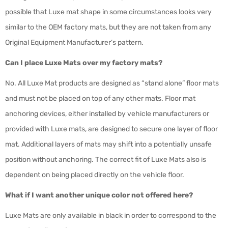
possible that Luxe mat shape in some circumstances looks very
similar to the OEM factory mats, but they are not taken from any
Original Equipment Manufacturer’s pattern.
Can I place Luxe Mats over my factory mats?
No. All Luxe Mat products are designed as “stand alone” floor mats
and must not be placed on top of any other mats. Floor mat
anchoring devices, either installed by vehicle manufacturers or
provided with Luxe mats, are designed to secure one layer of floor
mat. Additional layers of mats may shift into a potentially unsafe
position without anchoring. The correct fit of Luxe Mats also is
dependent on being placed directly on the vehicle floor.
What if I want another unique color not offered here?
Luxe Mats are only available in black in order to correspond to the