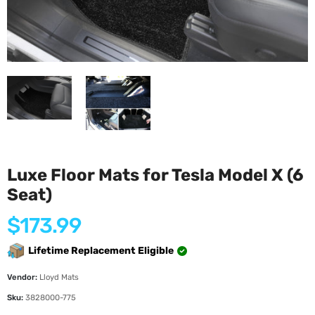
Luxe Floor Mats for Tesla Model X (6
Seat)
Regular
$173.99
price
Lifetime Replacement Eligible
Vendor:
Lloyd Mats
Sku:
3828000-775