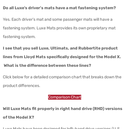
Do all Luxe's driver’s mats have a mat fastening system?
Yes. Each driver’s mat and some passenger mats will have a
fastening system. Luxe Mats provides its own proprietary mat
fastening system.
I see that you sell Luxe, Ultimats, and Rubbertite product
lines from Lloyd Mats specifically designed for the Model X.
What is the difference between these lines?
Click below for a detailed comparison chart that breaks down the
product differences.
Comparison Chart
Will Luxe Mats fit properly in right hand drive (RHD) versions
of the Model X?
Luxe Mats have been designed for left-hand drive versions (U.S,