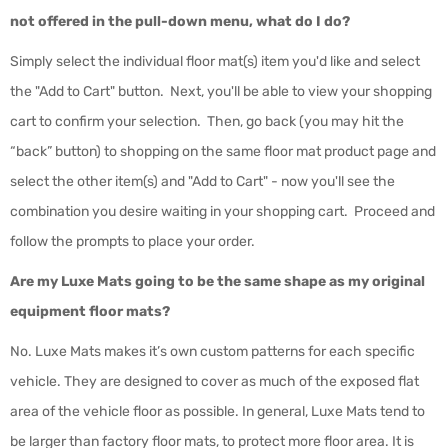
not offered in the pull-down menu, what do I do?
Simply select the individual floor mat(s) item you'd like and select
the "Add to Cart" button. Next, you'll be able to view your shopping
cart to confirm your selection. Then, go back (you may hit the
“back” button) to shopping on the same floor mat product page and
select the other item(s) and "Add to Cart" - now you'll see the
combination you desire waiting in your shopping cart. Proceed and
follow the prompts to place your order.
Are my Luxe Mats going to be the same shape as my original
equipment floor mats?
No. Luxe Mats makes it’s own custom patterns for each specific
vehicle. They are designed to cover as much of the exposed flat
area of the vehicle floor as possible. In general, Luxe Mats tend to
be larger than factory floor mats, to protect more floor area. It is