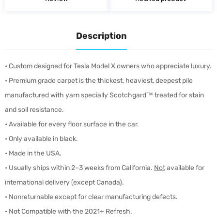
Description
• Custom designed for Tesla Model X owners who appreciate luxury.
• Premium grade carpet is the thickest, heaviest, deepest pile
manufactured with yarn specially Scotchgard™ treated for stain
and soil resistance.
• Available for every floor surface in the car.
• Only available in black.
• Made in the USA.
• Usually ships within 2–3 weeks from California.
Not
available for
international delivery (except Canada).
• Nonreturnable except for clear manufacturing defects.
• Not Compatible with the 2021+ Refresh.