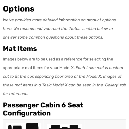
Options
We've provided more detailed information on product options
here. We recommend you read the 'Notes' section below to
answer some common questions about these options.
Mat Items
Images below are to be used as a reference for selecting the
appropriate mat items for your Model X.
Each Luxe mat is custom
cut to fit the corresponding floor area
of the Model X. Images of
these mat items in a Tesla Model X can be seen in the 'Gallery' tab
for reference.
Passenger Cabin 6 Seat
Configuration