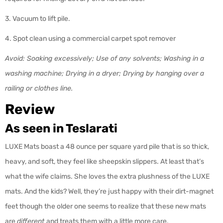
3. Vacuum to lift pile.
4. Spot clean using a commercial carpet spot remover
Avoid: Soaking excessively; Use of any solvents; Washing in a
washing machine; Drying in a dryer; Drying by hanging over a
railing or clothes line.
Review
As seen in Teslarati
LUXE Mats boast a 48 ounce per square yard pile that is so thick,
heavy, and soft, they feel like sheepskin slippers. At least that’s
what the wife claims. She loves the extra plushness of the LUXE
mats. And the kids? Well, they’re just happy with their dirt-magnet
feet though the older one seems to realize that these new mats
are
different
and treats them with a little more care.