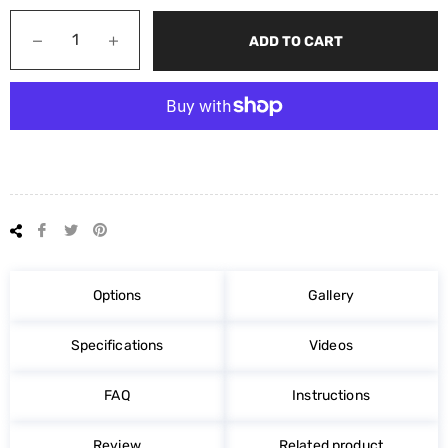
−
+
ADD TO CART
Share
Tweet
Pin
on
on
on
Facebook
Twitter
Pinterest
Options
Gallery
Specifications
Videos
FAQ
Instructions
Review
Related product