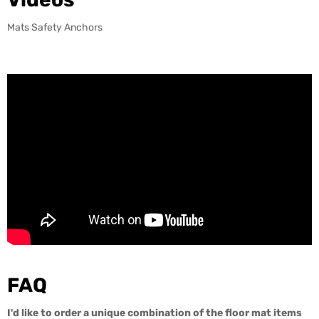
Mats Safety Anchors
FAQ
I'd like to order a unique combination of the floor mat items