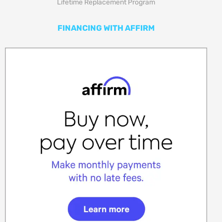
Lifetime Replacement Program
FINANCING WITH AFFIRM