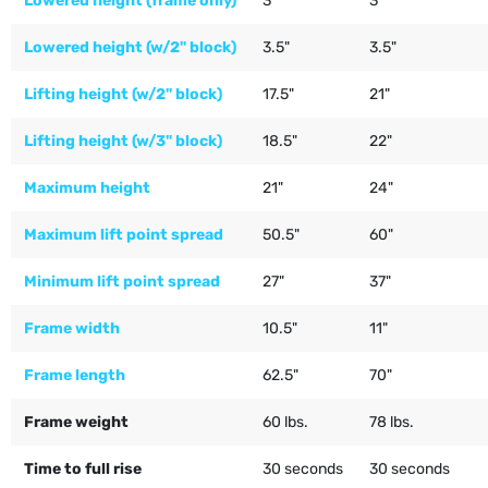
Lowered height (frame only)
3"
3"
Lowered height (w/2" block)
3.5"
3.5"
Lifting height (w/2" block)
17.5"
21"
Lifting height (w/3" block)
18.5"
22"
Maximum height
21"
24"
Maximum lift point spread
50.5"
60"
Minimum lift point spread
27"
37"
Frame width
10.5"
11"
Frame length
62.5"
70"
Frame weight
60 lbs.
78 lbs.
Time to full rise
30 seconds
30 seconds