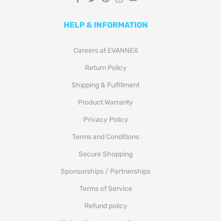
HELP & INFORMATION
Careers at EVANNEX
Return Policy
Shipping & Fulfillment
Product Warranty
Privacy Policy
Terms and Conditions
Secure Shopping
Sponsorships / Partnerships
Terms of Service
Refund policy