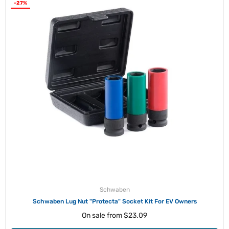
-27%
Schwaben
Schwaben Lug Nut "Protecta" Socket Kit For EV Owners
On sale from
$23.09