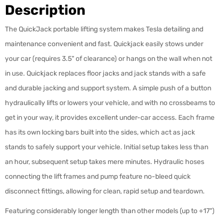
Description
The QuickJack portable lifting system makes Tesla detailing and
maintenance convenient and fast. Quickjack easily stows under
your car (requires 3.5" of clearance) or hangs on the wall when not
in use. Quickjack replaces floor jacks and jack stands with a safe
and durable jacking and support system. A simple push of a button
hydraulically lifts or lowers your vehicle, and with no crossbeams to
get in your way, it provides excellent under-car access. Each frame
has its own locking bars built into the sides, which act as jack
stands to safely support your vehicle. Initial setup takes less than
an hour, subsequent setup takes mere minutes. Hydraulic hoses
connecting the lift frames and pump feature no-bleed quick
disconnect fittings, allowing for clean, rapid setup and teardown.
Featuring considerably longer length than other models (up to +17")