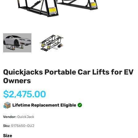
Quickjacks Portable Car Lifts for EV
Owners
Regular
$2,475.00
price
Lifetime Replacement Eligible
Vendor:
QuickJack
Sku:
5175650~QUJ
Size