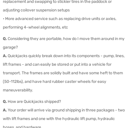
replacement and swapping to stickier tires in the paddock or
adjusting coilover suspension setups
• More advanced service such as replacing drive units or axles,
performing 4-wheel alignments, etc
Q.
Considering they are portable, how do I move them around in my
garage?
A.
Quickjacks quickly break down into its components - pump, lines,
lift frames - and can easily be stored or put into a vehicle for
transport. The frames are solidly built and have some heft to them
(50-112lbs), and have hard rubber caster wheels for easy
maneuverability.
Q.
How are Quickjacks shipped?
A.
Your order will arrive via ground shipping in three packages - two
with lift frames and one with the hydraulic lift pump, hydraulic
hoses, and hardware.