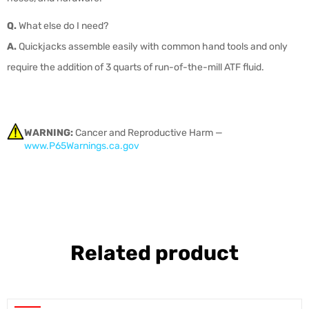
Q.
What else do I need?
A.
Quickjacks assemble easily with common hand tools and only
require the addition of 3 quarts of run-of-the-mill ATF fluid.
WARNING:
Cancer and Reproductive Harm —
www.P65Warnings.ca.gov
Related product