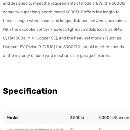
and designed to meet the requirements of modern EVs, the 6000lb
capacity, super long length model 6000ELX offers the length to
handle longer wheelbases and longer distance between jackpoints.
With the exception of the smallest/lightest models (such as BMW
i3, Fiat 500e, MINI Cooper SE), and the heaviest models (such as
Hummer EV, Rivian R1T/R1S) the 6000ELX should meet the needs
of the majority of backyard mechanics or garage tinkerers.
Specification
Model
3,500lb
5,000lb Standar