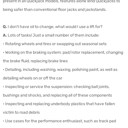
present in all Quickjack models, features alone lend Quickjacks to
being safer than conventional floor jacks and jackstands.
Q.
I don't have oil to change, what would I use a lift for?
A.
Lots of tasks! Just a small number of them include:
• Rotating wheels and tires or swapping out seasonal sets
• Working on the braking system: pad/rotor replacement, changing
the brake fluid, replacing brake lines
• Detailing, including washing, waxing, polishing paint, as well as
detailing wheels on or off the car
• Inspecting or service the suspension: checking ball joints,
bushings and shocks, and replacing all of these components
• Inspecting and replacing underbody plastics that have fallen
victim to road debris
• Use cases for the performance enthusiast, such as track pad