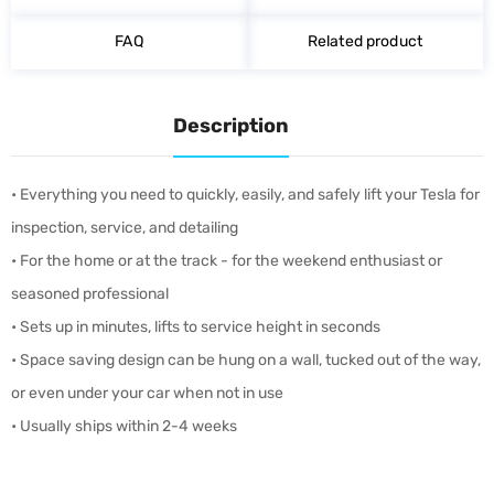
FAQ
Related product
Description
• Everything you need to quickly, easily, and safely lift your Tesla for
inspection, service, and detailing
• For the home or at the track - for the weekend enthusiast or
seasoned professional
• Sets up in minutes, lifts to service height in seconds
• Space saving design can be hung on a wall, tucked out of the way,
or even under your car when not in use
• Usually ships within 2-4 weeks