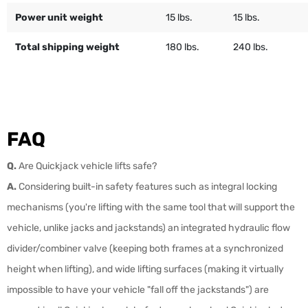
Power unit weight
15 lbs.
15 lbs.
Total shipping weight
180 lbs.
240 lbs.
FAQ
Q.
Are Quickjack vehicle lifts safe?
A.
Considering built-in safety features such as integral locking
mechanisms (you're lifting with the same tool that will support the
vehicle, unlike jacks and jackstands) an integrated hydraulic flow
divider/combiner valve (keeping both frames at a synchronized
height when lifting), and wide lifting surfaces (making it virtually
impossible to have your vehicle "fall off the jackstands") are