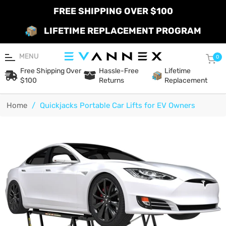
FREE SHIPPING OVER $100
LIFETIME REPLACEMENT PROGRAM
MENU
Car
0
Free Shipping Over
Hassle-Free
Lifetime
$100
Returns
Replacement
Home
/
Quickjacks Portable Car Lifts for EV Owners