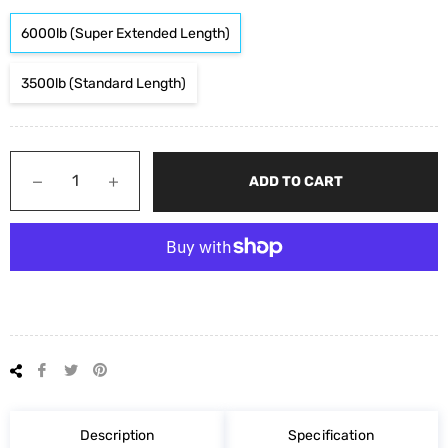
6000lb (Super Extended Length)
3500lb (Standard Length)
−
+
ADD TO CART
Share
Tweet
Pin
on
on
on
Facebook
Twitter
Pinterest
Description
Specification