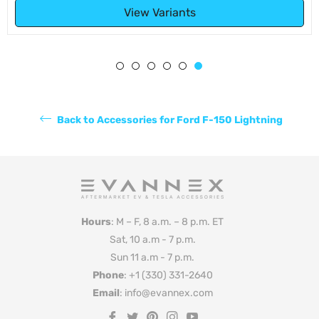
View Variants
Back to Accessories for Ford F-150 Lightning
Hours
: M – F, 8 a.m. – 8 p.m. ET
Sat, 10 a.m - 7 p.m.
Sun 11 a.m - 7 p.m.
Phone
: +1 (330) 331-2640
Email
: info@evannex.com
Fb
Tw
Pin
Ins
You