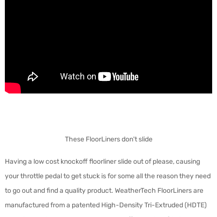
These FloorLiners don't slide
Having a low cost knockoff floorliner slide out of please, causing
your throttle pedal to get stuck is for some all the reason they need
to go out and find a quality product. WeatherTech FloorLiners are
manufactured from a patented High-Density Tri-Extruded (HDTE)