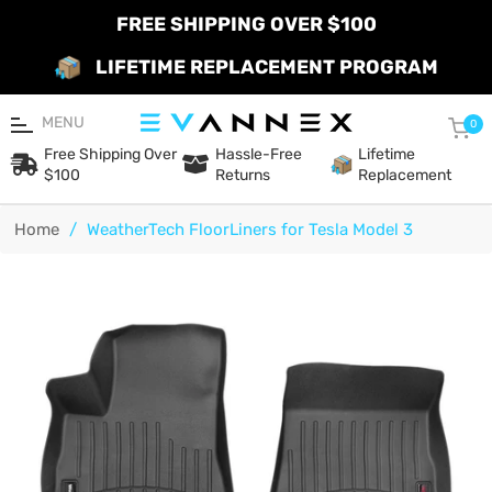
FREE SHIPPING OVER $100
LIFETIME REPLACEMENT PROGRAM
MENU
Car
0
Free Shipping Over
Hassle-Free
Lifetime
$100
Returns
Replacement
Home
/
WeatherTech FloorLiners for Tesla Model 3