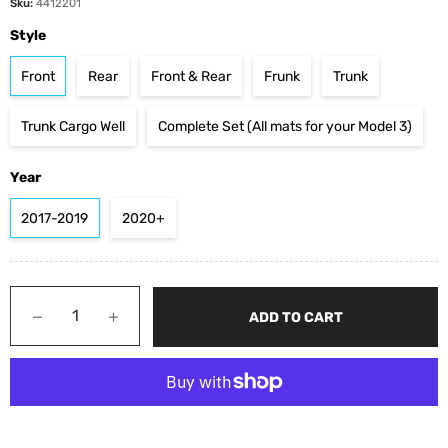
Sku:
4412201
Style
Front
Rear
Front & Rear
Frunk
Trunk
Trunk Cargo Well
Complete Set (All mats for your Model 3)
Year
2017-2019
2020+
−
+
ADD TO CART