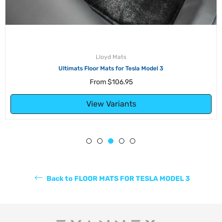
Lloyd Mats
Ultimats Floor Mats for Tesla Model 3
From
$106.95
View Variants
Back to FLOOR MATS FOR TESLA MODEL 3