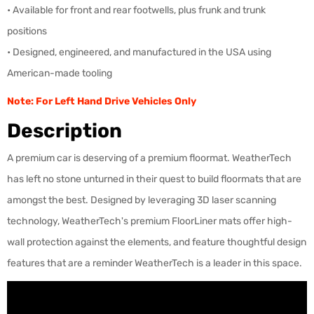
• Available for front and rear footwells, plus frunk and trunk
positions
• Designed, engineered, and manufactured in the USA using
American-made tooling
Note: For Left Hand Drive Vehicles Only
Description
A premium car is deserving of a premium floormat. WeatherTech
has left no stone unturned in their quest to build floormats that are
amongst the best. Designed by leveraging 3D laser scanning
technology, WeatherTech's premium FloorLiner mats offer high-
wall protection against the elements, and feature thoughtful design
features that are a reminder WeatherTech is a leader in this space.