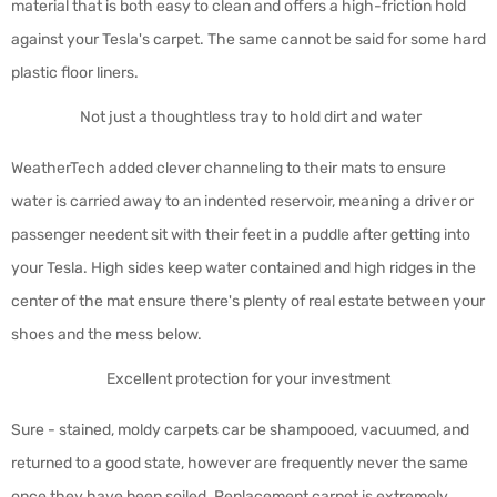
material that is both easy to clean and offers a high-friction hold
against your Tesla's carpet. The same cannot be said for some hard
plastic floor liners.
Not just a thoughtless tray to hold dirt and water
WeatherTech added clever channeling to their mats to ensure
water is carried away to an indented reservoir, meaning a driver or
passenger needent sit with their feet in a puddle after getting into
your Tesla. High sides keep water contained and high ridges in the
center of the mat ensure there's plenty of real estate between your
shoes and the mess below.
Excellent protection for your investment
Sure - stained, moldy carpets car be shampooed, vacuumed, and
returned to a good state, however are frequently never the same
once they have been soiled. Replacement carpet is extremely