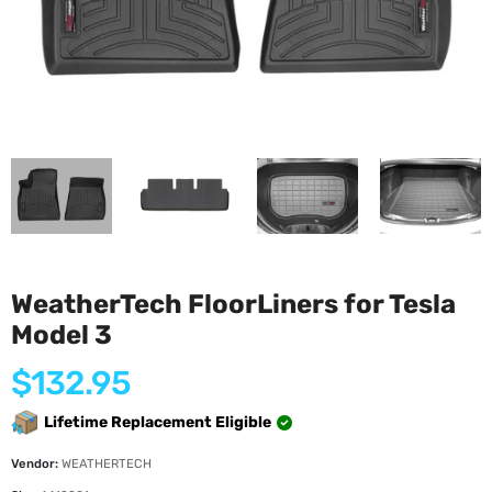
WeatherTech FloorLiners for Tesla
Model 3
Regular
$132.95
price
Lifetime Replacement Eligible
Vendor:
WEATHERTECH