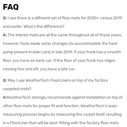
FAQ
Q:
I see there is a different set of floor mats for 2020+ versus 2019
and earlier. What's the difference?
A:
The interior mats are all the same throughout all of these years,
however Tesla made some changes (to accommodate the heat
pump present in later cars) in late 2019. If your frunk has a smooth
floor, you have an early car. If the floor of your frunk has ridges
running fore and aft, you have a late car.
Q:
May I use WeatherTech FloorLiners on top of my factory
carpeted mats?
A:
WeatherTech strongly recommends against installation on top of
other floor mats for proper fit and function. WeatherTech's laser
measuring process begins by measuring the carpet itself, resulting
in a FloorLiner that will be best-fitting with the factory floor mats