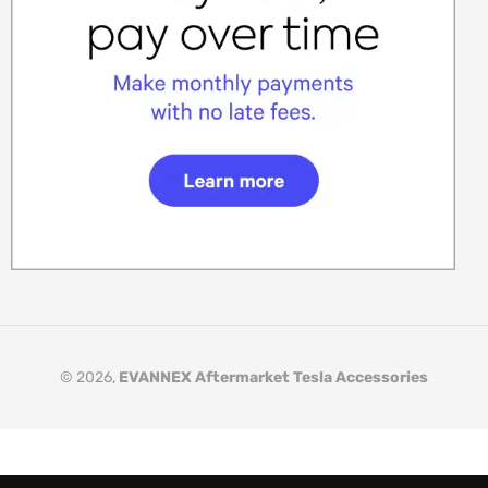
© 2026,
EVANNEX Aftermarket Tesla Accessories