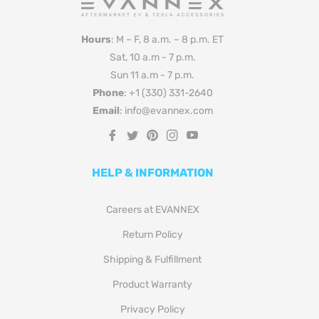
Hours
: M – F, 8 a.m. – 8 p.m. ET
Sat, 10 a.m - 7 p.m.
Sun 11 a.m - 7 p.m.
Phone
: +1 (330) 331-2640
Email
: info@evannex.com
Fb
Tw
Pin
Ins
You
HELP & INFORMATION
Careers at EVANNEX
Return Policy
Shipping & Fulfillment
Product Warranty
Privacy Policy