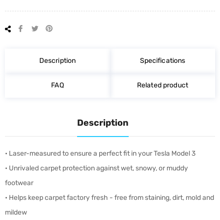
Share
Tweet
Pin
on
on
on
Facebook
Twitter
Pinterest
Description
Specifications
FAQ
Related product
Description
• Laser-measured to ensure a perfect fit in your Tesla Model 3
• Unrivaled carpet protection against wet, snowy, or muddy
footwear
• Helps keep carpet factory fresh - free from staining, dirt, mold and
mildew