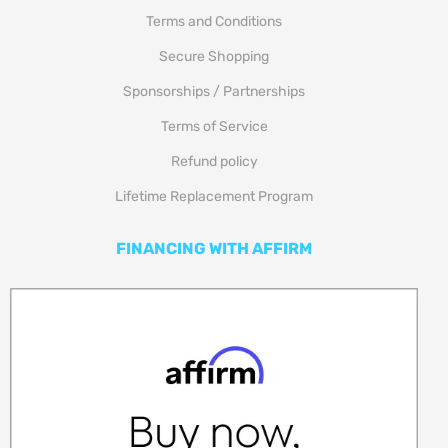
Terms and Conditions
Secure Shopping
Sponsorships / Partnerships
Terms of Service
Refund policy
Lifetime Replacement Program
FINANCING WITH AFFIRM