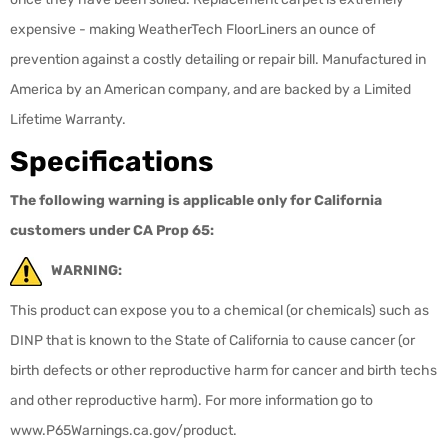
expensive - making WeatherTech FloorLiners an ounce of
prevention against a costly detailing or repair bill. Manufactured in
America by an American company, and are backed by a Limited
Lifetime Warranty.
Specifications
The following warning is applicable only for California
customers under CA Prop 65:
WARNING:
This product can expose you to a chemical (or chemicals) such as
DINP that is known to the State of California to cause cancer (or
birth defects or other reproductive harm for cancer and birth techs
and other reproductive harm). For more information go to
www.P65Warnings.ca.gov/product.