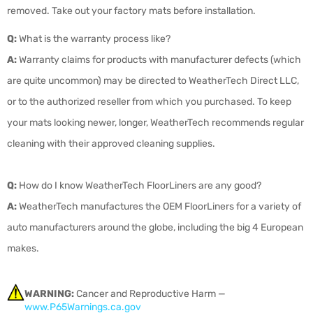
removed. Take out your factory mats before installation.
Q:
What is the warranty process like?
A:
Warranty claims for products with manufacturer defects (which
are quite uncommon) may be directed to WeatherTech Direct LLC,
or to the authorized reseller from which you purchased. To keep
your mats looking newer, longer, WeatherTech recommends regular
cleaning with their approved cleaning supplies.
Q:
How do I know WeatherTech FloorLiners are any good?
A:
WeatherTech manufactures the OEM FloorLiners for a variety of
auto manufacturers around the globe, including the big 4 European
makes.
WARNING:
Cancer and Reproductive Harm —
www.P65Warnings.ca.gov