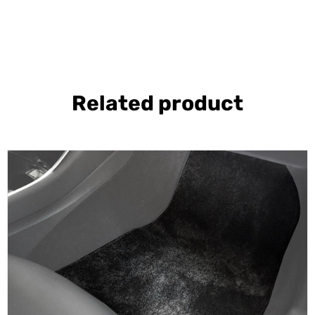
Related product