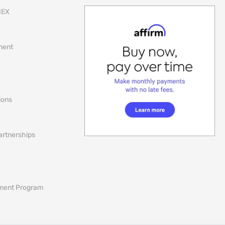
NEX
lment
ions
artnerships
ement Program