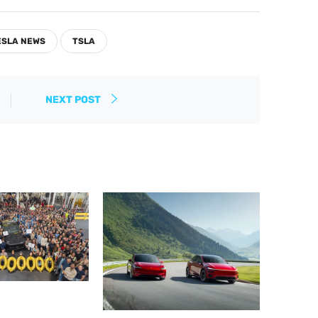
ESLA NEWS
TSLA
NEXT POST