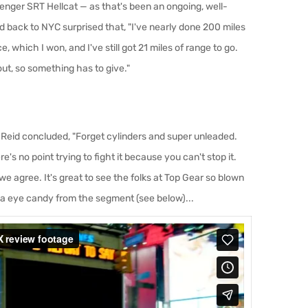
enger SRT Hellcat — as that's been an ongoing, well-
back to NYC surprised that, "I've nearly done 200 miles
, which I won, and I've still got 21 miles of range to go.
out, so something has to give."
 Reid concluded, "Forget cylinders and super unleaded.
's no point trying to fight it because you can't stop it.
we agree. It's great to see the folks at Top Gear so blown
a eye candy from the segment (see below)...