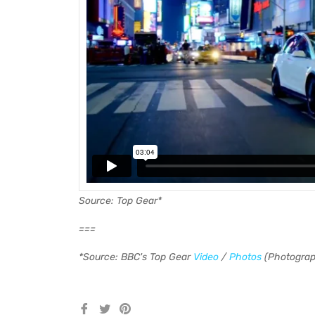
Source: Top Gear*
===
*Source: BBC's Top Gear
Video
/
Photos
(Photograp
Share
Tweet
Pin