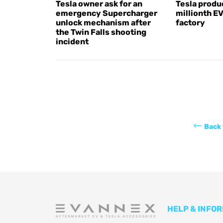
Tesla owner ask for an
Tesla produc
emergency Supercharger
millionth E
unlock mechanism after
factory
the Twin Falls shooting
incident
Back 
HELP & INFO