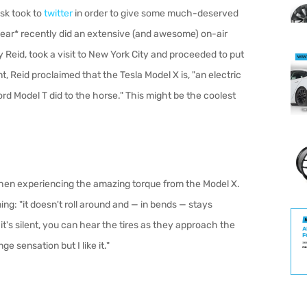
sk took to
twitter
in order to give some much-deserved
Gear* recently did an extensive (and awesome) on-air
y Reid, took a visit to New York City and proceeded to put
, Reid proclaimed that the Tesla Model X is, "an electric
ord Model T did to the horse." This might be the coolest
 when experiencing the amazing torque from the Model X.
ng: "it doesn't roll around and — in bends — stays
 it's silent, you can hear the tires as they approach the
nge sensation but I like it."