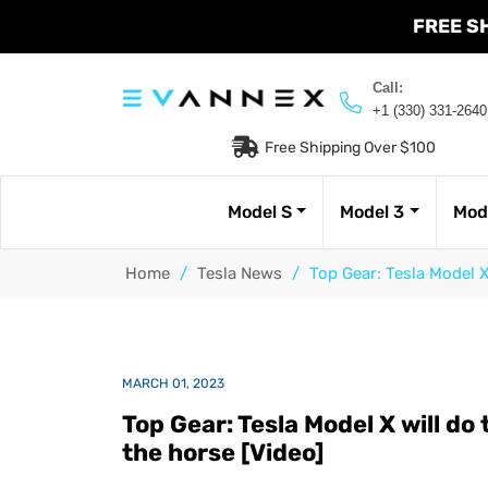
FREE S
Call:
+1 (330) 331-2640
Free Shipping Over $100
Model S
Model 3
Mod
Home
/
Tesla News
/
Top Gear: Tesla Model X
MARCH 01, 2023
Top Gear: Tesla Model X will do 
the horse [Video]