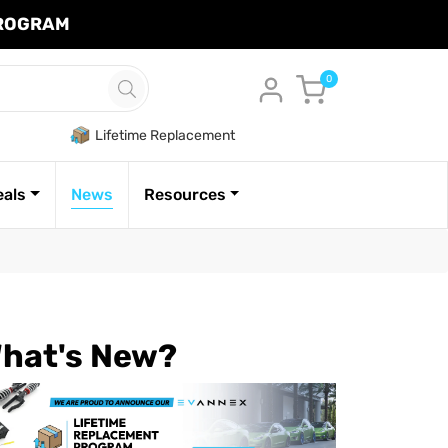
PROGRAM
Cart
0
Lifetime Replacement
eals
News
Resources
hat's New?