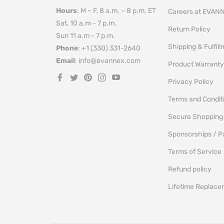
Hours
: M – F, 8 a.m. – 8 p.m. ET
Careers at EVAN
Sat, 10 a.m - 7 p.m.
Return Policy
Sun 11 a.m - 7 p.m.
Shipping & Fulfil
Phone
: +1 (330) 331-2640
Email
: info@evannex.com
Product Warranty
Fb
Tw
Pin
Ins
You
Privacy Policy
Terms and Condit
Secure Shopping
Sponsorships / P
Terms of Service
Refund policy
Lifetime Replac