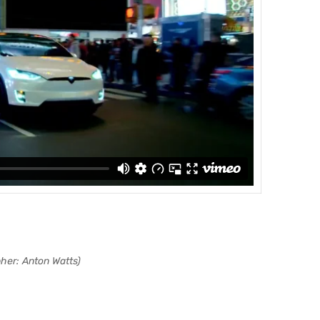
her: Anton Watts)