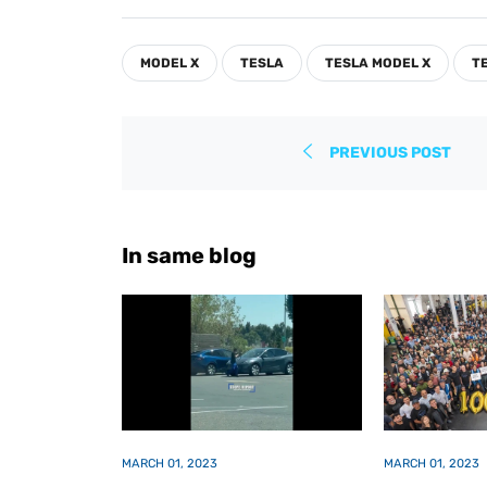
on
on
on
Facebook
Twitter
Pinterest
MODEL X
TESLA
TESLA MODEL X
T
PREVIOUS POST
In same blog
MARCH 01, 2023
MARCH 01, 2023