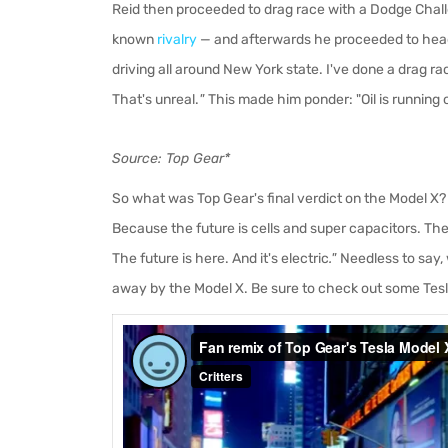
Reid then proceeded to drag race with a Dodge Chall
known
rivalry
— and afterwards he proceeded to head 
driving all around New York state. I've done a drag race
That's unreal.
"
This made him ponder: "Oil is running 
Source: Top Gear*
So what was Top Gear's final verdict on the Model X?
Because the future is cells and super capacitors. There
The future is here. And it's electric
."
Needless to say, 
away by the Model X. Be sure to check out some Tesl