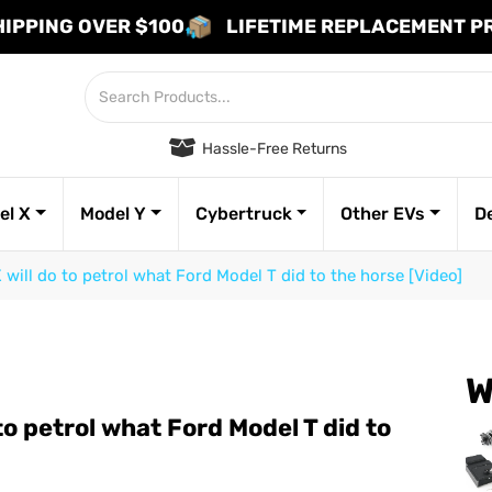
HIPPING OVER $100
LIFETIME REPLACEMENT 
Hassle-Free Returns
el X
Model Y
Cybertruck
Other EVs
D
 will do to petrol what Ford Model T did to the horse [Video]
W
to petrol what Ford Model T did to