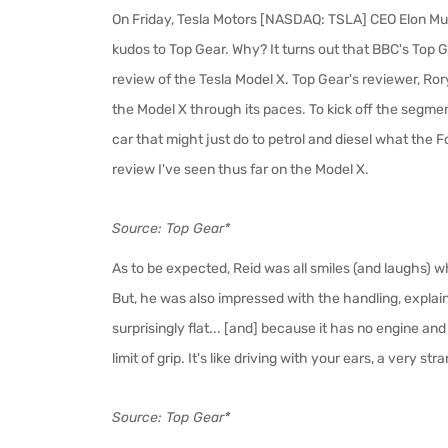
On Friday, Tesla Motors [NASDAQ: TSLA] CEO Elon Mu
kudos to Top Gear. Why? It turns out that BBC's Top 
review of the Tesla Model X. Top Gear's reviewer, Ror
the Model X through its paces. To kick off the segment
car that might just do to petrol and diesel what the F
review I've seen thus far on the Model X.
Source: Top Gear*
As to be expected, Reid was all smiles (and laughs)
But, he was also impressed with the handling, explaini
surprisingly flat... [and] because it has no engine and
limit of grip. It's like driving with your ears, a very stra
Source: Top Gear*