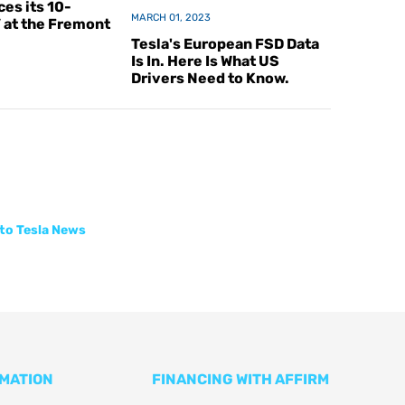
es its 10-
MARCH 01, 2023
V at the Fremont
Tesla's European FSD Data
Is In. Here Is What US
Drivers Need to Know.
to Tesla News
RMATION
FINANCING WITH AFFIRM