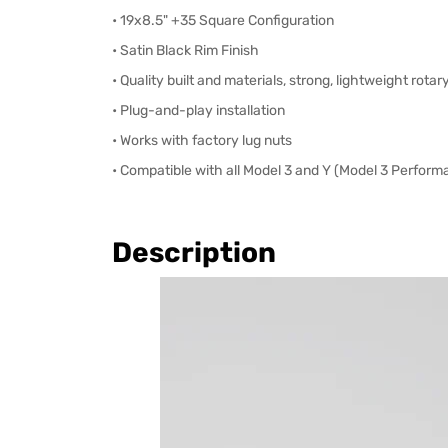
• 19x8.5" +35 Square Configuration
• Satin Black Rim Finish
• Quality built and materials, strong, lightweight rota
• Plug-and-play installation
• Works with factory lug nuts
• Compatible with all Model 3 and Y (Model 3 Perform
Description