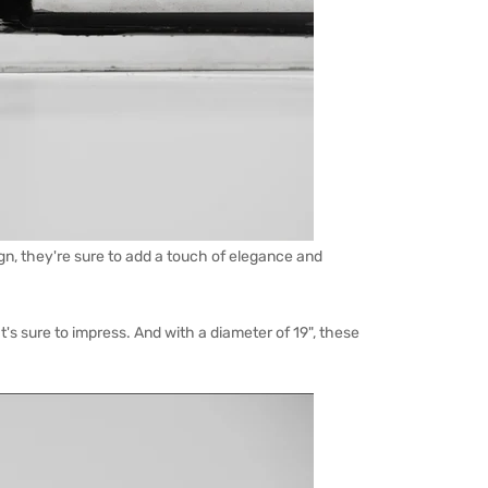
ign, they're sure to add a touch of elegance and
's sure to impress. And with a diameter of 19", these