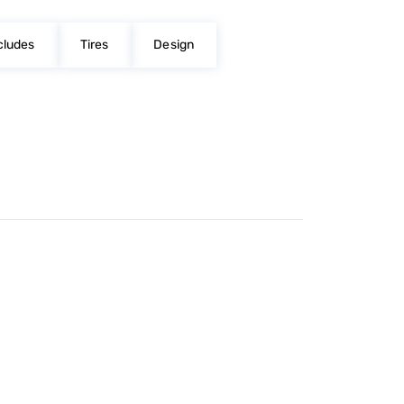
cludes
Tires
Design