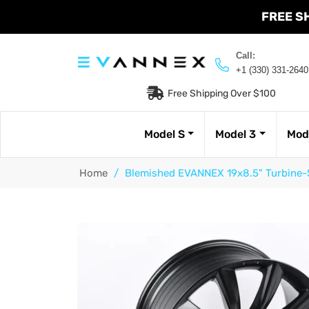
FREE S
Call:
+1 (330) 331-2640
Free Shipping Over $100
Model S
Model 3
Mod
Home
/
Blemished EVANNEX 19x8.5" Turbine-S