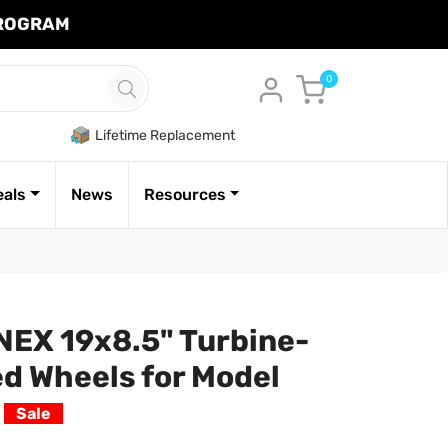
PROGRAM
Cart
0
Lifetime Replacement
eals
News
Resources
EX 19x8.5" Turbine-
d Wheels for Model
k
Sale