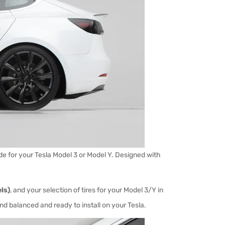
 for your Tesla Model 3 or Model Y. Designed with
ls)
, and your selection of tires
for your Model 3/Y in
and balanced and ready to install on your Tesla.