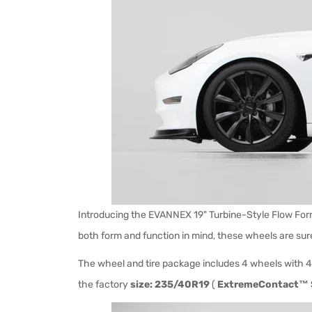
Introducing the EVANNEX 19" Turbine-Style Flow Form
both form and function in mind, these wheels are sur
The wheel and tire package includes 4 wheels with 4
the factory
size: 235/40R19
(
ExtremeContact™ 