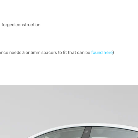
ry forged construction
ance needs 3 or 5mm spacers to fit that can be
found here
)