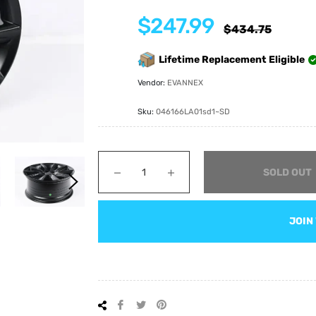
$247.99
Regular
$434.75
price
Lifetime Replacement Eligible
Vendor:
EVANNEX
Sku:
046166LA01sd1~SD
−
+
SOLD OUT
JOIN
Share
Tweet
Pin