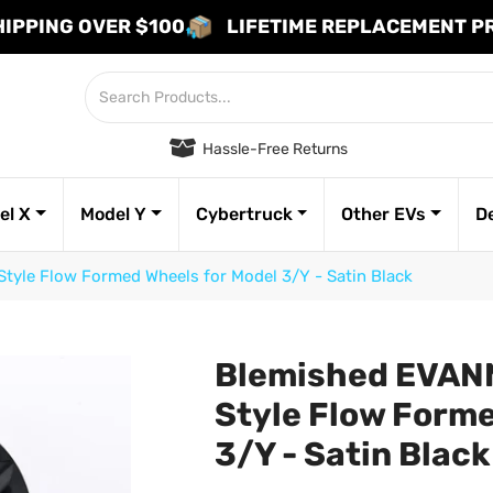
HIPPING OVER $100
LIFETIME REPLACEMENT 
Hassle-Free Returns
el X
Model Y
Cybertruck
Other EVs
D
tyle Flow Formed Wheels for Model 3/Y - Satin Black
Blemished EVANN
Style Flow Forme
3/Y - Satin Blac