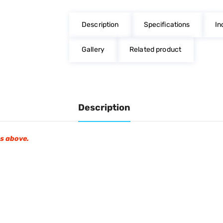
on
on
on
Facebook
Twitter
Pinterest
Description
Specifications
In
Gallery
Related product
Description
os above.