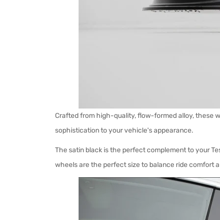
Crafted from high-quality, flow-formed alloy, these wh
sophistication to your vehicle's appearance.
The satin black is the perfect complement to your Tes
wheels are the perfect size to balance ride comfort 