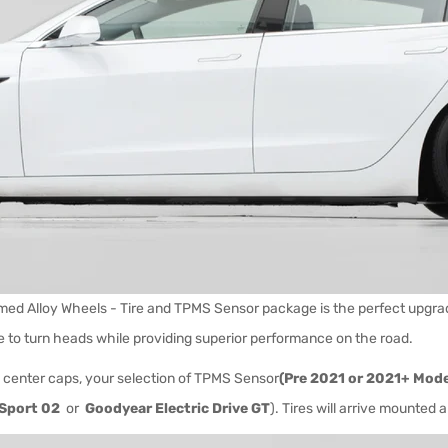
ed Alloy Wheels - Tire and TPMS Sensor package is the perfect upgrade
e to turn heads while providing superior performance on the road.
 center caps, your selection of
TPMS Sensor
(Pre 2021 or 2021+ Mode
Sport 02
or
Goodyear Electric Drive GT
). Tires will arrive mounted 