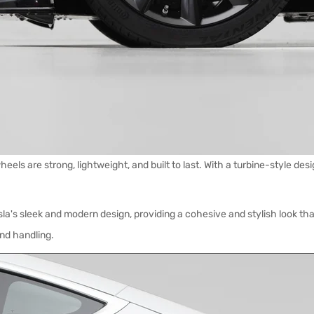
eels are strong, lightweight, and built to last. With a turbine-style des
la's sleek and modern design, providing a cohesive and stylish look that
and handling.