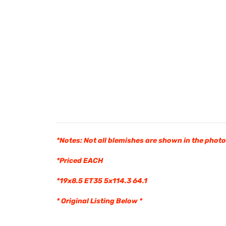
*Notes: Not all blemishes are shown in the phot
*Priced EACH
*19x8.5 ET35 5x114.3 64.1
* Original Listing Below *