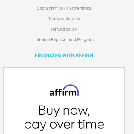
Sponsorships / Partnerships
Terms of Service
Refund policy
Lifetime Replacement Program
FINANCING WITH AFFIRM