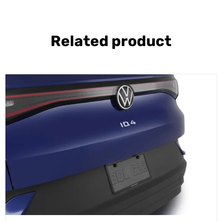
Related product