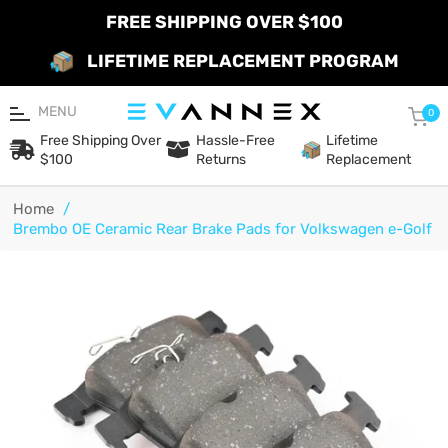
FREE SHIPPING OVER $100
LIFETIME REPLACEMENT PROGRAM
MENU
Car
0
Free Shipping Over
Hassle-Free
Lifetime
$100
Returns
Replacement
Home
/
Brembo OE Ceramic Rear Brake Pads for Volkswagen e-Golf