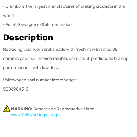
• Brembo is the largest manufacturer of braking products in the
world
• For Volkswagen e-Golf rear brakes
Description
Replacing your worn brake pads with fresh new Brembo OE
ceramic pads will provide reliable, consistent, predictable braking
performance - with low dust.
Volkswagen part number interchange:
5Q0698451C
WARNING:
Cancer and Reproductive Harm —
www.P65Warnings.ca.gov