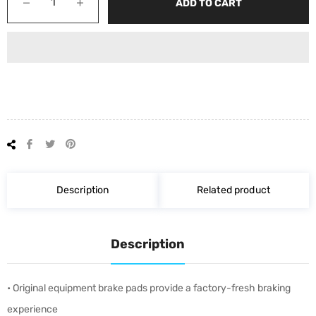
−
+
ADD TO CART
Share
Tweet
Pin
on
on
on
Facebook
Twitter
Pinterest
Description
Related product
Description
• Original equipment brake pads provide a factory-fresh braking
experience