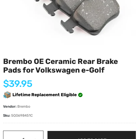
Brembo OE Ceramic Rear Brake
Pads for Volkswagen e-Golf
Regular
$39.95
price
Lifetime Replacement Eligible
Vendor:
Brembo
Sku:
5Q0698451C