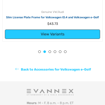
Genuine VW/Audi
Slim License Plate Frame for Volkswagen ID.4 and Volkswagen e-Golf
Regular
$43.73
price
View Variants
Back to Accessories for Volkswagen e-Golf
Hours
: M – F, 8 a.m. – 8 p.m. ET