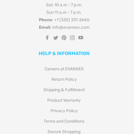
Sat, 10 a.m - 7 p.m.
Sun 11 a.m - 7 p.m.
Phone
: +1 (330) 331-2640
Email
: info@evannex.com
Fb
Tw
Pin
Ins
You
HELP & INFORMATION
Careers at EVANNEX
Return Policy
Shipping & Fulfillment
Product Warranty
Privacy Policy
Terms and Conditions
Secure Shopping